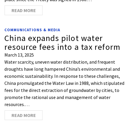
READ MORE
COMMUNICATIONS & MEDIA
China expands pilot water
resource fees into a tax reform
March 13, 2025
Water scarcity, uneven water distribution, and frequent
droughts have long hampered China’s environmental and
economic sustainability. In response to these challenges,
China promulgated the Water Law in 1988, which stipulated
fees for the direct extraction of groundwater by cities, to
promote the rational use and management of water
resources.…
READ MORE