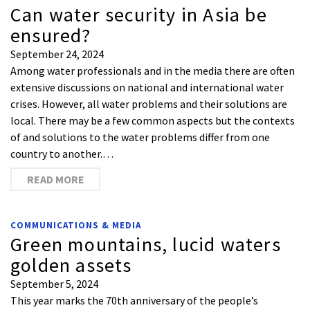
Can water security in Asia be
ensured?
September 24, 2024
Among water professionals and in the media there are often
extensive discussions on national and international water
crises. However, all water problems and their solutions are
local. There may be a few common aspects but the contexts
of and solutions to the water problems differ from one
country to another.…
READ MORE
COMMUNICATIONS & MEDIA
Green mountains, lucid waters
golden assets
September 5, 2024
This year marks the 70th anniversary of the people’s