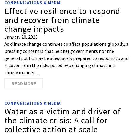
COMMUNICATIONS & MEDIA
Effective resilience to respond
and recover from climate
change impacts
January 20, 2025
As climate change continues to affect populations globally, a
pressing concern is that neither governments nor the
general public may be adequately prepared to respond to and
recover from the risks posed by a changing climate in a
timely manner.…
READ MORE
COMMUNICATIONS & MEDIA
Water as a victim and driver of
the climate crisis: A call for
collective action at scale