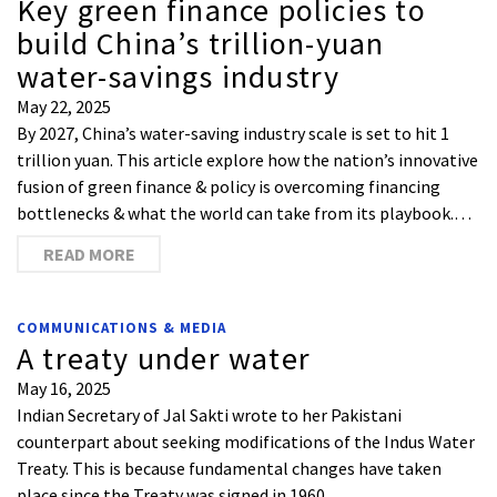
Key green finance policies to
build China’s trillion-yuan
water-savings industry
May 22, 2025
By 2027, China’s water-saving industry scale is set to hit 1
trillion yuan. This article explore how the nation’s innovative
fusion of green finance & policy is overcoming financing
bottlenecks & what the world can take from its playbook.…
READ MORE
COMMUNICATIONS & MEDIA
A treaty under water
May 16, 2025
Indian Secretary of Jal Sakti wrote to her Pakistani
counterpart about seeking modifications of the Indus Water
Treaty. This is because fundamental changes have taken
place since the Treaty was signed in 1960.…