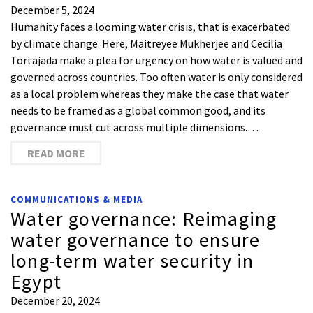
December 5, 2024
Humanity faces a looming water crisis, that is exacerbated
by climate change. Here, Maitreyee Mukherjee and Cecilia
Tortajada make a plea for urgency on how water is valued and
governed across countries. Too often water is only considered
as a local problem whereas they make the case that water
needs to be framed as a global common good, and its
governance must cut across multiple dimensions.…
READ MORE
COMMUNICATIONS & MEDIA
Water governance: Reimaging
water governance to ensure
long-term water security in
Egypt
December 20, 2024