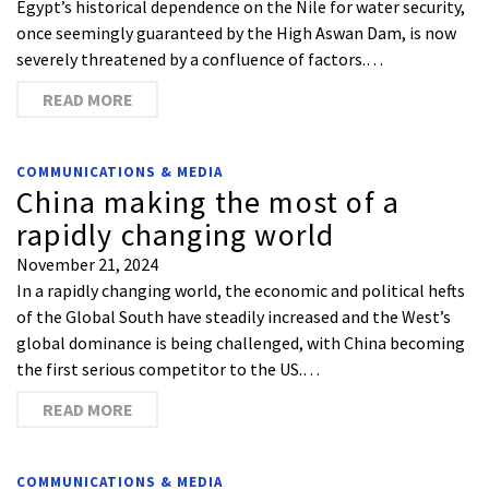
Egypt’s historical dependence on the Nile for water security,
once seemingly guaranteed by the High Aswan Dam, is now
severely threatened by a confluence of factors.…
READ MORE
COMMUNICATIONS & MEDIA
China making the most of a
rapidly changing world
November 21, 2024
In a rapidly changing world, the economic and political hefts
of the Global South have steadily increased and the West’s
global dominance is being challenged, with China becoming
the first serious competitor to the US.…
READ MORE
COMMUNICATIONS & MEDIA