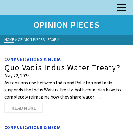
OPINION PIECES
HOME
»
OPINION PIECES
- PAGE 2
COMMUNICATIONS & MEDIA
Quo Vadis Indus Water Treaty?
May 22, 2025
As tensions rise between India and Pakistan and India
suspends the Indus Waters Treaty, both countries have to
completely reimagine how they share water. …
READ MORE
COMMUNICATIONS & MEDIA