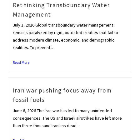
Rethinking Transboundary Water
Management
July 1, 2026 Global transboundary water management
remains paralyzed by rigid, outdated treaties that fail to
address modern climate, economic, and demographic
realities. To prevent...
Read More
Iran war pushing focus away from
fossil fuels
June 6, 2026 The Iran war has led to many unintended
consequences. The US and Israeli airstrikes have left more
than three thousand Iranians dead...