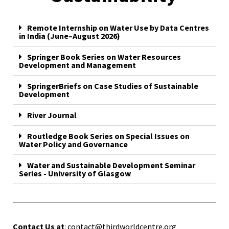
Remote Internship on Water Use by Data Centres
in India (June–August 2026)
Springer Book Series on Water Resources
Development and Management
SpringerBriefs on Case Studies of Sustainable
Development
River Journal
Routledge Book Series on Special Issues on
Water Policy and Governance
Water and Sustainable Development Seminar
Series - University of Glasgow
Contact Us at
: contact@thirdworldcentre.org