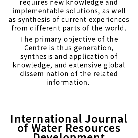
requires new knowledge and
implementable solutions, as well
as synthesis of current experiences
from different parts of the world.
The primary objective of the
Centre is thus generation,
synthesis and application of
knowledge, and extensive global
dissemination of the related
information.
International Journal
of Water Resources
Development