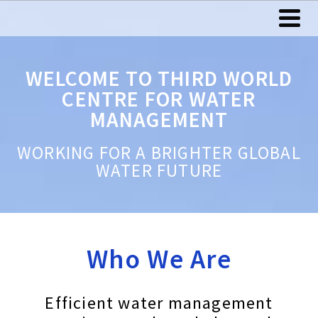
WELCOME TO THIRD WORLD
CENTRE FOR WATER
MANAGEMENT
WORKING FOR A BRIGHTER GLOBAL
WATER FUTURE
Who We Are
Efficient water management