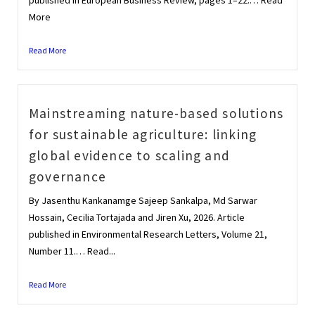
More
Read More
Mainstreaming nature-based solutions
for sustainable agriculture: linking
global evidence to scaling and
governance
By Jasenthu Kankanamge Sajeep Sankalpa, Md Sarwar
Hossain, Cecilia Tortajada and Jiren Xu, 2026. Article
published in Environmental Research Letters, Volume 21,
Number 11.… Read...
Read More