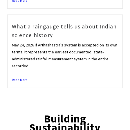
Read More
What a raingauge tells us about Indian
science history
May 24, 2026 If Arthashastra's system is accepted on its own
terms, it represents the earliest documented, state-
administered rainfall measurement system in the entire
recorded...
Read More
Building
Sustainability