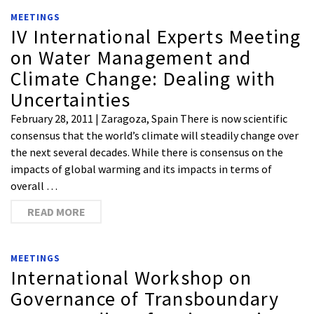
MEETINGS
IV International Experts Meeting
on Water Management and
Climate Change: Dealing with
Uncertainties
February 28, 2011 | Zaragoza, Spain There is now scientific
consensus that the world’s climate will steadily change over
the next several decades. While there is consensus on the
impacts of global warming and its impacts in terms of
overall …
READ MORE
MEETINGS
International Workshop on
Governance of Transboundary