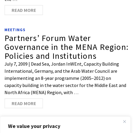
READ MORE
MEETINGS
Partners’ Forum Water
Governance in the MENA Region:
Policies and Institutions
July 7, 2009 | Dead Sea, Jordan InWEnt, Capacity Building
International, Germany, and the Arab Water Council are
implementing an 8-year programme (2005–2012) on
capacity building in the water sector for the Middle East and
North Africa (MENA) Region, with …
READ MORE
1
2
3
4
We value your privacy