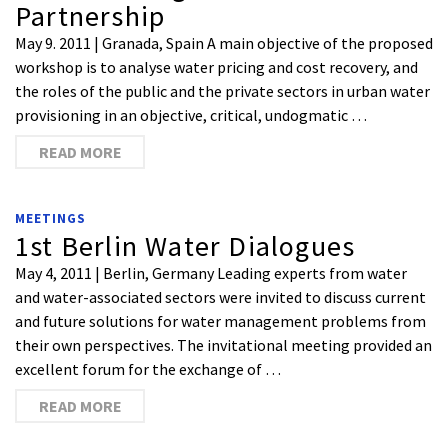
Partnership
May 9. 2011 | Granada, Spain A main objective of the proposed
workshop is to analyse water pricing and cost recovery, and
the roles of the public and the private sectors in urban water
provisioning in an objective, critical, undogmatic …
READ MORE
MEETINGS
1st Berlin Water Dialogues
May 4, 2011 | Berlin, Germany Leading experts from water
and water-associated sectors were invited to discuss current
and future solutions for water management problems from
their own perspectives. The invitational meeting provided an
excellent forum for the exchange of …
READ MORE