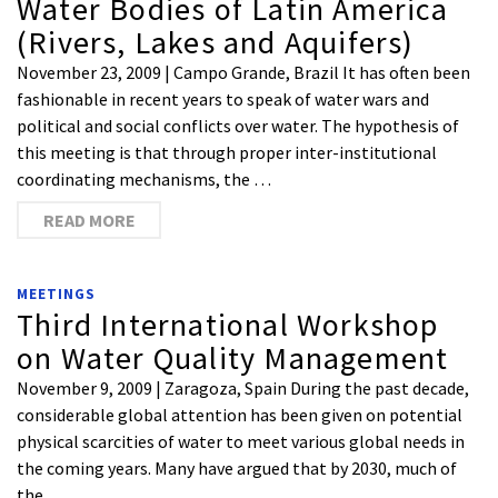
Water Bodies of Latin America
(Rivers, Lakes and Aquifers)
November 23, 2009 | Campo Grande, Brazil It has often been
fashionable in recent years to speak of water wars and
political and social conflicts over water. The hypothesis of
this meeting is that through proper inter-institutional
coordinating mechanisms, the …
READ MORE
MEETINGS
Third International Workshop
on Water Quality Management
November 9, 2009 | Zaragoza, Spain During the past decade,
considerable global attention has been given on potential
physical scarcities of water to meet various global needs in
the coming years. Many have argued that by 2030, much of
the …