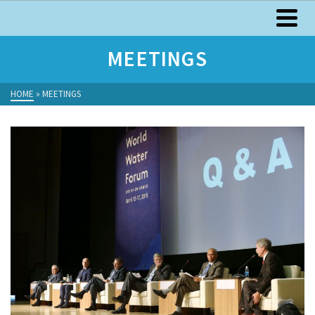
MEETINGS
HOME
»
MEETINGS