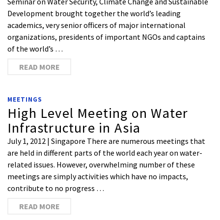
Seminar on Water Security, Climate Change and Sustainable
Development brought together the world’s leading
academics, very senior officers of major international
organizations, presidents of important NGOs and captains
of the world’s …
READ MORE
MEETINGS
High Level Meeting on Water
Infrastructure in Asia
July 1, 2012 | Singapore There are numerous meetings that
are held in different parts of the world each year on water-
related issues. However, overwhelming number of these
meetings are simply activities which have no impacts,
contribute to no progress …
READ MORE