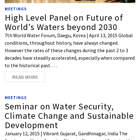
MEETINGS
High Level Panel on Future of
World’s Waters beyond 2030
7th World Water Forum, Daegu, Korea | April 13, 2015 Global
conditions, throughout history, have always changed.
However the rates of these changes during the past 2 to 3
decades have steadily accelerated, especially when compared
to the historical past. …
READ MORE
MEETINGS
Seminar on Water Security,
Climate Change and Sustainable
Development
January 12, 2015 | Vibrant Gujarat, Gandhinagar, India The