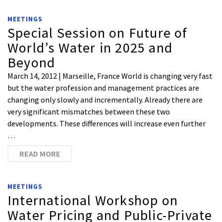
MEETINGS
Special Session on Future of
World’s Water in 2025 and
Beyond
March 14, 2012 | Marseille, France World is changing very fast
but the water profession and management practices are
changing only slowly and incrementally. Already there are
very significant mismatches between these two
developments. These differences will increase even further
…
READ MORE
MEETINGS
International Workshop on
Water Pricing and Public-Private