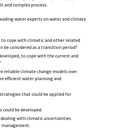
lt and complex process.
leading water experts on water and climate
o cope with climatic and other related
n be considered as a transition period?
developed, to cope with the current and
?
 reliable climate change models over
e efficient water planning and
rategies that could be applied for
s could be developed.
 dealing with climatic uncertainties
ter management.