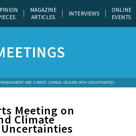
PINION
MAGAZINE
ONLINE
INTERVIEWS
PIECES
ARTICLES
EVENTS
MEETINGS
 MANAGEMENT AND CLIMATE CHANGE: DEALING WITH UNCERTAINTIES
rts Meeting on
nd Climate
 Uncertainties