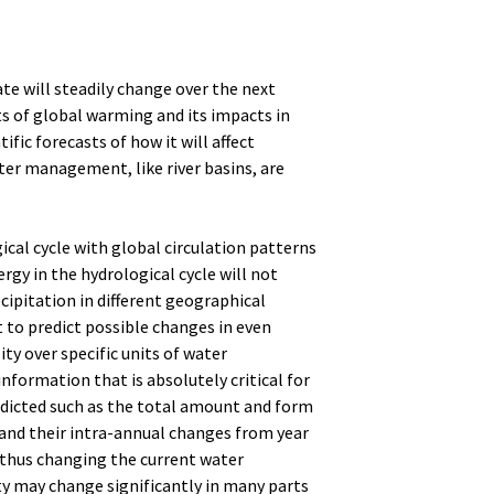
te will steadily change over the next
ts of global warming and its impacts in
ific forecasts of how it will affect
ter management, like river basins, are
cal cycle with global circulation patterns
rgy in the hydrological cycle will not
ecipitation in different geographical
lt to predict possible changes in even
ty over specific units of water
formation that is absolutely critical for
icted such as the total amount and form
, and their intra-annual changes from year
e thus changing the current water
ity may change significantly in many parts