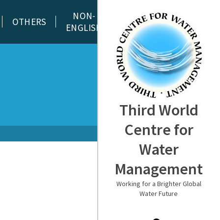
NON-
OTHERS
ENGLISH
Third World
Centre for
Water
Management
Working for a Brighter Global
Water Future