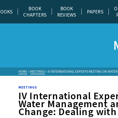
BOOK
BOOK
O
BOOKS
PAPERS
CHAPTERS
REVIEWS
HOME
»
MEETINGS
»
IV INTERNATIONAL EXPERTS MEETING ON WATER
MEETINGS
IV International Expe
Water Management a
Change: Dealing with