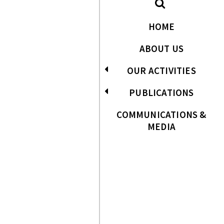
HOME
ABOUT US
OUR ACTIVITIES
PUBLICATIONS
COMMUNICATIONS &
MEDIA