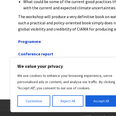
What could be some of the current good practices th
with the current and expected climate uncertainties
The workshop will produce a very definitive book on wat
such a practical and policy-oriented book simply does n
global visibility and credibility of CIAMA for producing 
Programme
Conference report
We value your privacy
PREVIOUS POST
We use cookies to enhance your browsing experience, serve
Water pricing is a must
personalised ads or content, and analyse our traffic. By clicking
"Accept All", you consent to our use of cookies.
Customise
Reject All
Accept All