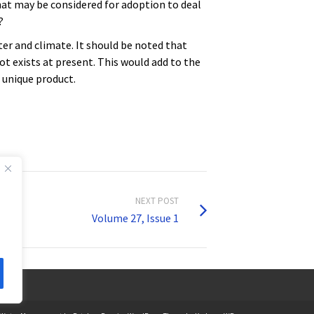
at may be considered for adoption to deal
?
er and climate. It should be noted that
ot exists at present. This would add to the
a unique product.
NEXT POST
Volume 27, Issue 1