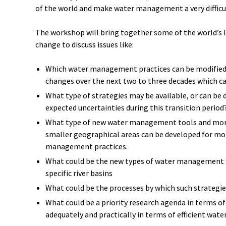
of the world and make water management a very difficu
The workshop will bring together some of the world’s 
change to discuss issues like:
Which water management practices can be modified t
changes over the next two to three decades which ca
What type of strategies may be available, or can be 
expected uncertainties during this transition period
What type of new water management tools and more
smaller geographical areas can be developed for mor
management practices.
What could be the new types of water management st
specific river basins
What could be the processes by which such strategie
What could be a priority research agenda in terms of
adequately and practically in terms of efficient wa