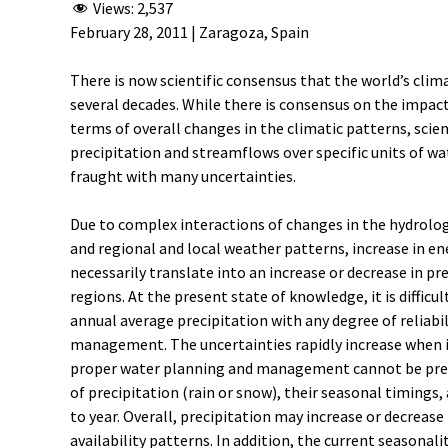
Views:
2,537
February 28, 2011 | Zaragoza, Spain
There is now scientific consensus that the world’s clima
several decades. While there is consensus on the impac
terms of overall changes in the climatic patterns, scient
precipitation and streamflows over specific units of wa
fraught with many uncertainties.
Due to complex interactions of changes in the hydrologi
and regional and local weather patterns, increase in ene
necessarily translate into an increase or decrease in pr
regions. At the present state of knowledge, it is difficu
annual average precipitation with any degree of reliabili
management. The uncertainties rapidly increase when in
proper water planning and management cannot be pred
of precipitation (rain or snow), their seasonal timings
to year. Overall, precipitation may increase or decreas
availability patterns. In addition, the current seasonal