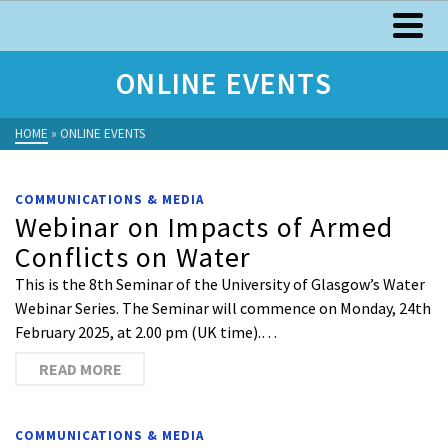
ONLINE EVENTS
HOME
»
ONLINE EVENTS
COMMUNICATIONS & MEDIA
Webinar on Impacts of Armed
Conflicts on Water
This is the 8th Seminar of the University of Glasgow’s Water
Webinar Series. The Seminar will commence on Monday, 24th
February 2025, at 2.00 pm (UK time).…
READ MORE
COMMUNICATIONS & MEDIA