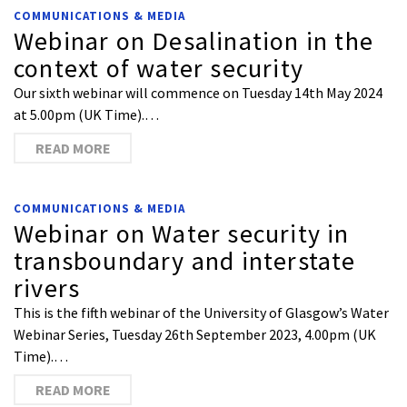
COMMUNICATIONS & MEDIA
Webinar on Desalination in the
context of water security
Our sixth webinar will commence on Tuesday 14th May 2024
at 5.00pm (UK Time).…
READ MORE
COMMUNICATIONS & MEDIA
Webinar on Water security in
transboundary and interstate
rivers
This is the fifth webinar of the University of Glasgow’s Water
Webinar Series, Tuesday 26th September 2023, 4.00pm (UK
Time).…
READ MORE