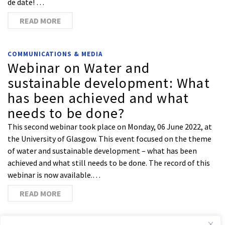
de date! …
READ MORE
COMMUNICATIONS & MEDIA
Webinar on Water and
sustainable development: What
has been achieved and what
needs to be done?
This second webinar took place on Monday, 06 June 2022, at
the University of Glasgow. This event focused on the theme
of water and sustainable development – what has been
achieved and what still needs to be done. The record of this
webinar is now available.…
READ MORE