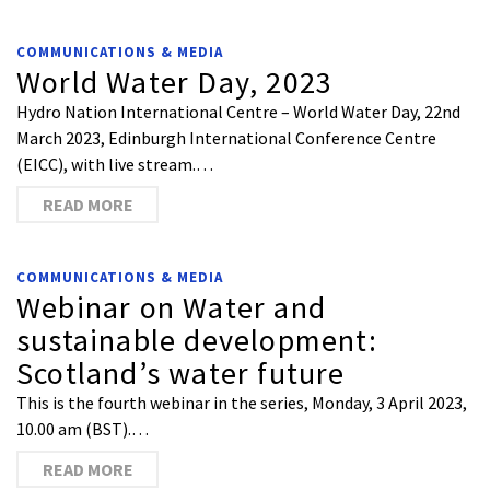
COMMUNICATIONS & MEDIA
World Water Day, 2023
Hydro Nation International Centre – World Water Day, 22nd
March 2023, Edinburgh International Conference Centre
(EICC), with live stream.…
READ MORE
COMMUNICATIONS & MEDIA
Webinar on Water and
sustainable development:
Scotland’s water future
This is the fourth webinar in the series, Monday, 3 April 2023,
10.00 am (BST).…
READ MORE