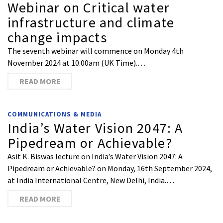
Webinar on Critical water
infrastructure and climate
change impacts
The seventh webinar will commence on Monday 4th
November 2024 at 10.00am (UK Time).…
READ MORE
COMMUNICATIONS & MEDIA
India’s Water Vision 2047: A
Pipedream or Achievable?
Asit K. Biswas lecture on India’s Water Vision 2047: A
Pipedream or Achievable? on Monday, 16th September 2024,
at India International Centre, New Delhi, India.…
READ MORE