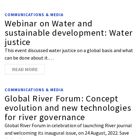
COMMUNICATIONS & MEDIA
Webinar on Water and
sustainable development: Water
justice
This event discussed water justice on a global basis and what
can be done about it.…
READ MORE
COMMUNICATIONS & MEDIA
Global River Forum: Concept
evolution and new technologies
for river governance
Global River Forum in celebration of launching River journal
and welcoming its inaugural issue, on 24 August, 2022. Save