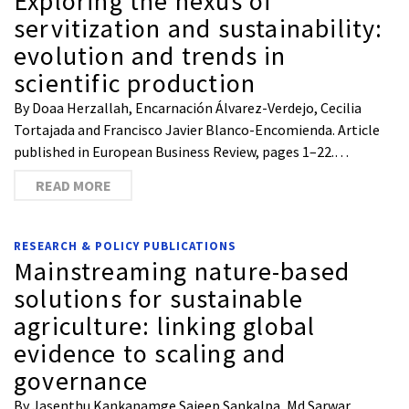
Exploring the nexus of
servitization and sustainability:
evolution and trends in
scientific production
By Doaa Herzallah, Encarnación Álvarez-Verdejo, Cecilia
Tortajada and Francisco Javier Blanco-Encomienda. Article
published in European Business Review, pages 1–22.…
READ MORE
RESEARCH & POLICY PUBLICATIONS
Mainstreaming nature-based
solutions for sustainable
agriculture: linking global
evidence to scaling and
governance
By Jasenthu Kankanamge Sajeep Sankalpa, Md Sarwar