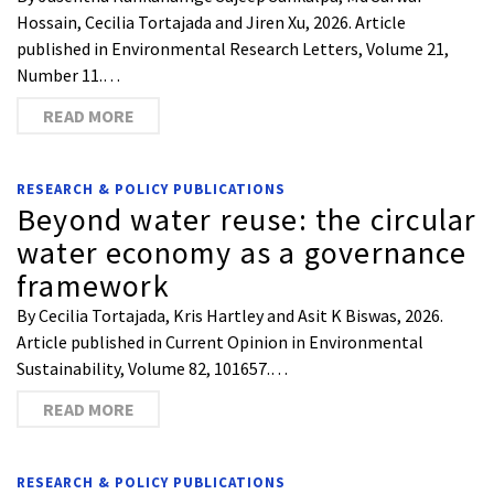
Hossain, Cecilia Tortajada and Jiren Xu, 2026. Article
published in Environmental Research Letters, Volume 21,
Number 11.…
READ MORE
RESEARCH & POLICY PUBLICATIONS
Beyond water reuse: the circular
water economy as a governance
framework
By Cecilia Tortajada, Kris Hartley and Asit K Biswas, 2026.
Article published in Current Opinion in Environmental
Sustainability, Volume 82, 101657.…
READ MORE
RESEARCH & POLICY PUBLICATIONS