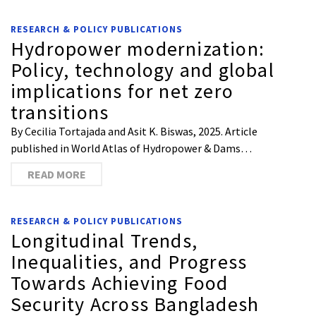
RESEARCH & POLICY PUBLICATIONS
Hydropower modernization:
Policy, technology and global
implications for net zero
transitions
By Cecilia Tortajada and Asit K. Biswas, 2025. Article
published in World Atlas of Hydropower & Dams…
READ MORE
RESEARCH & POLICY PUBLICATIONS
Longitudinal Trends,
Inequalities, and Progress
Towards Achieving Food
Security Across Bangladesh