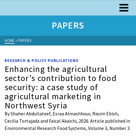
PAPERS
HOME
»
PAPERS
RESEARCH & POLICY PUBLICATIONS
Enhancing the agricultural
sector’s contribution to food
security: a case study of
agricultural marketing in
Northwest Syria
By Shaher Abdullateef, Esraa Almashhour, Rasim Ebish,
Cecilia Tortajada and Faical Akaichi, 2026. Article published in
Environmental Research Food Systems, Volume 3, Number 3.
…