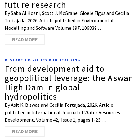
future research
By Saba Al Hosni, Scott J. McGrane, Gioele Figus and Cecilia
Tortajada, 2026. Article published in Environmental
Modelling and Software Volume 197, 106839.…
READ MORE
RESEARCH & POLICY PUBLICATIONS
From development aid to
geopolitical leverage: the Aswan
High Dam in global
hydropolitics
By Asit K. Biswas and Cecilia Tortajada, 2026. Article
published in International Journal of Water Resources
Development, Volume 42, Issue 1, pages 1-23.…
READ MORE