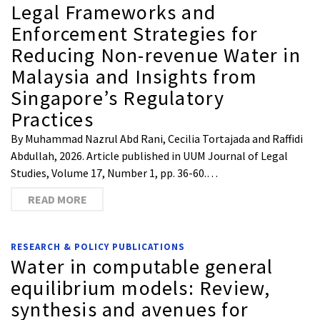
Legal Frameworks and
Enforcement Strategies for
Reducing Non-revenue Water in
Malaysia and Insights from
Singapore’s Regulatory
Practices
By Muhammad Nazrul Abd Rani, Cecilia Tortajada and Raffidi
Abdullah, 2026. Article published in UUM Journal of Legal
Studies, Volume 17, Number 1, pp. 36-60.…
READ MORE
RESEARCH & POLICY PUBLICATIONS
Water in computable general
equilibrium models: Review,
synthesis and avenues for