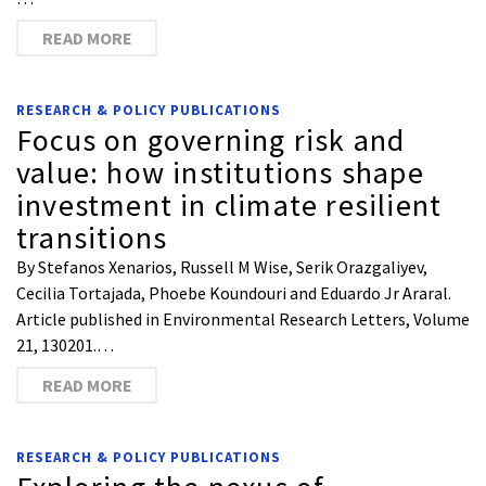
READ MORE
RESEARCH & POLICY PUBLICATIONS
Focus on governing risk and
value: how institutions shape
investment in climate resilient
transitions
By Stefanos Xenarios, Russell M Wise, Serik Orazgaliyev,
Cecilia Tortajada, Phoebe Koundouri and Eduardo Jr Araral.
Article published in Environmental Research Letters, Volume
21, 130201.…
READ MORE
RESEARCH & POLICY PUBLICATIONS