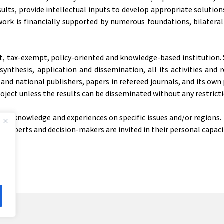
sults, provide intellectual inputs to develop appropriate solutio
 work is financially supported by numerous foundations, bilateral
it, tax-exempt, policy-oriented and knowledge-based institution. 
nthesis, application and dissemination, all its activities and r
and national publishers, papers in refereed journals, and its own 
roject unless the results can be disseminated without any restricti
ize knowledge and experiences on specific issues and/or regions.
 experts and decision-makers are invited in their personal capaci