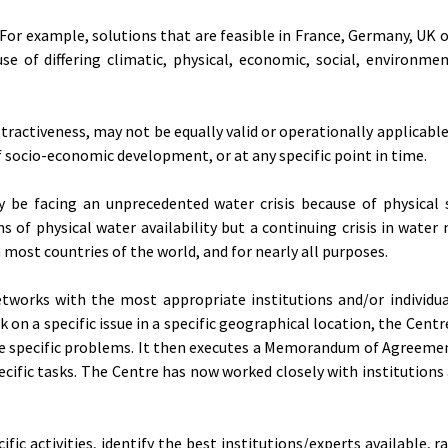
 For example, solutions that are feasible in France, Germany, UK 
se of differing climatic, physical, economic, social, environmen
tractiveness, may not be equally valid or operationally applicable,
 socio-economic development, or at any specific point in time.
 be facing an unprecedented water crisis because of physical s
rms of physical water availability but a continuing crisis in wat
n most countries of the world, and for nearly all purposes.
tworks with the most appropriate institutions and/or individua
 on a specific issue in a specific geographical location, the Centr
lve specific problems. It then executes a Memorandum of Agreeme
pecific tasks. The Centre has now worked closely with institution
 activities, identify the best institutions/experts available, r