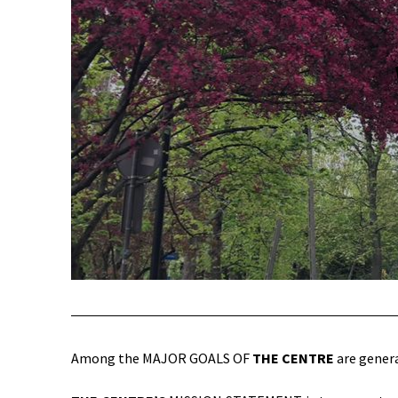
Among the MAJOR GOALS OF
THE CENTRE
are genera