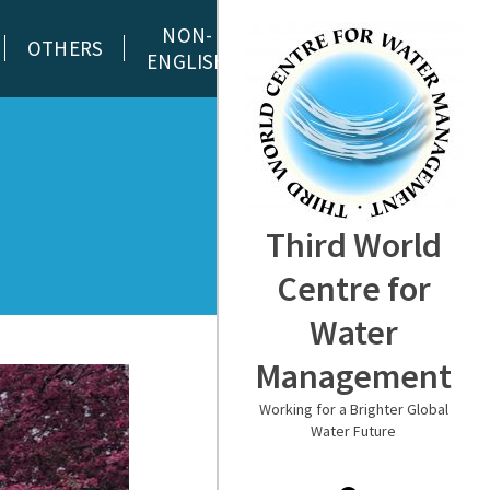
NON-
OTHERS
ENGLISH
Third World
Centre for
Water
Management
Working for a Brighter Global
Water Future