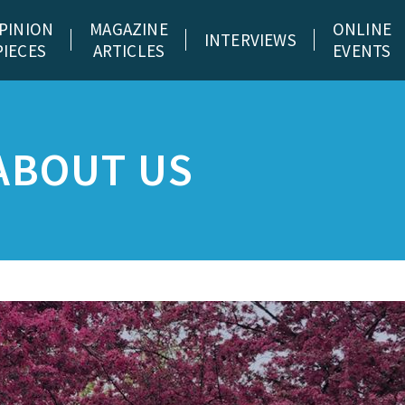
PINION
MAGAZINE
ONLINE
INTERVIEWS
PIECES
ARTICLES
EVENTS
ABOUT US