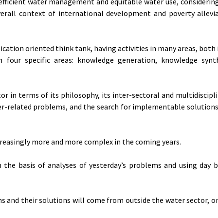
icient water management and equitable water use, considering
erall context of international development and poverty allevi
cation oriented think tank, having activities in many areas, both 
 four specific areas: knowledge generation, knowledge synt
tor in terms of its philosophy, its inter-sectoral and multidiscip
ter-related problems, and the search for implementable solutions
easingly more and more complex in the coming years.
he basis of analyses of yesterday’s problems and using day b
 and their solutions will come from outside the water sector, o