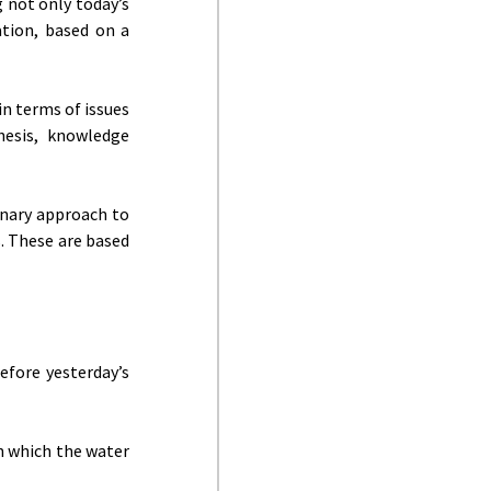
 not only today’s
ation, based on a
in terms of issues
hesis, knowledge
linary approach to
. These are based
efore yesterday’s
n which the water