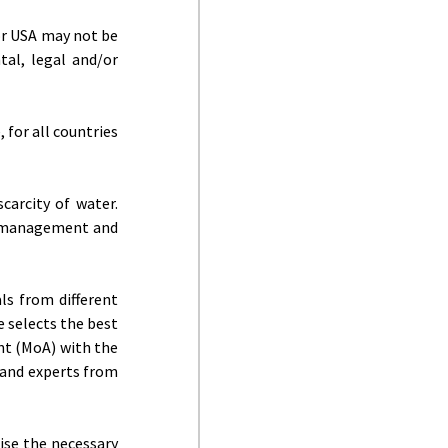
or USA may not be
tal, legal and/or
 for all countries
carcity of water.
er management and
ls from different
e selects the best
nt (MoA) with the
s and experts from
aise the necessary