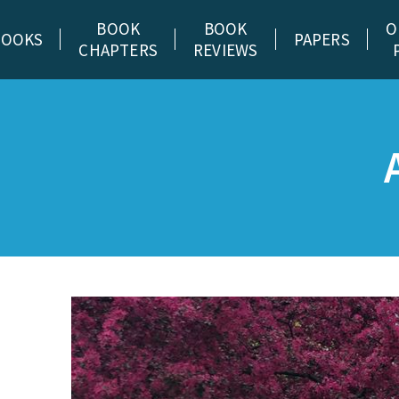
BOOK
BOOK
O
BOOKS
PAPERS
CHAPTERS
REVIEWS