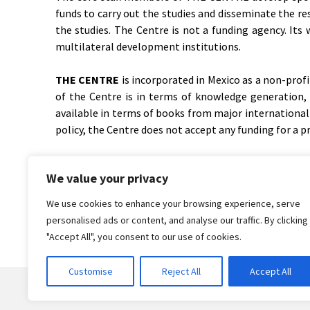
funds to carry out the studies and disseminate the re
the studies. The Centre is not a funding agency. Its
multilateral development institutions.
THE CENTRE
is incorporated in Mexico as a non-prof
of the Centre is in terms of knowledge generation, sy
available in terms of books from major international 
policy, the Centre does not accept any funding for a p
THE CENTRE
convenes meetings to distil and synthes
We value your privacy
invitation-only meetings, to which about 20-30 leading
We use cookies to enhance your browsing experience, serve
personalised ads or content, and analyse our traffic. By clicking
"Accept All", you consent to our use of cookies.
Customise
Reject All
Accept All