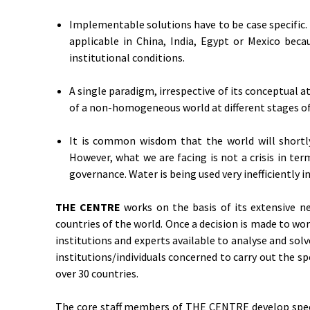
Implementable solutions have to be case specific.
applicable in China, India, Egypt or Mexico becau
institutional conditions.
A single paradigm, irrespective of its conceptual at
of a non-homogeneous world at different stages of
It is common wisdom that the world will shortly
However, what we are facing is not a crisis in te
governance. Water is being used very inefficiently i
THE CENTRE
works on the basis of its extensive ne
countries of the world. Once a decision is made to work
institutions and experts available to analyse and so
institutions/individuals concerned to carry out the s
over 30 countries.
The core staff members of THE CENTRE develop specific