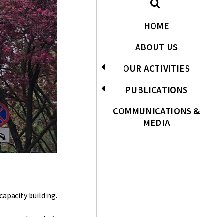
HOME
ABOUT US
OUR ACTIVITIES
PUBLICATIONS
COMMUNICATIONS &
MEDIA
apacity building.