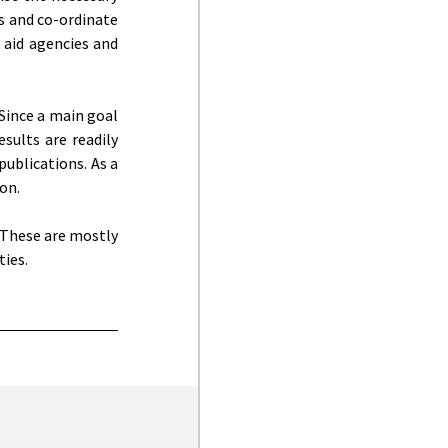
ns and co-ordinate
 aid agencies and
Since a main goal
esults are readily
publications. As a
on.
 These are mostly
ties.