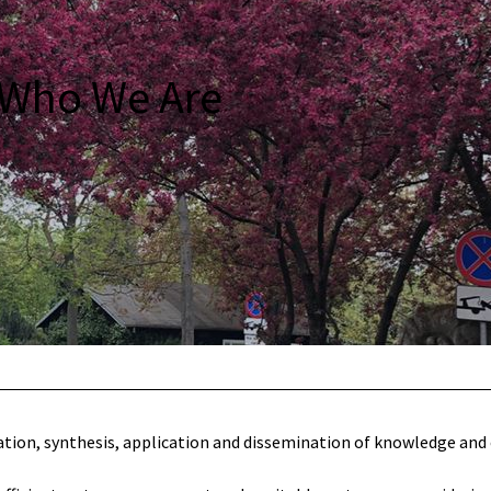
Who We Are
tion, synthesis, application and dissemination of knowledge and c