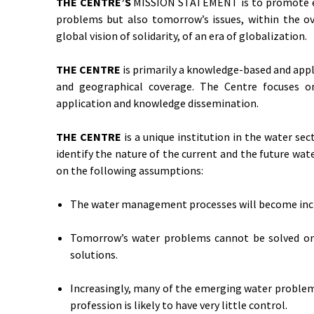
THE CENTRE’S
MISSION STATEMENT is to promote eff
problems but also tomorrow’s issues, within the ov
global vision of solidarity, of an era of globalization.
THE CENTRE
is primarily a knowledge-based and appli
and geographical coverage. The Centre focuses on
application and knowledge dissemination.
THE CENTRE
is a unique institution in the water sec
identify the nature of the current and the future wa
on the following assumptions:
The water management processes will become incr
Tomorrow’s water problems cannot be solved on t
solutions.
Increasingly, many of the emerging water problems
profession is likely to have very little control.