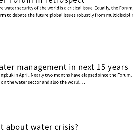
water security of the world is a critical issue. Equally, the Forum,
rm to debate the future global issues robustly from multidisciplin
…
ter management in next 15 years
gbuk in April. Nearly two months have elapsed since the Forum, a
 on the water sector and also the world.…
t about water crisis?