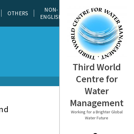
NON-
OTHERS
ENGLISH
Third World
Centre for
Water
Management
and
Working for a Brighter Global
Water Future