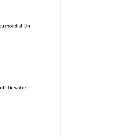
au mondial. Un
olistic water