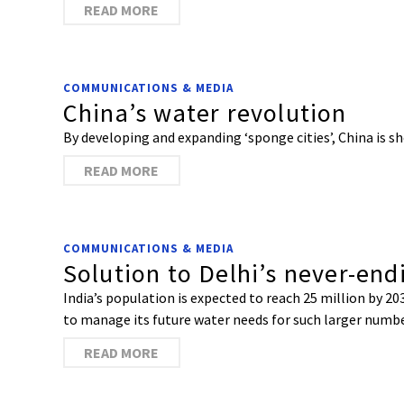
READ MORE
COMMUNICATIONS & MEDIA
China’s water revolution
By developing and expanding ‘sponge cities’, China is
READ MORE
COMMUNICATIONS & MEDIA
Solution to Delhi’s never-en
India’s population is expected to reach 25 million by 203
to manage its future water needs for such larger numb
READ MORE