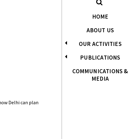
HOME
ABOUT US
OUR ACTIVITIES
PUBLICATIONS
COMMUNICATIONS &
MEDIA
 how Delhi can plan