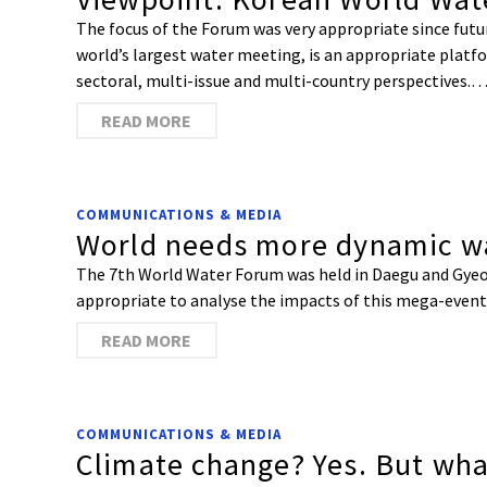
The focus of the Forum was very appropriate since future 
world’s largest water meeting, is an appropriate platfo
sectoral, multi-issue and multi-country perspectives.
READ MORE
COMMUNICATIONS & MEDIA
World needs more dynamic wa
The 7th World Water Forum was held in Daegu and Gyeon
appropriate to analyse the impacts of this mega-event
READ MORE
COMMUNICATIONS & MEDIA
Climate change? Yes. But wha