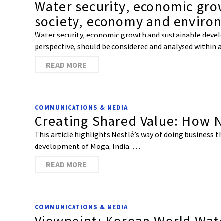
Water security, economic gro
society, economy and enviro
Water security, economic growth and sustainable deve
perspective, should be considered and analysed within 
READ MORE
COMMUNICATIONS & MEDIA
Creating Shared Value: How Ne
This article highlights Nestlé’s way of doing business 
development of Moga, India. …
READ MORE
COMMUNICATIONS & MEDIA
Viewpoint: Korean World Wat