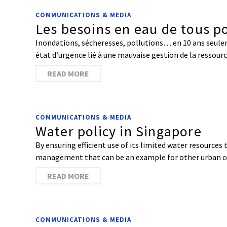
COMMUNICATIONS & MEDIA
Les besoins en eau de tous po
Inondations, sécheresses, pollutions… en 10 ans seulem
état d’urgence lié à une mauvaise gestion de la ressource
READ MORE
COMMUNICATIONS & MEDIA
Water policy in Singapore
By ensuring efficient use of its limited water resource
management that can be an example for other urban 
READ MORE
COMMUNICATIONS & MEDIA