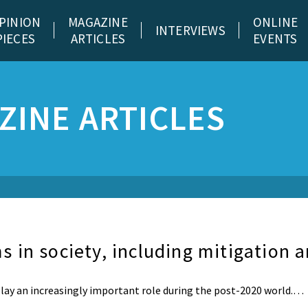
PINION
MAGAZINE
ONLINE
INTERVIEWS
PIECES
ARTICLES
EVENTS
ZINE ARTICLES
 in society, including mitigation 
ay an increasingly important role during the post-2020 world.…