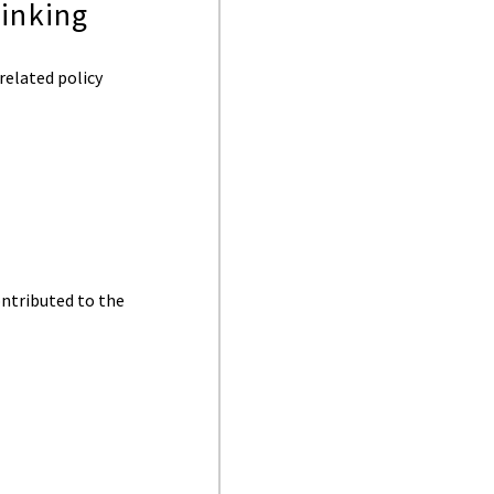
linking
elated policy
ontributed to the