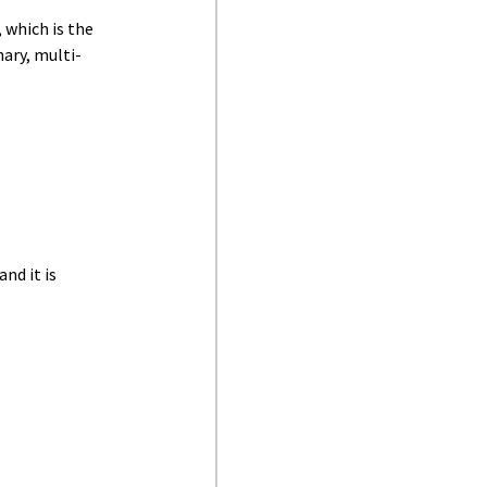
 which is the
ary, multi-
nd it is