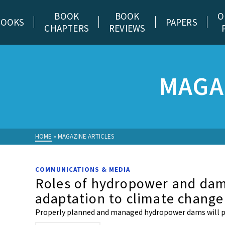
BOOK
BOOK
O
BOOKS
PAPERS
CHAPTERS
REVIEWS
MAGA
HOME
»
MAGAZINE ARTICLES
COMMUNICATIONS & MEDIA
Roles of hydropower and dams
adaptation to climate change
Properly planned and managed hydropower dams will pl