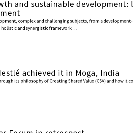
wth and sustainable development: 
nment
lopment, complex and challenging subjects, from a development-r
a holistic and synergistic framework.…
stlé achieved it in Moga, India
through its philosophy of Creating Shared Value (CSV) and how it c
er Forum in retrospect