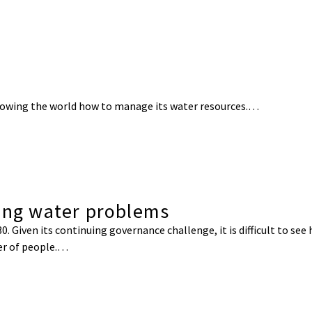
 showing the world how to manage its water resources.…
ding water problems
0. Given its continuing governance challenge, it is difficult to see
er of people.…