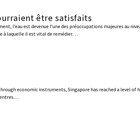
urraient être satisfaits
ent, l’eau est devenue l’une des préoccupations majeures au nive
 à laquelle il est vital de remédier.…
s through economic instruments, Singapore has reached a level of h
centres.…