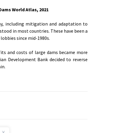
ams World Atlas, 2021
y, including mitigation and adaptation to
rstood in most countries. These have been a
lobbies since mid-1980s.
efits and costs of large dams became more
sian Development Bank decided to reverse
in.