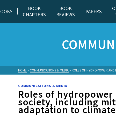
BOOK
BOOK
O
BOOKS
PAPERS
CHAPTERS
REVIEWS
COMMUNI
HOME
»
COMMUNICATIONS & MEDIA
»
ROLES OF HYDROPOWER AND DA
COMMUNICATIONS & MEDIA
Roles of hydropower
society, including mi
adaptation to climat