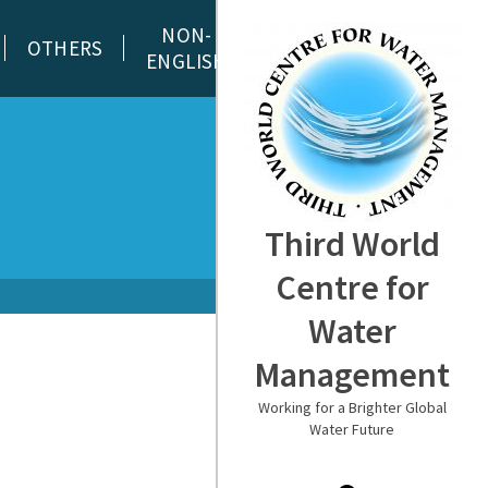
NON-
OTHERS
ENGLISH
Third World
Centre for
Water
Management
Working for a Brighter Global
Water Future