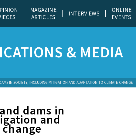
PINION
MAGAZINE
ONLINE
INTERVIEWS
PIECES
ARTICLES
EVENTS
CATIONS & MEDIA
MS IN SOCIETY, INCLUDING MITIGATION AND ADAPTATION TO CLIMATE CHANGE
 and dams in
tigation and
e change