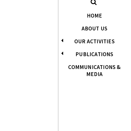
HOME
ABOUT US
OUR ACTIVITIES
PUBLICATIONS
COMMUNICATIONS &
MEDIA