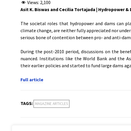
Views:
2,100
Asit K. Biswas and Cecilia Tortajada |
Hydropower & D
The societal roles that hydropower and dams can pla
climate change, are neither fully appreciated nor unde
serious bone of contention between pro- and anti-dam 
During the post-2010 period, discussions on the ben
nuanced. Institutions like the World Bank and the A
their earlier policies and started to fund large dams aga
Full article
TAGS:
MAGAZINE ARTICLES
PREVIOUS POST