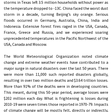
storms in Texas left 3.5 million households without power as
the temperature dropped to -13C. China faced the worst dust
storm in a decade, turning Beijing’s sky orange. Serious
floods occurred in Germany, Australia, China, India and
Indonesia. Extensive forest fires raged in the USA, Canada,
France, Greece and Russia, and we experienced soaring
unprecedented temperatures in the Pacific Northwest of the
USA, Canada and Moscow.
The World Meteorological Organization noted climate
change and extreme weather events have contributed to a
major surge in natural disasters over the last 50 years. There
were more than 11,000 such reported disasters globally,
resulting in over two million deaths and $3.64 trillion losses.
More than 91% of the deaths were in developing countries.
This meant, during this 50-year period, average losses were
$202 million each day. What is frightening is losses during
2010-19 were seven times those reported in 1970-79. Impacts
of climate change will be mostly felt, directly or indirectly,