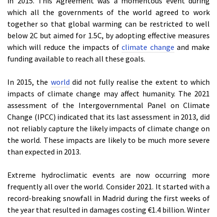
in 2015. This Agreement was a momentous event during
which all the governments of the world agreed to work
together so that global warming can be restricted to well
below 2C but aimed for 1.5C, by adopting effective measures
which will reduce the impacts of
climate change
and make
funding available to reach all these goals.
In 2015, the
world
did not fully realise the extent to which
impacts of climate change may affect humanity. The 2021
assessment of the Intergovernmental Panel on Climate
Change (IPCC) indicated that its last assessment in 2013, did
not reliably capture the likely impacts of climate change on
the world. These impacts are likely to be much more severe
than expected in 2013.
Extreme hydroclimatic events are now occurring more
frequently all over the world. Consider 2021. It started with a
record-breaking snowfall in Madrid during the first weeks of
the year that resulted in damages costing €1.4 billion. Winter