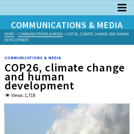
COMMUNICATIONS & MEDIA
HOME
»
COMMUNICATIONS & MEDIA
»
COP26, CLIMATE CHANGE AND HUMAN
DEVELOPMENT
COMMUNICATIONS & MEDIA
COP26, climate change
and human
development
Views:
1,718