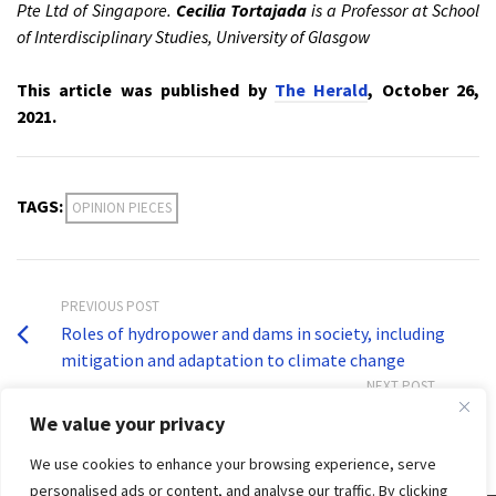
Pte Ltd of Singapore.
Cecilia Tortajada
is a Professor at School
of Interdisciplinary Studies, University of Glasgow
This article was published by
The Herald
, October 26,
2021.
TAGS:
OPINION PIECES
PREVIOUS POST
Roles of hydropower and dams in society, including
mitigation and adaptation to climate change
NEXT POST
Dr Cecilia Tortajada on COP26 climate commitments
We value your privacy
We use cookies to enhance your browsing experience, serve
personalised ads or content, and analyse our traffic. By clicking