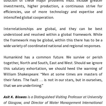
solution of these major problems must include greater
investments, higher production, a continuous strive for
efficiencies, use of more technology and expertise and
intensified global cooperation.
Interrelationships are global, and they can be best
understood and resolved within a global framework. While
the framework may be global, within this there has to be a
wide variety of coordinated national and regional responses.
Humankind has a common future. We survive or perish
together, North and South, East and West. Should we ignore
this salutary exhortation, we should heed the warning of
William Shakespeare: “Men at some times are masters of
their fates. The fault … is not in our stars, but in ourselves,
that we are underlining.”
Asit K. Biswas
is a Distinguished Visiting Professor at University
of Glasgow, and Director of Water Management International