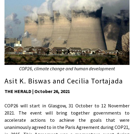
COP26, climate change and human development
Asit K. Biswas and Cecilia Tortajada
THE HERALD | October 26, 2021
COP26 will start in Glasgow, 31 October to 12 November
2021. The event will bring together governments to
accelerate actions to achieve the goals that were
unanimously agreed to in the Paris Agreement during COP21,