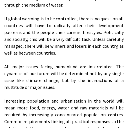
through the medium of water.
If global warming is to be controlled, there is no question all
countries will have to radically alter their development
patterns and the people their current lifestyles. Politically
and socially, this will be a very difficult task. Unless carefully
managed, there will be winners and losers in each country, as
well as between countries.
All major issues facing humankind are interrelated. The
dynamics of our future will be determined not by any single
issue like climate change, but by the interactions of a
multitude of major issues.
Increasing population and urbanisation in the world will
mean more food, energy, water and raw materials will be
required by increasingly concentrated population centres.
Common requirements linking all practical responses to the