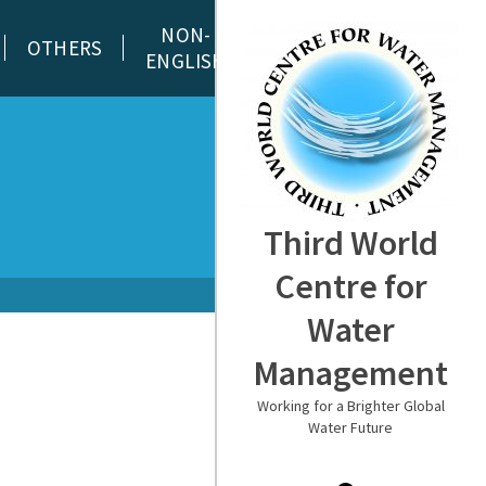
NON-
OTHERS
ENGLISH
Third World
Centre for
Water
Management
Working for a Brighter Global
Water Future