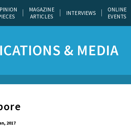
PINION
MAGAZINE
ONLINE
INTERVIEWS
PIECES
ARTICLES
EVENTS
CATIONS & MEDIA
pore
an, 2017