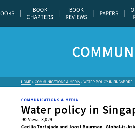
BOOK
BOOK
O
BOOKS
PAPERS
CHAPTERS
REVIEWS
COMMUNI
HOME
»
COMMUNICATIONS & MEDIA
»
WATER POLICY IN SINGAPORE
COMMUNICATIONS & MEDIA
Water policy in Singa
Views:
3,029
Cecilia Tortajada and Joost Buurman | Global-is-Asi