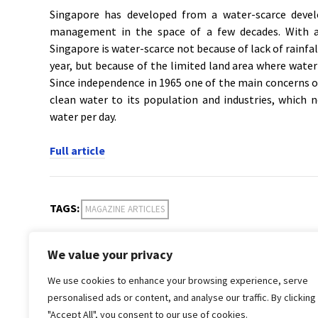
Singapore has developed from a water-scarce devel
management in the space of a few decades. With a 
Singapore is water-scarce not because of lack of rainfal
year, but because of the limited land area where water
Since independence in 1965 one of the main concerns 
clean water to its population and industries, which
water per day.
Full article
TAGS:
MAGAZINE ARTICLES
We value your privacy
PREVIOUS POST
We use cookies to enhance your browsing experience, serve
Volume 33, Issue 4
Water S
personalised ads or content, and analyse our traffic. By clicking
"Accept All", you consent to our use of cookies.