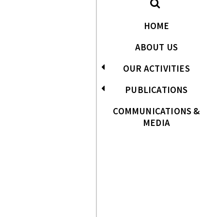
HOME
ABOUT US
OUR ACTIVITIES
PUBLICATIONS
COMMUNICATIONS &
MEDIA