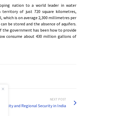
oping nation to a world leader in water
territory of just 720 square kilometres,
l, which is on average 2,300 millimetres per
 can be stored and the absence of aquifers.
of the government has been how to provide
 now consume about 430 million gallons of
NEXT POST
carcity and Regional Security in India