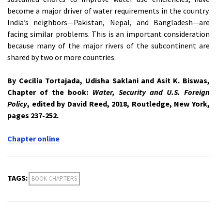
become a major driver of water requirements in the country.
India’s neighbors—Pakistan, Nepal, and Bangladesh—are
facing similar problems. This is an important consideration
because many of the major rivers of the subcontinent are
shared by two or more countries.
By Cecilia Tortajada, Udisha Saklani and Asit K. Biswas,
Chapter of the book:
Water, Security and U.S. Foreign
Policy
, edited by David Reed, 2018, Routledge, New York,
pages 237-252.
Chapter online
TAGS:
BOOK CHAPTERS