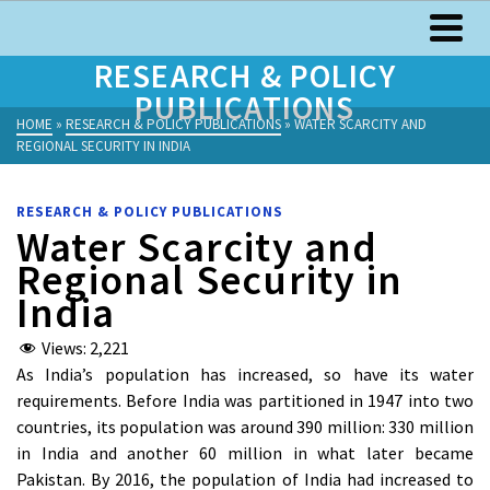
RESEARCH & POLICY
PUBLICATIONS
HOME
»
RESEARCH & POLICY PUBLICATIONS
»
WATER SCARCITY AND
REGIONAL SECURITY IN INDIA
RESEARCH & POLICY PUBLICATIONS
Water Scarcity and
Regional Security in
India
Views:
2,221
As India’s population has increased, so have its water
requirements. Before India was partitioned in 1947 into two
countries, its population was around 390 million: 330 million
in India and another 60 million in what later became
Pakistan. By 2016, the population of India had increased to