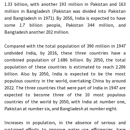
1.33 billion, with another 193 million in Pakistan and 163
million in Bangladesh (Pakistan was divided into Pakistan
and Bangladesh in 1971). By 2050, India is expected to have
some 1.7 billion people, Pakistan 344 million, and
Bangladesh another 202 million.
Compared with the total population of 390 million in 1947
undivided India, by 2016, these three countries have a
combined population of 1.686 billion. By 2050, the total
population of these countries is estimated to reach 2.206
billion. Also by 2050, India is expected to be the most
populous country in the world, overtaking China by around
2022. The three countries that were part of India in 1947 are
expected to become three of the 10 most populous
countries of the world by 2050, with India at number one,
Pakistan at number six, and Bangladesh at number eight.
Increases in population, in the absence of serious and
sustained efforts to improve water use efficiencies, have