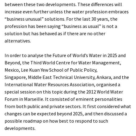
between these two developments. These differences will
increase even further unless the water profession embraces
“business unusual” solutions. For the last 30 years, the
profession has been saying “business as usual” is not a
solution but has behaved as if there are no other
alternatives.
In order to analyse the Future of World’s Water in 2025 and
Beyond, the Third World Centre for Water Management,
Mexico, Lee Kuan Yew School of Public Policy,
Singapore, Middle East Technical University, Ankara, and the
International Water Resources Association, organised a
special session on this topic during the 2012 World Water
Forum in Marseille. It consisted of eminent personalities
from both public and private sectors. It first considered what
changes can be expected beyond 2025, and then discussed a
possible roadmap on how best to respond to such
developments.