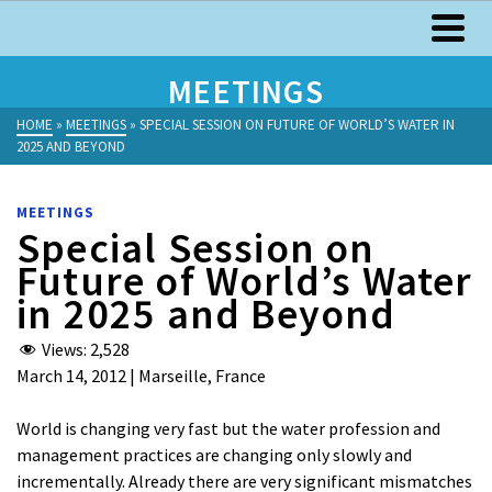
MEETINGS
HOME
»
MEETINGS
»
SPECIAL SESSION ON FUTURE OF WORLD’S WATER IN
2025 AND BEYOND
MEETINGS
Special Session on
Future of World’s Water
in 2025 and Beyond
Views:
2,528
March 14, 2012 | Marseille, France
World is changing very fast but the water profession and
management practices are changing only slowly and
incrementally. Already there are very significant mismatches