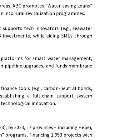
l areas, ABC promotes “Water-saving Loans”
ion into rural revitalization programmes.
It supports tech innovators (e.g., seawater
G investments, while aiding SMEs through
tal platforms for smart water management,
ban pipeline upgrades, and funds membrane
finance tools (e.g., carbon-neutral bonds,
establishing a full-chain support system
 technological innovation.
), by 2023, 17 provinces – including Hebei,
n” programs, financing 1,953 projects with