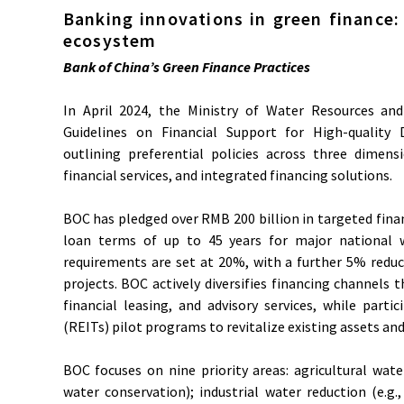
Banking innovations in green finance
ecosystem
Bank of China’s Green Finance Practices
In April 2024, the Ministry of Water Resources an
Guidelines on Financial Support for High-quality
outlining preferential policies across three dimens
financial services, and integrated financing solutions.
BOC has pledged over RMB 200 billion in targeted finan
loan terms of up to 45 years for major national w
requirements are set at 20%, with a further 5% reduct
projects. BOC actively diversifies financing channels
financial leasing, and advisory services, while part
(REITs) pilot programs to revitalize existing assets a
BOC focuses on nine priority areas: agricultural water 
water conservation); industrial water reduction (e.g