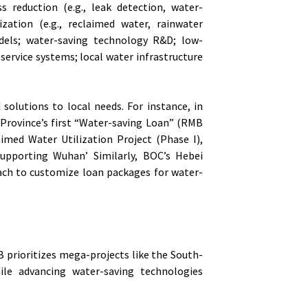
s reduction (e.g., leak detection, water-
lization (e.g., reclaimed water, rainwater
els; water-saving technology R&D; low-
ervice systems; local water infrastructure
solutions to local needs. For instance, in
Province’s first “Water-saving Loan” (RMB
imed Water Utilization Project (Phase I),
supporting Wuhan’ Similarly, BOC’s Hebei
ach to customize loan packages for water-
DB prioritizes mega-projects like the South-
ile advancing water-saving technologies