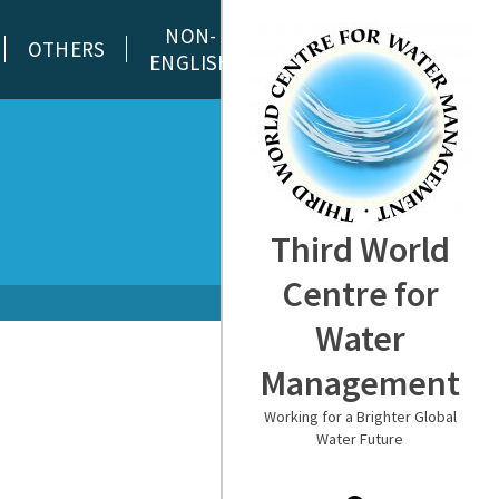
NON-
OTHERS
ENGLISH
Third World
Centre for
Water
Management
Working for a Brighter Global
Water Future