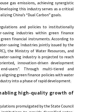
ouse gas emissions, achieving synergistic
eveloping this industry serves as a critical
alizing China’s “Dual Carbon” goals.
gulations and policies to institutionally
er-saving industries within green finance
green financial instruments. According to
er-saving Industries jointly issued by the
), the Ministry of Water Resources, and
water-saving industry is projected to reach
-oriented, innovation-driven development
end-users”. Through multi-tiered and
 aligning green finance policies with water
ndustry into a phase of rapid development.
nabling high-quality growth of
egulations promulgated by the State Council
 institutions to provide diversified water-