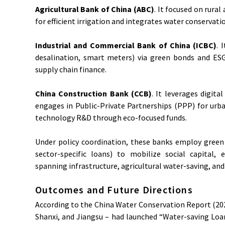
Agricultural Bank of China (ABC)
. It focused on rura
for efficient irrigation and integrates water conservat
Industrial and Commercial Bank of China (ICBC)
. 
desalination, smart meters) via green bonds and ES
supply chain finance.
China Construction Bank (CCB)
. It leverages digi
engages in Public-Private Partnerships (PPP) for ur
technology R&D through eco-focused funds.
Under policy coordination, these banks employ green 
sector-specific loans) to mobilize social capital, 
spanning infrastructure, agricultural water-saving, and
Outcomes and Future Directions
According to the China Water Conservation Report (2023
Shanxi, and Jiangsu – had launched “Water-saving Loa