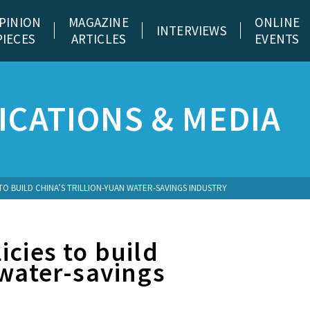
PINION
MAGAZINE
ONLINE
INTERVIEWS
PIECES
ARTICLES
EVENTS
CATIONS & MEDIA
TO BUILD CHINA’S TRILLION-YUAN WATER-SAVINGS INDUSTRY
icies to build
 water-savings