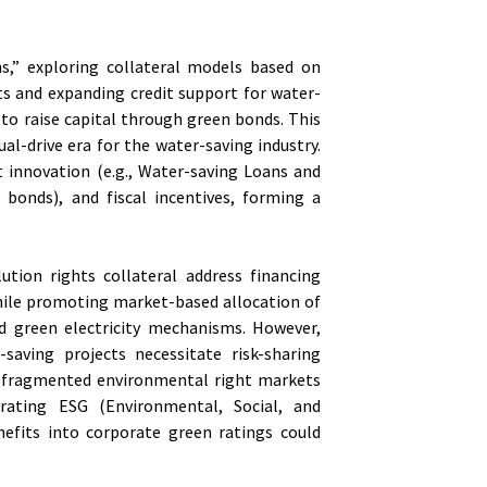
s,” exploring collateral models based on
ts and expanding credit support for water-
 to raise capital through green bonds. This
ual-drive era for the water-saving industry.
t innovation (e.g., Water-saving Loans and
en bonds), and fiscal incentives, forming a
ution rights collateral address financing
while promoting market-based allocation of
d green electricity mechanisms. However,
saving projects necessitate risk-sharing
nd fragmented environmental right markets
egrating ESG (Environmental, Social, and
nefits into corporate green ratings could