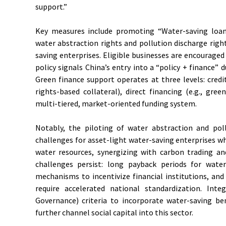
support.”
Key measures include promoting “Water-saving loan
water abstraction rights and pollution discharge righ
saving enterprises. Eligible businesses are encouraged
policy signals China’s entry into a “policy + finance” d
Green finance support operates at three levels: credi
rights-based collateral), direct financing (e.g., gre
multi-tiered, market-oriented funding system.
Notably, the piloting of water abstraction and poll
challenges for asset-light water-saving enterprises 
water resources, synergizing with carbon trading an
challenges persist: long payback periods for water-
mechanisms to incentivize financial institutions, a
require accelerated national standardization. Int
Governance) criteria to incorporate water-saving be
further channel social capital into this sector.