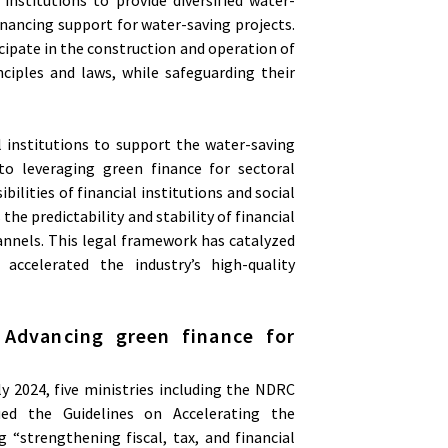
inancing support for water-saving projects.
cipate in the construction and operation of
ciples and laws, while safeguarding their
l institutions to support the water-saving
to leveraging green finance for sectoral
ilities of financial institutions and social
the predictability and stability of financial
hannels. This legal framework has catalyzed
 accelerated the industry’s high-quality
. Advancing green finance for
 2024, five ministries including the NDRC
ued the Guidelines on Accelerating the
“strengthening fiscal, tax, and financial