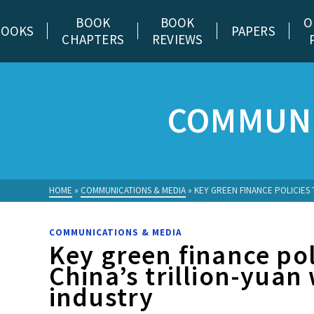
BOOK
BOOK
O
BOOKS
PAPERS
CHAPTERS
REVIEWS
COMMUNI
HOME
»
COMMUNICATIONS & MEDIA
»
KEY GREEN FINANCE POLICIES 
COMMUNICATIONS & MEDIA
Key green finance pol
China’s trillion-yuan
industry