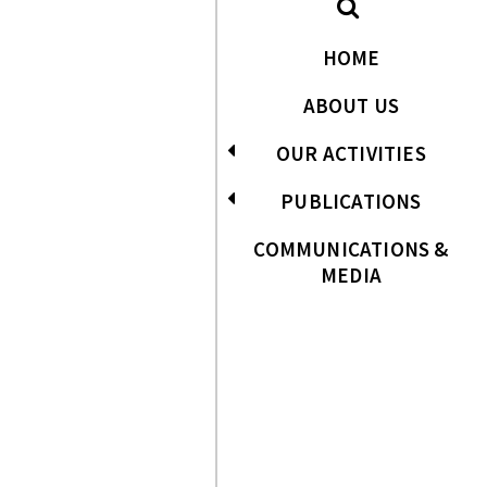
HOME
ABOUT US
OUR ACTIVITIES
PUBLICATIONS
COMMUNICATIONS &
MEDIA