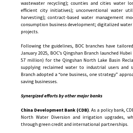
wastewater recycling); counties and cities water los
efficient city initiatives); unconventional water uti
harvesting); contract-based water management mod
consumption business development; digitalized water s
projects.
Following the guidelines, BOC branches have tailored 
January 2025, BOC’s Qingshan Branch launched Hubei 
57 million) for the Qingshan North Lake Basin Recla
supplying reclaimed water to industrial users and 
Branch adopted a “one business, one strategy” appro
saving businesses.
Synergized efforts by other major banks
China Development Bank (CDB)
. As a policy bank, C
North Water Diversion and irrigation upgrades, wh
through green credit and international partnerships.