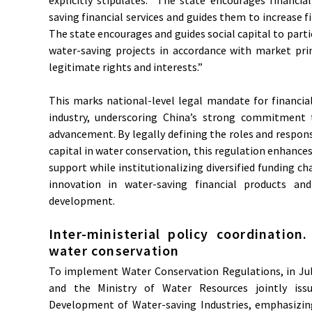
saving financial services and guides them to increase f
The state encourages and guides social capital to parti
water-saving projects in accordance with market prin
legitimate rights and interests.”
This marks national-level legal mandate for financia
industry, underscoring China’s strong commitment 
advancement. By legally defining the roles and responsib
capital in water conservation, this regulation enhances 
support while institutionalizing diversified funding c
innovation in water-saving financial products and
development.
Inter-ministerial policy coordination
water conservation
To implement Water Conservation Regulations, in July
and the Ministry of Water Resources jointly iss
Development of Water-saving Industries, emphasizing 