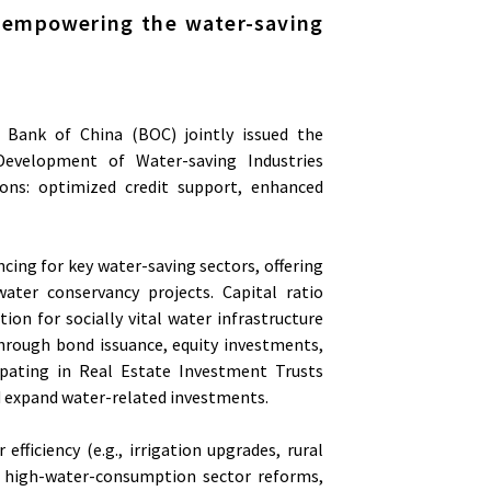
: empowering the water-saving
d Bank of China (BOC) jointly issued the
 Development of Water-saving Industries
ions: optimized credit support, enhanced
cing for key water-saving sectors, offering
ater conservancy projects. Capital ratio
ion for socially vital water infrastructure
 through bond issuance, equity investments,
icipating in Real Estate Investment Trusts
nd expand water-related investments.
efficiency (e.g., irrigation upgrades, rural
., high-water-consumption sector reforms,