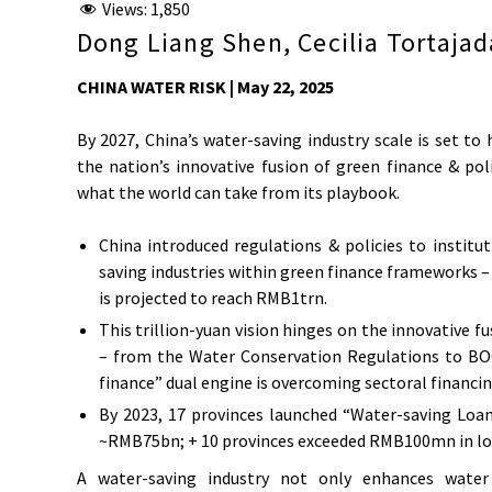
Views:
1,850
Dong Liang Shen, Cecilia Tortajad
CHINA WATER RISK | May 22, 2025
By 2027, China’s water-saving industry scale is set to h
the nation’s innovative fusion of green finance & po
what the world can take from its playbook.
China introduced regulations & policies to instituti
saving industries within green finance frameworks – 
is projected to reach RMB1trn.
This trillion-yuan vision hinges on the innovative
– from the Water Conservation Regulations to B
finance” dual engine is overcoming sectoral financi
By 2023, 17 provinces launched “Water-saving Loan
~RMB75bn; + 10 provinces exceeded RMB100mn in lo
A water-saving industry not only enhances water r