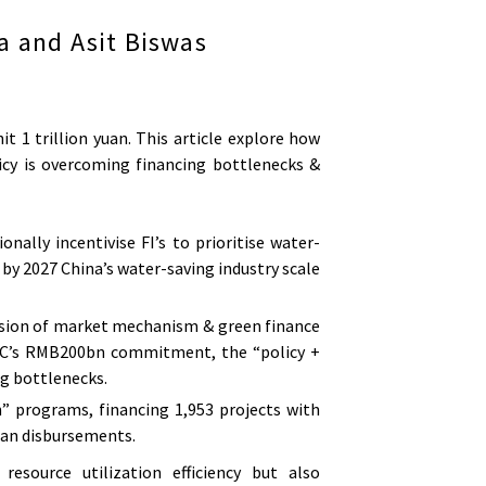
a and Asit Biswas
it 1 trillion yuan. This article explore how
licy is overcoming financing bottlenecks &
onally incentivise FI’s to prioritise water-
by 2027 China’s water-saving industry scale
 fusion of market mechanism & green finance
OC’s RMB200bn commitment, the “policy +
ng bottlenecks.
” programs, financing 1,953 projects with
an disbursements.
esource utilization efficiency but also