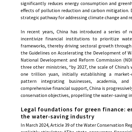
significantly reduces energy consumption and greenh
effects of pollution reduction and carbon mitigation. D
strategic pathway for addressing climate change and re
In recent years, China has introduced a series of re
incentivize financial institutions to prioritize wat
frameworks, thereby driving sectoral growth through 
the Guidelines on Accelerating the Development of Wat
National Development and Reform Commission (NDRC
three other ministries, “by 2027, the scale of China’s 
one trillion yuan, initially establishing a market
pattern integrating businesses, academia, and 
comprehensive financial support, China is progressively
conservation objectives, propelling the water-saving i
Legal foundations for green finance: e
the water-saving industry
In March 2024, Article 39 of the Water Conservation R
explicitly stipulates: “The state encourages financial