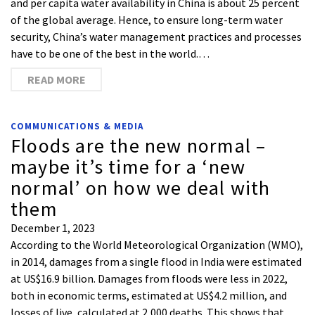
and per capita water availability in China is about 25 percent
of the global average. Hence, to ensure long-term water
security, China’s water management practices and processes
have to be one of the best in the world.…
READ MORE
COMMUNICATIONS & MEDIA
Floods are the new normal –
maybe it’s time for a ‘new
normal’ on how we deal with
them
December 1, 2023
According to the World Meteorological Organization (WMO),
in 2014, damages from a single flood in India were estimated
at US$16.9 billion. Damages from floods were less in 2022,
both in economic terms, estimated at US$4.2 million, and
losses of live, calculated at 2,000 deaths. This shows that