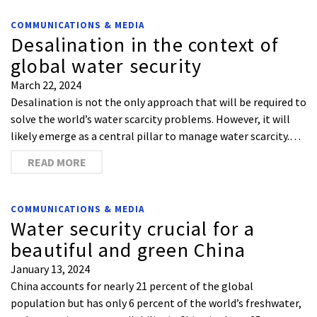
COMMUNICATIONS & MEDIA
Desalination in the context of
global water security
March 22, 2024
Desalination is not the only approach that will be required to
solve the world’s water scarcity problems. However, it will
likely emerge as a central pillar to manage water scarcity.…
READ MORE
COMMUNICATIONS & MEDIA
Water security crucial for a
beautiful and green China
January 13, 2024
China accounts for nearly 21 percent of the global
population but has only 6 percent of the world’s freshwater,