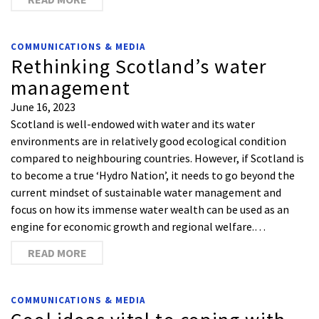
COMMUNICATIONS & MEDIA
Rethinking Scotland’s water
management
June 16, 2023
Scotland is well-endowed with water and its water
environments are in relatively good ecological condition
compared to neighbouring countries. However, if Scotland is
to become a true ‘Hydro Nation’, it needs to go beyond the
current mindset of sustainable water management and
focus on how its immense water wealth can be used as an
engine for economic growth and regional welfare.…
READ MORE
COMMUNICATIONS & MEDIA