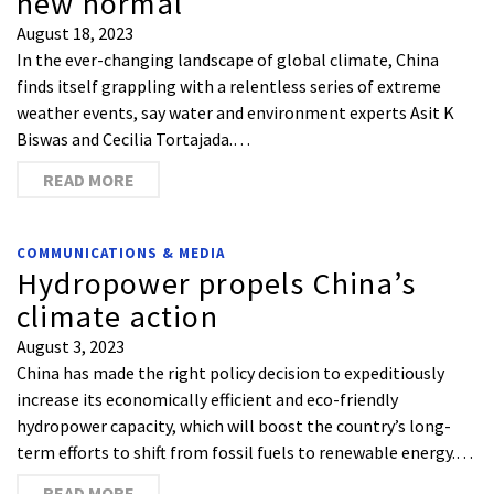
new normal
August 18, 2023
In the ever-changing landscape of global climate, China
finds itself grappling with a relentless series of extreme
weather events, say water and environment experts Asit K
Biswas and Cecilia Tortajada.…
READ MORE
COMMUNICATIONS & MEDIA
Hydropower propels China’s
climate action
August 3, 2023
China has made the right policy decision to expeditiously
increase its economically efficient and eco-friendly
hydropower capacity, which will boost the country’s long-
term efforts to shift from fossil fuels to renewable energy.…
READ MORE