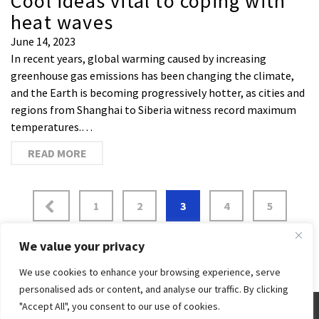
Cool ideas vital to coping with
heat waves
June 14, 2023
In recent years, global warming caused by increasing
greenhouse gas emissions has been changing the climate,
and the Earth is becoming progressively hotter, as cities and
regions from Shanghai to Siberia witness record maximum
temperatures.…
READ MORE
1
2
3
4
5
6
…
43
We value your privacy
We use cookies to enhance your browsing experience, serve
personalised ads or content, and analyse our traffic. By clicking
"Accept All", you consent to our use of cookies.