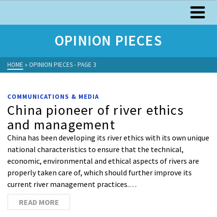
OPINION PIECES
HOME
»
OPINION PIECES
- PAGE 3
COMMUNICATIONS & MEDIA
China pioneer of river ethics
and management
China has been developing its river ethics with its own unique
national characteristics to ensure that the technical,
economic, environmental and ethical aspects of rivers are
properly taken care of, which should further improve its
current river management practices.…
READ MORE