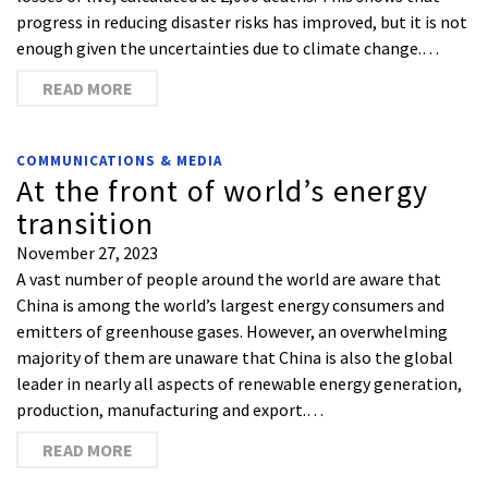
progress in reducing disaster risks has improved, but it is not
enough given the uncertainties due to climate change.…
READ MORE
COMMUNICATIONS & MEDIA
At the front of world’s energy
transition
November 27, 2023
A vast number of people around the world are aware that
China is among the world’s largest energy consumers and
emitters of greenhouse gases. However, an overwhelming
majority of them are unaware that China is also the global
leader in nearly all aspects of renewable energy generation,
production, manufacturing and export.…
READ MORE