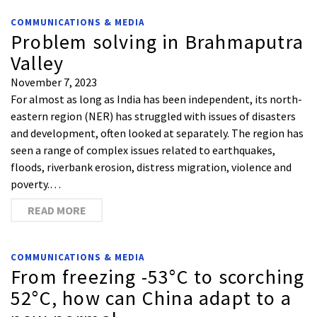
COMMUNICATIONS & MEDIA
Problem solving in Brahmaputra
Valley
November 7, 2023
For almost as long as India has been independent, its north-
eastern region (NER) has struggled with issues of disasters
and development, often looked at separately. The region has
seen a range of complex issues related to earthquakes,
floods, riverbank erosion, distress migration, violence and
poverty.…
READ MORE
COMMUNICATIONS & MEDIA
From freezing -53°C to scorching
52°C, how can China adapt to a