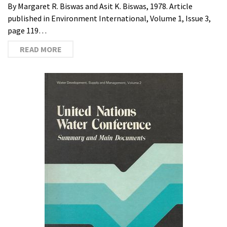
By Margaret R. Biswas and Asit K. Biswas, 1978. Article
published in Environment International, Volume 1, Issue 3,
page 119…
READ MORE