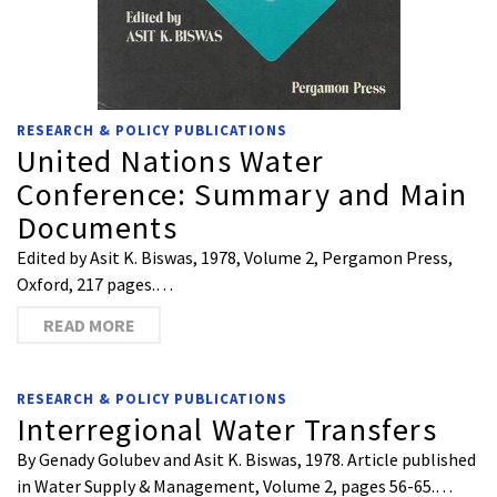
RESEARCH & POLICY PUBLICATIONS
United Nations Water
Conference: Summary and Main
Documents
Edited by Asit K. Biswas, 1978, Volume 2, Pergamon Press,
Oxford, 217 pages.…
READ MORE
RESEARCH & POLICY PUBLICATIONS
Interregional Water Transfers
By Genady Golubev and Asit K. Biswas, 1978. Article published
in Water Supply & Management, Volume 2, pages 56-65.…