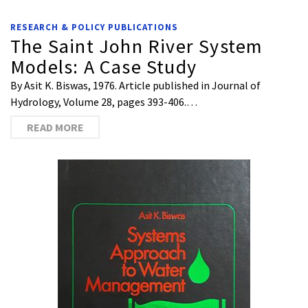
RESEARCH & POLICY PUBLICATIONS
The Saint John River System
Models: A Case Study
By Asit K. Biswas, 1976. Article published in Journal of
Hydrology, Volume 28, pages 393-406.…
READ MORE