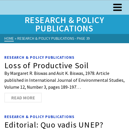
RESEARCH & POLICY
PUBLICATIONS
HOME
»
RESEARCH & POLICY PUBLICATIONS
- PAGE 39
RESEARCH & POLICY PUBLICATIONS
Loss of Productive Soil
By Margaret R. Biswas and Asit K. Biswas, 1978. Article
published in International Journal of Environmental Studies,
Volume 12, Number 3, pages 189-197…
READ MORE
RESEARCH & POLICY PUBLICATIONS
Editorial: Quo vadis UNEP?