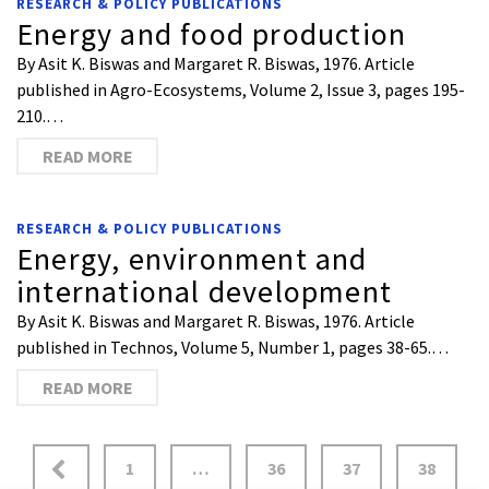
RESEARCH & POLICY PUBLICATIONS
Energy and food production
By Asit K. Biswas and Margaret R. Biswas, 1976. Article
published in Agro-Ecosystems, Volume 2, Issue 3, pages 195-
210.…
READ MORE
RESEARCH & POLICY PUBLICATIONS
Energy, environment and
international development
By Asit K. Biswas and Margaret R. Biswas, 1976. Article
published in Technos, Volume 5, Number 1, pages 38-65.…
READ MORE
1
…
36
37
38