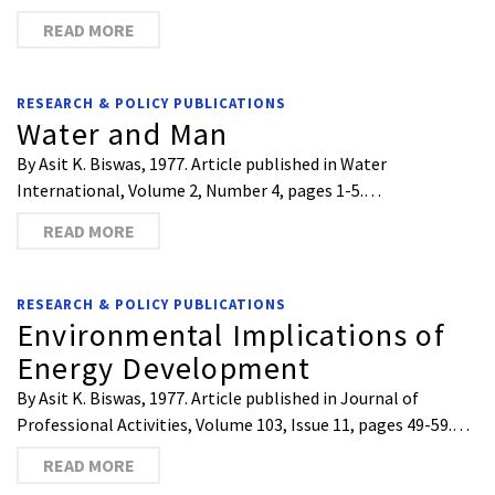
READ MORE
RESEARCH & POLICY PUBLICATIONS
Water and Man
By Asit K. Biswas, 1977. Article published in Water
International, Volume 2, Number 4, pages 1-5.…
READ MORE
RESEARCH & POLICY PUBLICATIONS
Environmental Implications of
Energy Development
By Asit K. Biswas, 1977. Article published in Journal of
Professional Activities, Volume 103, Issue 11, pages 49-59.…
READ MORE