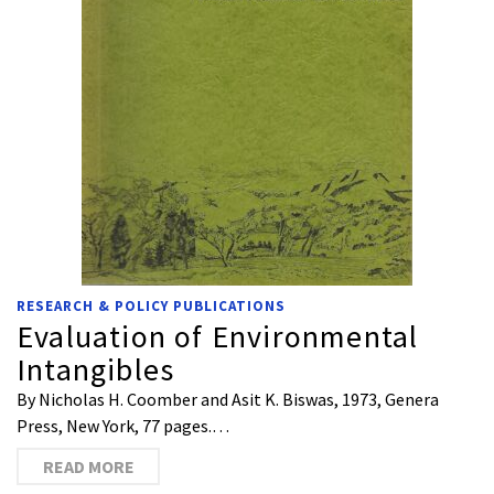
RESEARCH & POLICY PUBLICATIONS
Evaluation of Environmental
Intangibles
By Nicholas H. Coomber and Asit K. Biswas, 1973, Genera
Press, New York, 77 pages.…
READ MORE