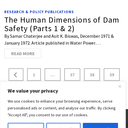
RESEARCH & POLICY PUBLICATIONS
The Human Dimensions of Dam
Safety (Parts 1 & 2)
By Samar Chaterjee and Asit K. Biswas, December 1971 &
January 1972. Article published in Water Power.…
READ MORE
1
…
37
38
39
40
41
42
43
We value your privacy
We use cookies to enhance your browsing experience, serve
personalised ads or content, and analyse our traffic. By clicking
"Accept All", you consent to our use of cookies.