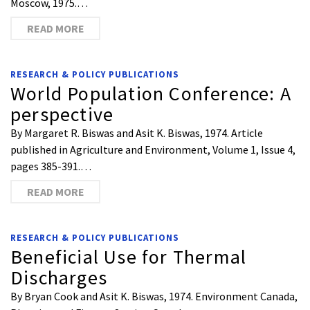
Moscow, 1975.…
READ MORE
RESEARCH & POLICY PUBLICATIONS
World Population Conference: A
perspective
By Margaret R. Biswas and Asit K. Biswas, 1974. Article
published in Agriculture and Environment, Volume 1, Issue 4,
pages 385-391.…
READ MORE
RESEARCH & POLICY PUBLICATIONS
Beneficial Use for Thermal
Discharges
By Bryan Cook and Asit K. Biswas, 1974. Environment Canada,