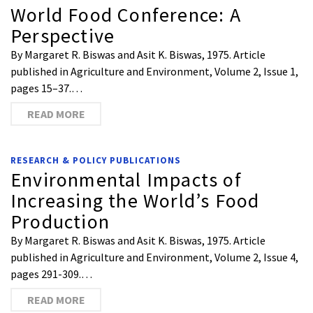
World Food Conference: A
Perspective
By Margaret R. Biswas and Asit K. Biswas, 1975. Article
published in Agriculture and Environment, Volume 2, Issue 1,
pages 15–37.…
READ MORE
RESEARCH & POLICY PUBLICATIONS
Environmental Impacts of
Increasing the World’s Food
Production
By Margaret R. Biswas and Asit K. Biswas, 1975. Article
published in Agriculture and Environment, Volume 2, Issue 4,
pages 291-309.…
READ MORE