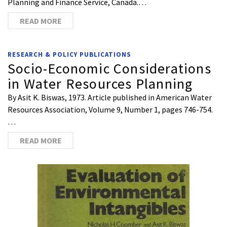
Planning and Finance Service, Canada.…
READ MORE
RESEARCH & POLICY PUBLICATIONS
Socio-Economic Considerations
in Water Resources Planning
By Asit K. Biswas, 1973. Article published in American Water
Resources Association, Volume 9, Number 1, pages 746-754.
…
READ MORE