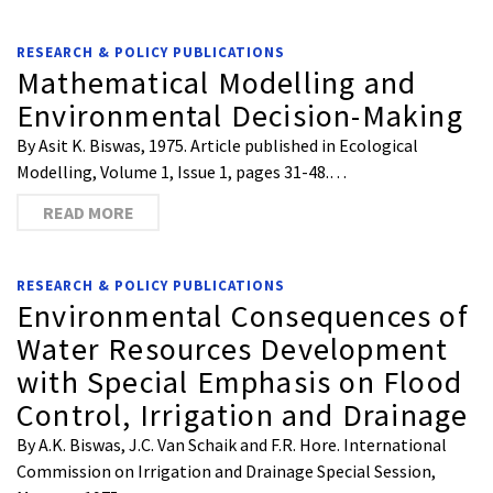
RESEARCH & POLICY PUBLICATIONS
Mathematical Modelling and
Environmental Decision-Making
By Asit K. Biswas, 1975. Article published in Ecological
Modelling, Volume 1, Issue 1, pages 31-48.…
READ MORE
RESEARCH & POLICY PUBLICATIONS
Environmental Consequences of
Water Resources Development
with Special Emphasis on Flood
Control, Irrigation and Drainage
By A.K. Biswas, J.C. Van Schaik and F.R. Hore. International
Commission on Irrigation and Drainage Special Session,