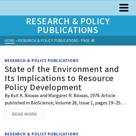
RESEARCH & POLICY
PUBLICATIONS
HOME
»
RESEARCH & POLICY PUBLICATIONS
- PAGE 40
RESEARCH & POLICY PUBLICATIONS
State of the Environment and
Its Implications to Resource
Policy Development
By Asit K. Biswas and Margaret R. Biswas, 1976. Article
published in BioScience, Volume 26, Issue 1, pages 19–25.…
READ MORE
RESEARCH & POLICY PUBLICATIONS