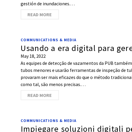
gestión de inundaciones.…
READ MORE
COMMUNICATIONS & MEDIA
Usando a era digital para ger
May 18, 2022
As equipes de detecção de vazamentos da PUB também
tubos menores e usarão ferramentas de inspeção de tub
provaram ser mais eficazes do que o método tradicional 
como tal, são menos precisas.…
READ MORE
COMMUNICATIONS & MEDIA
Impiegare soluzioni digitali p