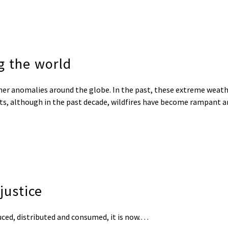
g the world
her anomalies around the globe. In the past, these extreme weat
ts, although in the past decade, wildfires have become rampant a
justice
duced, distributed and consumed, it is now.…