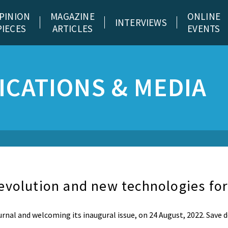
PINION
MAGAZINE
ONLINE
INTERVIEWS
PIECES
ARTICLES
EVENTS
CATIONS & MEDIA
evolution and new technologies for
urnal and welcoming its inaugural issue, on 24 August, 2022. Save 