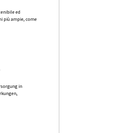
enibile ed
ioni più ampie, come
r
rsorgung in
irkungen,