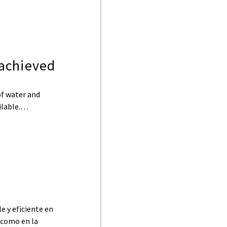
achieved
of water and
ailable.…
e y eficiente en
, como en la