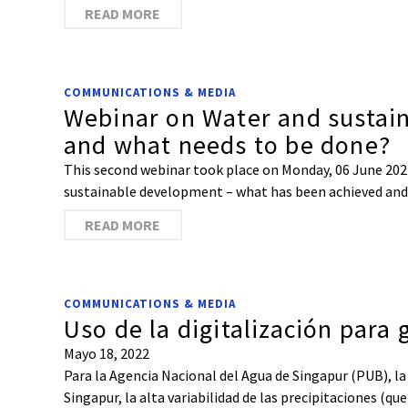
READ MORE
COMMUNICATIONS & MEDIA
Webinar on Water and sustai
and what needs to be done?
This second webinar took place on Monday, 06 June 2022
sustainable development – what has been achieved and w
READ MORE
COMMUNICATIONS & MEDIA
Uso de la digitalización para
Mayo 18, 2022
Para la Agencia Nacional del Agua de Singapur (PUB), la
Singapur, la alta variabilidad de las precipitaciones (q