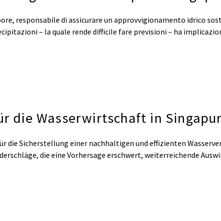
ore, responsabile di assicurare un approvvigionamento idrico sost
precipitazioni – la quale rende difficile fare previsioni – ha implicaz
ür die Wasserwirtschaft in Singapu
ür die Sicherstellung einer nachhaltigen und effizienten Wasserve
iederschläge, die eine Vorhersage erschwert, weiterreichende Ausw