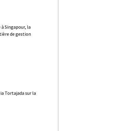
 à Singapour, la
tière de gestion
ia Tortajada sur la