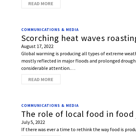
READ MORE
COMMUNICATIONS & MEDIA
Scorching heat waves roastin
August 17, 2022
Global warming is producing all types of extreme weat
mostly reflected in major floods and prolonged drough
considerable attention.…
READ MORE
COMMUNICATIONS & MEDIA
The role of local food in food 
July 5, 2022
If there was ever a time to rethink the way food is pro