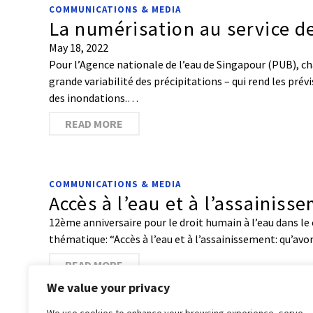
COMMUNICATIONS & MEDIA
La numérisation au service de
May 18, 2022
Pour l’Agence nationale de l’eau de Singapour (PUB), ch
grande variabilité des précipitations – qui rend les pré
des inondations.…
READ MORE
COMMUNICATIONS & MEDIA
Accès à l’eau et à l’assainis
12ème anniversaire pour le droit humain à l’eau dans le c
thématique: “Accès à l’eau et à l’assainissement: qu’av
READ MORE
We value your privacy