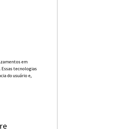
vazamentos em
 Essas tecnologias
cia do usuário e,
ore