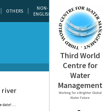
NON-
OTHERS
ENGLISH
Third World
Centre for
Water
Management
 river
Working for a Brighter Global
Water Future
de date! …