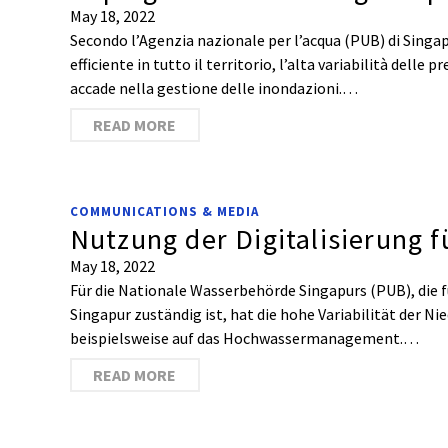
May 18, 2022
Secondo l’Agenzia nazionale per l’acqua (PUB) di Singap
efficiente in tutto il territorio, l’alta variabilità delle 
accade nella gestione delle inondazioni.…
READ MORE
COMMUNICATIONS & MEDIA
Nutzung der Digitalisierung f
May 18, 2022
Für die Nationale Wasserbehörde Singapurs (PUB), die f
Singapur zuständig ist, hat die hohe Variabilität der N
beispielsweise auf das Hochwassermanagement.…
READ MORE