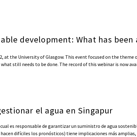
nable development: What has been 
, at the University of Glasgow. This event focused on the theme 
hat still needs to be done. The record of this webinar is now av
 gestionar el agua en Singapur
 cual es responsable de garantizar un suministro de agua sostenibl
ue hacen difíciles los pronósticos) tiene implicaciones más amplias