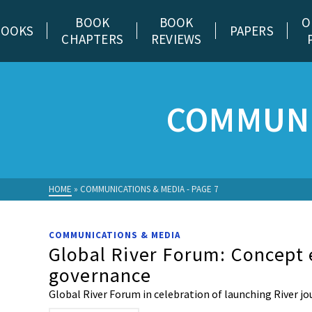
BOOK
BOOK
O
BOOKS
PAPERS
CHAPTERS
REVIEWS
COMMUNI
HOME
»
COMMUNICATIONS & MEDIA
- PAGE 7
COMMUNICATIONS & MEDIA
Global River Forum: Concept 
governance
Global River Forum in celebration of launching River jo