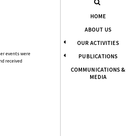
HOME
ABOUT US
OUR ACTIVITIES
her events were
PUBLICATIONS
nd received
COMMUNICATIONS &
MEDIA