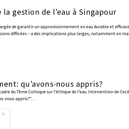
 la gestion de l’eau à Singapour
argée de garantir un approvisionnement en eau durable et efficace
visions difficiles – a des implications plus larges, notamment en ma
sement: qu’avons-nous appris?
adre du 7ème Colloque sur l’éthique de l’eau. Intervention de Cecil
ons-nous appris?”…