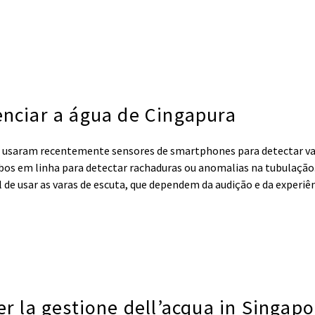
enciar a água de Cingapura
 usaram recentemente sensores de smartphones para detectar 
os em linha para detectar rachaduras ou anomalias na tubulação.
de usar as varas de escuta, que dependem da audição e da experiên
er la gestione dell’acqua in Singap