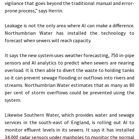
vigilance that goes beyond the traditional manual and error-
prone process,” says Herrin.
Leakage is not the only area where AI can make a difference.
Northumbrian Water has installed the technology to
forecast when sewers will reach capacity.
It says the new system uses weather forecasting, 750 in-pipe
sensors and AI analytics to predict when sewers are nearing
overload. It is then able to divert the waste to holding tanks
so it can prevent sewage flooding or outflows into rivers and
streams. Northumbrian Water estimates that as many as 80
per cent of storm overflows could be prevented using the
system.
Likewise Southern Water, which provides water and sewage
services in the south-east of England, is rolling out AI to
monitor effluent levels in its sewers. It says it has installed
34,000 radar sensors under manholes to monitor the normal