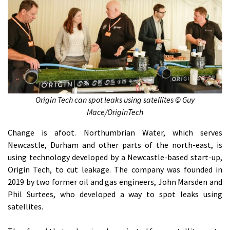
Origin Tech can spot leaks using satellites © Guy
Mace/OriginTech
Change is afoot. Northumbrian Water, which serves
Newcastle, Durham and other parts of the north-east, is
using technology developed by a Newcastle-based start-up,
Origin Tech, to cut leakage. The company was founded in
2019 by two former oil and gas engineers, John Marsden and
Phil Surtees, who developed a way to spot leaks using
satellites.