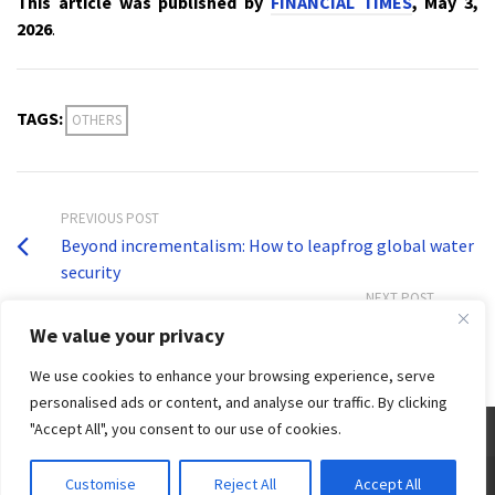
This article was published by
FINANCIAL TIMES
, May 3,
2026
.
TAGS:
OTHERS
PREVIOUS POST
Beyond incrementalism: How to leapfrog global water
security
NEXT POST
Flood of opportunities in ecological preservation
We value your privacy
We use cookies to enhance your browsing experience, serve
personalised ads or content, and analyse our traffic. By clicking
"Accept All", you consent to our use of cookies.
© 2026 Third World Centre for Water Management by Esteban Espejo - WordPress Theme by
Customise
Reject All
Accept All