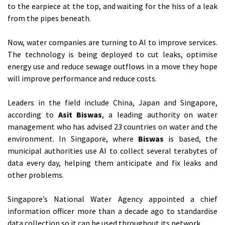
to the earpiece at the top, and waiting for the hiss of a leak
from the pipes beneath.
Now, water companies are turning to AI to improve services.
The technology is being deployed to cut leaks, optimise
energy use and reduce sewage outflows in a move they hope
will improve performance and reduce costs.
Leaders in the field include China, Japan and Singapore,
according to
Asit Biswas
, a leading authority on water
management who has advised 23 countries on water and the
environment. In Singapore, where
Biswas
is based, the
municipal authorities use AI to collect several terabytes of
data every day, helping them anticipate and fix leaks and
other problems.
Singapore’s National Water Agency appointed a chief
information officer more than a decade ago to standardise
data collection so it can be used throughout its network.