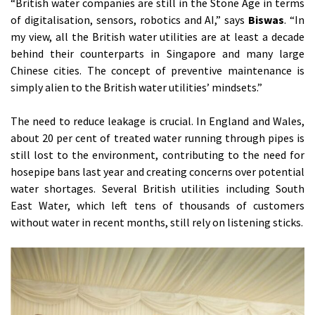
“British water companies are still in the Stone Age in terms
of digitalisation, sensors, robotics and AI,” says
Biswas
. “In
my view, all the British water utilities are at least a decade
behind their counterparts in Singapore and many large
Chinese cities. The concept of preventive maintenance is
simply alien to the British water utilities’ mindsets.”
The need to reduce leakage is crucial. In England and Wales,
about 20 per cent of treated water running through pipes is
still lost to the environment, contributing to the need for
hosepipe bans last year and creating concerns over potential
water shortages. Several British utilities including South
East Water, which left tens of thousands of customers
without water in recent months, still rely on listening sticks.