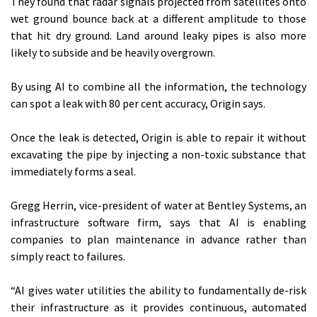
They found that radar signals projected from satellites onto
wet ground bounce back at a different amplitude to those
that hit dry ground. Land around leaky pipes is also more
likely to subside and be heavily overgrown.
By using AI to combine all the information, the technology
can spot a leak with 80 per cent accuracy, Origin says.
Once the leak is detected, Origin is able to repair it without
excavating the pipe by injecting a non-toxic substance that
immediately forms a seal.
Gregg Herrin, vice-president of water at Bentley Systems, an
infrastructure software firm, says that AI is enabling
companies to plan maintenance in advance rather than
simply react to failures.
“AI gives water utilities the ability to fundamentally de-risk
their infrastructure as it provides continuous, automated