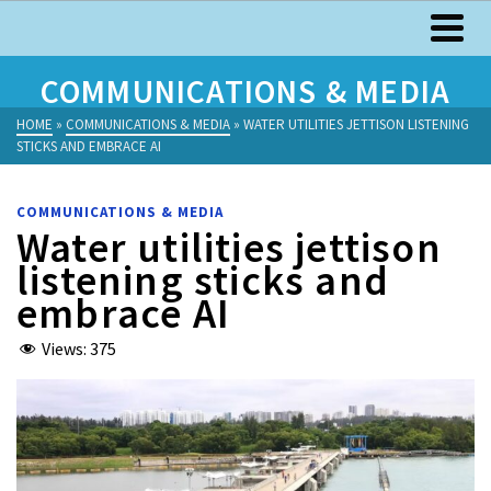
COMMUNICATIONS & MEDIA
HOME
»
COMMUNICATIONS & MEDIA
»
WATER UTILITIES JETTISON LISTENING
STICKS AND EMBRACE AI
COMMUNICATIONS & MEDIA
Water utilities jettison
listening sticks and
embrace AI
Views:
375