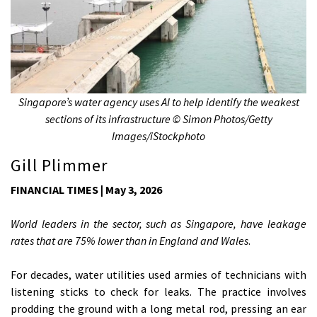
Singapore’s water agency uses AI to help identify the weakest
sections of its infrastructure © Simon Photos/Getty
Images/iStockphoto
Gill Plimmer
FINANCIAL TIMES | May 3, 2026
World leaders in the sector, such as Singapore, have leakage
rates that are 75% lower than in England and Wales
.
For decades, water utilities used armies of technicians with
listening sticks to check for leaks. The practice involves
prodding the ground with a long metal rod, pressing an ear