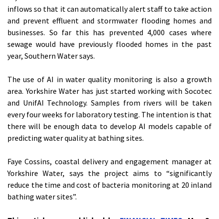
inflows so that it can automatically alert staff to take action
and prevent effluent and stormwater flooding homes and
businesses. So far this has prevented 4,000 cases where
sewage would have previously flooded homes in the past
year, Southern Water says.
The use of AI in water quality monitoring is also a growth
area. Yorkshire Water has just started working with Socotec
and UnifAI Technology. Samples from rivers will be taken
every four weeks for laboratory testing. The intention is that
there will be enough data to develop AI models capable of
predicting water quality at bathing sites.
Faye Cossins, coastal delivery and engagement manager at
Yorkshire Water, says the project aims to “significantly
reduce the time and cost of bacteria monitoring at 20 inland
bathing water sites”.