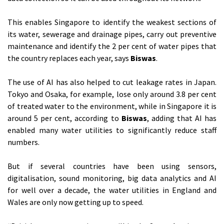
This enables Singapore to identify the weakest sections of
its water, sewerage and drainage pipes, carry out preventive
maintenance and identify the 2 per cent of water pipes that
the country replaces each year, says
Biswas
.
The use of AI has also helped to cut leakage rates in Japan.
Tokyo and Osaka, for example, lose only around 3.8 per cent
of treated water to the environment, while in Singapore it is
around 5 per cent, according to
Biswas
, adding that AI has
enabled many water utilities to significantly reduce staff
numbers.
But if several countries have been using sensors,
digitalisation, sound monitoring, big data analytics and AI
for well over a decade, the water utilities in England and
Wales are only now getting up to speed.