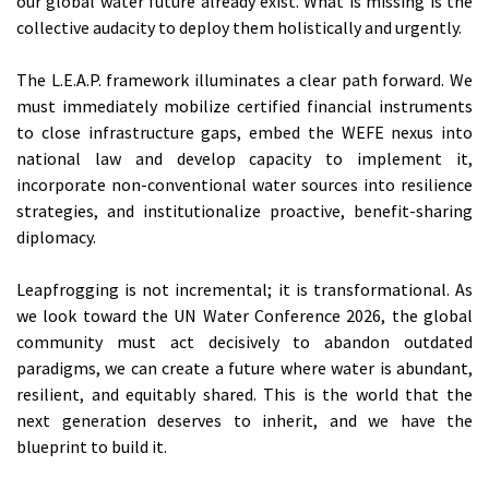
our global water future already exist. What is missing is the
collective audacity to deploy them holistically and urgently.
The L.E.A.P. framework illuminates a clear path forward. We
must immediately mobilize certified financial instruments
to close infrastructure gaps, embed the WEFE nexus into
national law and develop capacity to implement it,
incorporate non-conventional water sources into resilience
strategies, and institutionalize proactive, benefit-sharing
diplomacy.
Leapfrogging is not incremental; it is transformational. As
we look toward the UN Water Conference 2026, the global
community must act decisively to abandon outdated
paradigms, we can create a future where water is abundant,
resilient, and equitably shared. This is the world that the
next generation deserves to inherit, and we have the
blueprint to build it.