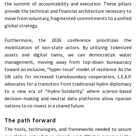
the summit of accountability and execution. These pillars
provide the technical and financial architecture necessary to
move from voluntary, fragmented commitments to a unified
global strategy.
Furthermore, the 2026 conference prioritizes the
mobilization of non-state actors. By utilizing tokenized
assets and digital twins, we can democratize water
management, moving away from top-down bureaucracy
toward an inclusive, “hyper-local” model of resilience. As the
UN calls for increased transboundary cooperation, L.E.A.P.
advocates for a transition from traditional hydro-diplomacy
to a new era of “Hydro-Solidarity,” where science-based
decision-making and neutral data platforms allow riparian
nations to co-invest in a shared future.
The path forward
The tools, technologies, and frameworks needed to secure