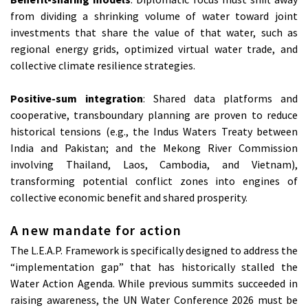
from dividing a shrinking volume of water toward joint
investments that share the value of that water, such as
regional energy grids, optimized virtual water trade, and
collective climate resilience strategies.
Positive-sum integration
: Shared data platforms and
cooperative, transboundary planning are proven to reduce
historical tensions (e.g., the Indus Waters Treaty between
India and Pakistan; and the Mekong River Commission
involving Thailand, Laos, Cambodia, and Vietnam),
transforming potential conflict zones into engines of
collective economic benefit and shared prosperity.
A new mandate for action
The L.E.A.P. Framework is specifically designed to address the
“implementation gap” that has historically stalled the
Water Action Agenda. While previous summits succeeded in
raising awareness, the UN Water Conference 2026 must be