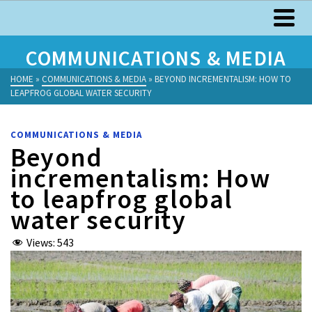
COMMUNICATIONS & MEDIA
HOME
»
COMMUNICATIONS & MEDIA
»
BEYOND INCREMENTALISM: HOW TO
LEAPFROG GLOBAL WATER SECURITY
COMMUNICATIONS & MEDIA
Beyond
incrementalism: How
to leapfrog global
water security
Views:
543