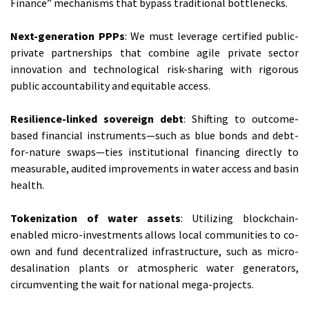
Finance” mechanisms that bypass traditional bottlenecks.
Next-generation PPPs
: We must leverage certified public-
private partnerships that combine agile private sector
innovation and technological risk-sharing with rigorous
public accountability and equitable access.
Resilience-linked sovereign debt
: Shifting to outcome-
based financial instruments—such as blue bonds and debt-
for-nature swaps—ties institutional financing directly to
measurable, audited improvements in water access and basin
health.
Tokenization of water assets
: Utilizing blockchain-
enabled micro-investments allows local communities to co-
own and fund decentralized infrastructure, such as micro-
desalination plants or atmospheric water generators,
circumventing the wait for national mega-projects.