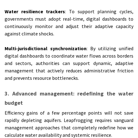
Water resilience trackers
: To support planning cycles,
governments must adopt real-time, digital dashboards to
continuously monitor and adjust their adaptive capacity
against climate shocks.
Multi-jurisdictional synchronization
: By utilizing unified
digital dashboards to coordinate water flows across borders
and sectors, authorities can support dynamic, adaptive
management that actively reduces administrative friction
and prevents resource bottlenecks.
3. Advanced management: redefining the water
budget
Efficiency gains of a few percentage points will not save
rapidly depleting aquifers. Leapfrogging requires vanguard
management approaches that completely redefine how we
calculate water availability and systemic resilience.