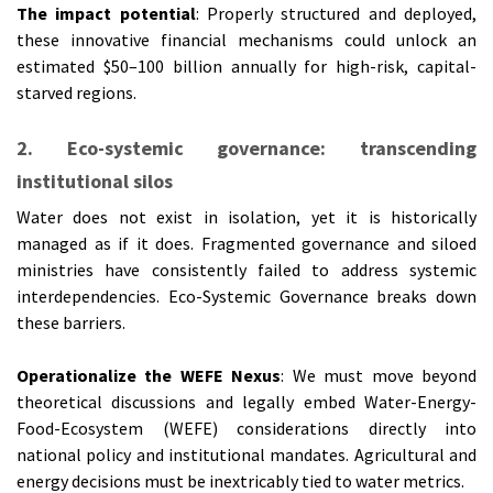
The impact potential
: Properly structured and deployed,
these innovative financial mechanisms could unlock an
estimated $50–100 billion annually for high-risk, capital-
starved regions.
2. Eco-systemic governance: transcending
institutional silos
Water does not exist in isolation, yet it is historically
managed as if it does. Fragmented governance and siloed
ministries have consistently failed to address systemic
interdependencies. Eco-Systemic Governance breaks down
these barriers.
Operationalize the WEFE Nexus
: We must move beyond
theoretical discussions and legally embed Water-Energy-
Food-Ecosystem (WEFE) considerations directly into
national policy and institutional mandates. Agricultural and
energy decisions must be inextricably tied to water metrics.