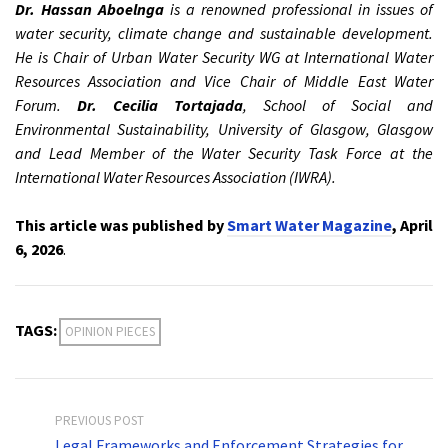
Dr. Hassan Aboelnga
is a renowned professional in issues of
water security, climate change and sustainable development.
He is Chair of Urban Water Security WG at International Water
Resources Association and Vice Chair of Middle East Water
Forum.
Dr. Cecilia Tortajada
, School of Social and
Environmental Sustainability, University of Glasgow, Glasgow
and Lead Member of the Water Security Task Force at the
International Water Resources Association (IWRA).
This article was published by
Smart Water Magazine
, April
6, 2026
.
TAGS:
OPINION PIECES
PREVIOUS POST
Legal Frameworks and Enforcement Strategies for