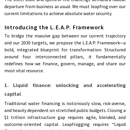
departure from business as usual. We must leapfrog over our
current limitations to achieve absolute water security.
Introducing the L.E.A.P. Framework
To bridge the massive gap between our current trajectory
and our 2030 targets, we propose the L.E.A.P. Framework—a
bold, integrated blueprint for transformation. Structured
around four interconnected pillars, it fundamentally
redefines how we finance, govern, manage, and share our
most vital resource.
1. Liquid finance: unlocking and accelerating
capital
Traditional water financing is notoriously slow, risk-averse,
and heavily dependent on stretched public budgets. Closing a
$1 trillion infrastructure gap requires agile, blended, and
outcome-oriented capital. Leapfrogging requires “Liquid