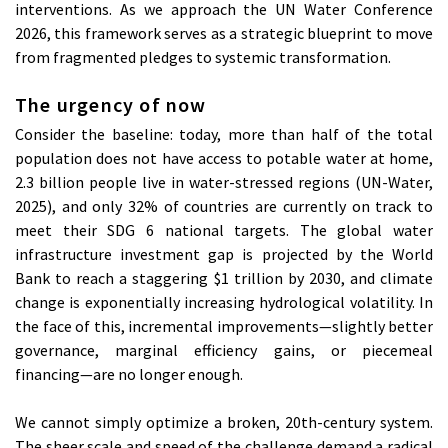
interventions. As we approach the UN Water Conference
2026, this framework serves as a strategic blueprint to move
from fragmented pledges to systemic transformation.
The urgency of now
Consider the baseline: today, more than half of the total
population does not have access to potable water at home,
2.3 billion people live in water-stressed regions (UN-Water,
2025), and only 32% of countries are currently on track to
meet their SDG 6 national targets. The global water
infrastructure investment gap is projected by the World
Bank to reach a staggering $1 trillion by 2030, and climate
change is exponentially increasing hydrological volatility. In
the face of this, incremental improvements—slightly better
governance, marginal efficiency gains, or piecemeal
financing—are no longer enough.
We cannot simply optimize a broken, 20th-century system.
The sheer scale and speed of the challenge demand a radical