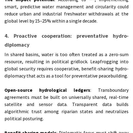
smart, predictive water management and circularity could
reduce urban and industrial freshwater withdrawals at the
global level by 15–25% within a single decade.
4. Proactive cooperation: preventative hydro-
diplomacy
In shared basins, water is too often treated as a zero-sum
resource, resulting in political gridlock. Leapfrogging into
global security requires cooperative, benefit-sharing hydro-
diplomacy that acts as a tool for preventative peacebuilding.
Open-source hydrological ledgers
: Transboundary
agreements must be built on universally shared, real-time
satellite and sensor data. Transparent data builds
algorithmic trust among riparian states and neutralizes
political posturing.
Benefit-sharing models
: Diplomatic focus must shift away