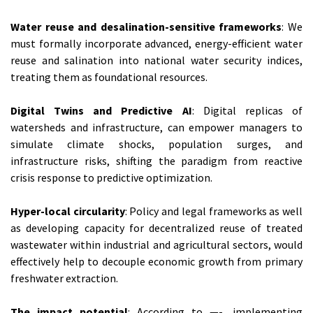
Water reuse and desalination-sensitive frameworks
: We
must formally incorporate advanced, energy-efficient water
reuse and salination into national water security indices,
treating them as foundational resources.
Digital Twins and Predictive AI
: Digital replicas of
watersheds and infrastructure, can empower managers to
simulate climate shocks, population surges, and
infrastructure risks, shifting the paradigm from reactive
crisis response to predictive optimization.
Hyper-local circularity
: Policy and legal frameworks as well
as developing capacity for decentralized reuse of treated
wastewater within industrial and agricultural sectors, would
effectively help to decouple economic growth from primary
freshwater extraction.
The impact potential
: According to —-, implementing