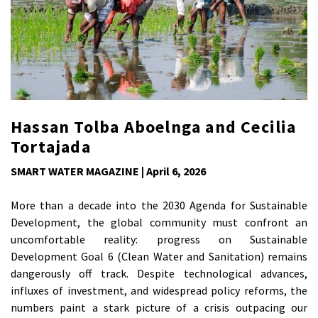
Hassan Tolba Aboelnga and Cecilia
Tortajada
SMART WATER MAGAZINE | April 6, 2026
More than a decade into the 2030 Agenda for Sustainable
Development, the global community must confront an
uncomfortable reality: progress on Sustainable
Development Goal 6 (Clean Water and Sanitation) remains
dangerously off track. Despite technological advances,
influxes of investment, and widespread policy reforms, the
numbers paint a stark picture of a crisis outpacing our