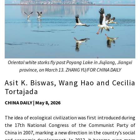
Oriental white storks fly past Poyang Lake in Jiujiang, Jiangxi
province, on March 13. ZHANG YU/FOR CHINA DAILY
Asit K. Biswas, Wang Hao and Cecilia
Tortajada
CHINA DAILY | May 8, 2026
The idea of ecological civilization was first introduced during
the 17th National Congress of the Communist Party of
China in 2007, marking a new direction in the country’s social
and economic development. In 2012, it became even more