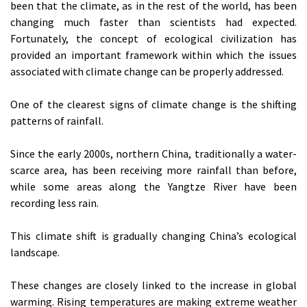
been that the climate, as in the rest of the world, has been
changing much faster than scientists had expected.
Fortunately, the concept of ecological civilization has
provided an important framework within which the issues
associated with climate change can be properly addressed.
One of the clearest signs of climate change is the shifting
patterns of rainfall.
Since the early 2000s, northern China, traditionally a water-
scarce area, has been receiving more rainfall than before,
while some areas along the Yangtze River have been
recording less rain.
This climate shift is gradually changing China’s ecological
landscape.
These changes are closely linked to the increase in global
warming. Rising temperatures are making extreme weather