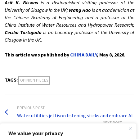
Asit K. Biswas
is a distinguished visiting professor at the
University of Glasgow in the UK;
Wang Hao
is an academician at
the Chinese Academy of Engineering and a professor at the
China Institute of Water Resources and Hydropower Research;
Cecilia Tortajada
is an honorary professor at the University of
Glasgow in the UK.
This article was published by
CHINA DAILY
, May 8, 2026
.
TAGS:
OPINION PIECES
PREVIOUS POST
Water utilities jettison listening sticks and embrace AI
NEXT POST
What a raingauge tells us about Indian science history
We value your privacy