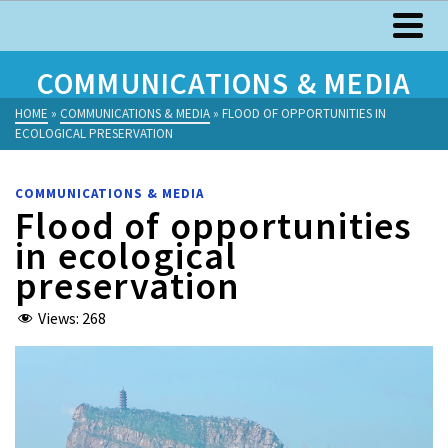
COMMUNICATIONS & MEDIA
HOME
»
COMMUNICATIONS & MEDIA
»
FLOOD OF OPPORTUNITIES IN
ECOLOGICAL PRESERVATION
COMMUNICATIONS & MEDIA
Flood of opportunities
in ecological
preservation
Views:
268