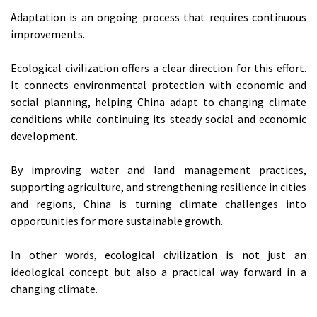
Adaptation is an ongoing process that requires continuous
improvements.
Ecological civilization offers a clear direction for this effort.
It connects environmental protection with economic and
social planning, helping China adapt to changing climate
conditions while continuing its steady social and economic
development.
By improving water and land management practices,
supporting agriculture, and strengthening resilience in cities
and regions, China is turning climate challenges into
opportunities for more sustainable growth.
In other words, ecological civilization is not just an
ideological concept but also a practical way forward in a
changing climate.