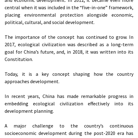
central when it was included in the “five-in-one” framework,
placing environmental protection alongside economic,
political, cultural, and social development.
The importance of the concept has continued to grow. In
2017, ecological civilization was described as a long-term
goal for China’s future, and, in 2018, it was written into its
Constitution.
Today, it is a key concept shaping how the country
approaches development.
In recent years, China has made remarkable progress in
embedding ecological civilization effectively into its
development planning.
A major challenge to the country’s continuous
socioeconomic development during the post-2020 era has