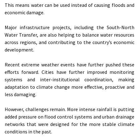
This means water can be used instead of causing floods and
economic damage.
Major infrastructure projects, including the South-North
Water Transfer, are also helping to balance water resources
across regions, and contributing to the country’s economic
development.
Recent extreme weather events have further pushed these
efforts forward. Cities have further improved monitoring
systems and inter-institutional coordination, making
adaptation to climate change more effective, proactive and
less damaging.
However, challenges remain. More intense rainfall is putting
added pressure on flood control systems and urban drainage
networks that were designed for the more stable climate
conditions in the past.