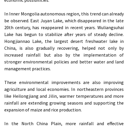
In Inner Mongolia autonomous region, this trend can already
be observed. East Juyan Lake, which disappeared in the late
20th century, has reappeared in recent years. Wuliangsuhai
Lake has begun to stabilize after years of steady decline.
Hongjiannao Lake, the largest desert freshwater lake in
China, is also gradually recovering, helped not only by
increased rainfall but also by the implementation of
stronger environmental policies and better water and land
management practices.
These environmental improvements are also improving
agriculture and local economies. In northeastern provinces
like Heilongjiang and Jilin, warmer temperatures and more
rainfall are extending growing seasons and supporting the
expansion of maize and rice production.
In the North China Plain, more rainfall and effective