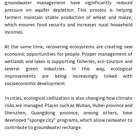
groundwater management have significantly reduced
pressure on aquifer depletion. This process is helping
farmers maintain stable production of wheat and maize,
which ensures food security and increases rural household
incomes.
At the same time, recovering ecosystems are creating new
economic opportunities for people. Proper management of
wetlands and lakes is supporting fisheries, eco-tourism and
several green industries. In this way, ecological
improvements are being increasingly linked with
socioeconomic development.
In cities, ecological civilization is also changing how climate
risks are managed. Places such as Wuhan, Hubei province and
Shenzhen, Guangdong province, among others, have
developed “sponge city” programs, which allow rainwater to
contribute to groundwater recharge.