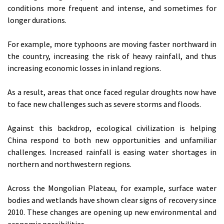
conditions more frequent and intense, and sometimes for
longer durations.
For example, more typhoons are moving faster northward in
the country, increasing the risk of heavy rainfall, and thus
increasing economic losses in inland regions.
As a result, areas that once faced regular droughts now have
to face new challenges such as severe storms and floods.
Against this backdrop, ecological civilization is helping
China respond to both new opportunities and unfamiliar
challenges. Increased rainfall is easing water shortages in
northern and northwestern regions.
Across the Mongolian Plateau, for example, surface water
bodies and wetlands have shown clear signs of recovery since
2010. These changes are opening up new environmental and
economic possibilities.