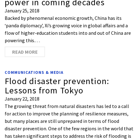
power in coming decades
January 25, 2018
Backed by phenomenal economic growth, China has its
‘panda diplomacy’, Xi’s growing voice in global affairs and a
flow of higher-education students into and out of China are
powering this.…
READ MORE
COMMUNICATIONS & MEDIA
Flood disaster prevention:
Lessons from Tokyo
January 22, 2018
The growing threat from natural disasters has led to a call
for action to improve the planning of resilience measures,
but many places are still unprepared in terms of flood
disaster prevention. One of the few regions in the world that
has taken significant steps to address the risk of flooding is