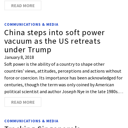
READ MORE
COMMUNICATIONS & MEDIA
China steps into soft power
vacuum as the US retreats
under Trump
January 8, 2018
Soft power is the ability of a country to shape other
countries’ views, attitudes, perceptions and actions without
force or coercion. Its importance has been acknowledged for
centuries, though the term was only coined by American
political scientist and author Joseph Nye in the late 1980s.…
READ MORE
COMMUNICATIONS & MEDIA