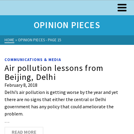
OPINION PIECES
HOME
»
OPINION PIECES
- PAGE 15
COMMUNICATIONS & MEDIA
Air pollution lessons from
Beijing, Delhi
February 8, 2018
Delhi’s air pollution is getting worse by the year and yet
there are no signs that either the central or Delhi
government has any policy that could ameliorate the
problem.
…
READ MORE