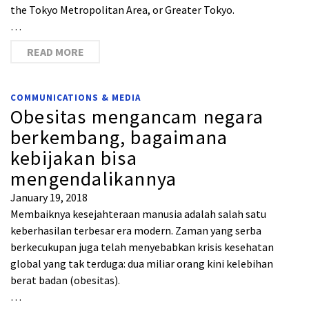
the Tokyo Metropolitan Area, or Greater Tokyo.
…
READ MORE
COMMUNICATIONS & MEDIA
Obesitas mengancam negara
berkembang, bagaimana
kebijakan bisa
mengendalikannya
January 19, 2018
Membaiknya kesejahteraan manusia adalah salah satu
keberhasilan terbesar era modern. Zaman yang serba
berkecukupan juga telah menyebabkan krisis kesehatan
global yang tak terduga: dua miliar orang kini kelebihan
berat badan (obesitas).
…