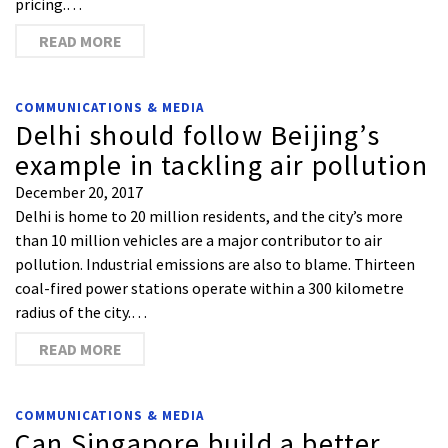
pricing.…
READ MORE
COMMUNICATIONS & MEDIA
Delhi should follow Beijing’s
example in tackling air pollution
December 20, 2017
Delhi is home to 20 million residents, and the city’s more
than 10 million vehicles are a major contributor to air
pollution. Industrial emissions are also to blame. Thirteen
coal-fired power stations operate within a 300 kilometre
radius of the city.…
READ MORE
COMMUNICATIONS & MEDIA
Can Singapore build a better