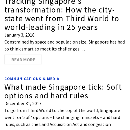
Tracking Singapore’s
transformation: How the city-
state went from Third World to
world-leading in 25 years
January 3, 2018.
Constrained by space and population size, Singapore has had
to think smart to meet its challenges.…
READ MORE
COMMUNICATIONS & MEDIA
What made Singapore tick: Soft
options and hard rules
December 31, 2017
To go from Third World to the top of the world, Singapore
went for ‘soft’ options – like changing mindsets – and hard
rules, such as the Land Acquisition Act and congestion