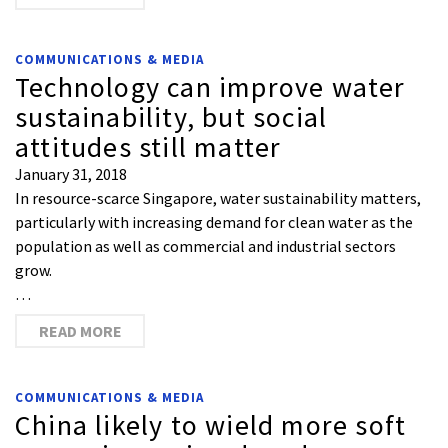
COMMUNICATIONS & MEDIA
Technology can improve water
sustainability, but social
attitudes still matter
January 31, 2018
In resource-scarce Singapore, water sustainability matters,
particularly with increasing demand for clean water as the
population as well as commercial and industrial sectors
grow.
…
READ MORE
COMMUNICATIONS & MEDIA
China likely to wield more soft