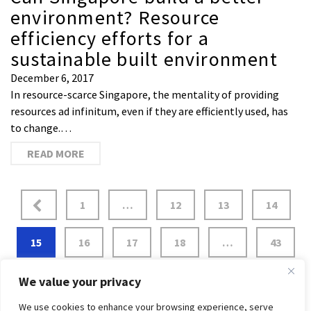
environment? Resource
efficiency efforts for a
sustainable built environment
December 6, 2017
In resource-scarce Singapore, the mentality of providing
resources ad infinitum, even if they are efficiently used, has
to change.…
READ MORE
1
…
12
13
14
15
16
17
18
…
43
We value your privacy
We use cookies to enhance your browsing experience, serve