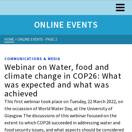
ONLINE EVENTS
HOME
»
ONLINE EVENTS
- PAGE 2
COMMUNICATIONS & MEDIA
Webinar on Water, food and
climate change in COP26: What
was expected and what was
achieved
This first webinar took place on Tuesday, 22 March 2022, on
the occassion of World Water Day, at the University of
Glasgow. The discussions of this webinar focused on the
extent to which COP26 succeeded in addressing water and
food security issues, and what aspects should be considered