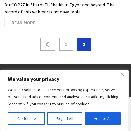
for COP27 in Sharm El-Sheikh in Egypt and beyond. The
record of this webinar is now available.…
READ MORE
1
2
We value your privacy
© 2026 Third World Centre for Water Management by Esteban Espejo - WordPress Theme by
We use cookies to enhance your browsing experience, serve
Kadence WP
personalised ads or content, and analyse our traffic. By clicking
"Accept All", you consent to our use of cookies.
Customise
Reject All
Accept All