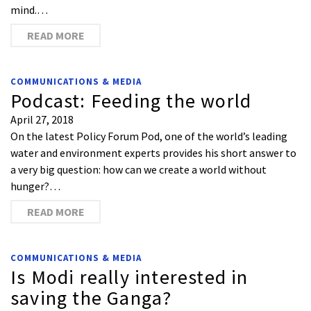
mind.…
READ MORE
COMMUNICATIONS & MEDIA
Podcast: Feeding the world
April 27, 2018
On the latest Policy Forum Pod, one of the world’s leading
water and environment experts provides his short answer to
a very big question: how can we create a world without
hunger?…
READ MORE
COMMUNICATIONS & MEDIA
Is Modi really interested in
saving the Ganga?