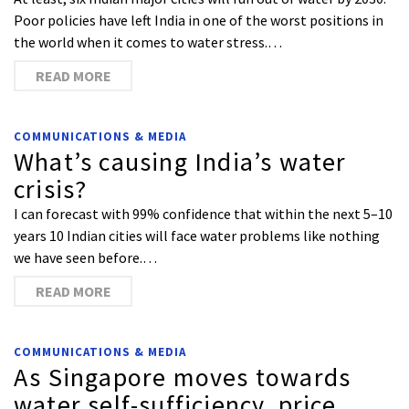
Poor policies have left India in one of the worst positions in
the world when it comes to water stress.…
READ MORE
COMMUNICATIONS & MEDIA
What’s causing India’s water
crisis?
I can forecast with 99% confidence that within the next 5–10
years 10 Indian cities will face water problems like nothing
we have seen before.…
READ MORE
COMMUNICATIONS & MEDIA
As Singapore moves towards
water self-sufficiency, price