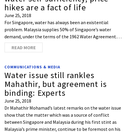
hikes are a fact of life
June 25, 2018
For Singapore, water has always been an existential
problem. Malaysia supplies 50% of Singapore’s water
demand, under the terms of the 1962 Water Agreement.…
READ MORE
COMMUNICATIONS & MEDIA
Water issue still rankles
Mahathir, but agreement is
binding: Experts
June 25, 2018
Dr Mahathir Mohamad’s latest remarks on the water issue
show that the matter which was a source of conflict
between Singapore and Malaysia during his first stint as
Malaysia’s prime minister, continue to be foremost on his