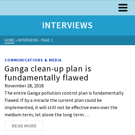
INTERVIEWS
HOME
»
INTERVIEWS
- PAGE 2
COMMUNICATIONS & MEDIA
Ganga clean-up plan is
fundamentally flawed
November 28, 2018
The entire Ganga pollution control plan is fundamentally
flawed. If by a miracle the current plan could be
implemented, it will still not be effective even over the
medium term, let alone the long term.…
READ MORE