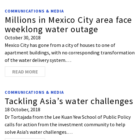
COMMUNICATIONS & MEDIA
Millions in Mexico City area face
weeklong water outage
October 30, 2018
Mexico City has gone from a city of houses to one of
apartment buildings, with no corresponding transformation
of the water delivery system.…
READ MORE
COMMUNICATIONS & MEDIA
Tackling Asia’s water challenges
18 October, 2018
Dr Tortajada from the Lee Kuan Yew School of Public Policy
calls for action from the investment community to help
solve Asia’s water challenges.…