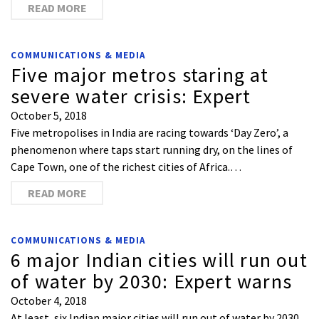
READ MORE
COMMUNICATIONS & MEDIA
Five major metros staring at
severe water crisis: Expert
October 5, 2018
Five metropolises in India are racing towards ‘Day Zero’, a
phenomenon where taps start running dry, on the lines of
Cape Town, one of the richest cities of Africa.…
READ MORE
COMMUNICATIONS & MEDIA
6 major Indian cities will run out
of water by 2030: Expert warns
October 4, 2018
At least, six Indian major cities will run out of water by 2030.