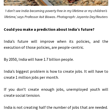
‘I don’t see India becoming poverty free in my lifetime or my children’s
lifetime,’ says Professor Asit Biswas. Photograph: Jayanta Dey/Reuters
Could you make a prediction about India’s future?
India’s future will improve when its policies, and the
execution of those policies, are people-centric.
By 2050, India will have 1.7 billion people.
India’s biggest problem is how to create jobs. It will have to
create 1 million jobs per month.
If you don’t create enough jobs, unemployed youth will
create social tension.
India is not creating half the number of jobs that are needed.