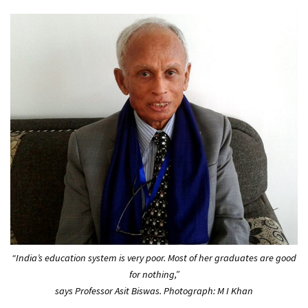
“India’s education system is very poor. Most of her graduates are good
for nothing,”
says Professor Asit Biswas. Photograph: M I Khan