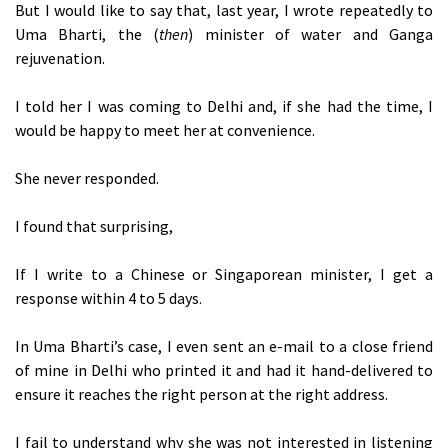
But I would like to say that, last year, I wrote repeatedly to
Uma Bharti, the (
then
) minister of water and Ganga
rejuvenation.
I told her I was coming to Delhi and, if she had the time, I
would be happy to meet her at convenience.
She never responded.
I found that surprising,
If I write to a Chinese or Singaporean minister, I get a
response within 4 to 5 days.
In Uma Bharti’s case, I even sent an e-mail to a close friend
of mine in Delhi who printed it and had it hand-delivered to
ensure it reaches the right person at the right address.
I fail to understand why she was not interested in listening