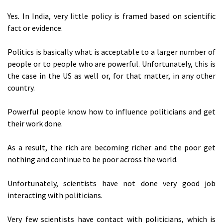
Yes. In India, very little policy is framed based on scientific
fact or evidence.
Politics is basically what is acceptable to a larger number of
people or to people who are powerful. Unfortunately, this is
the case in the US as well or, for that matter, in any other
country.
Powerful people know how to influence politicians and get
their work done.
As a result, the rich are becoming richer and the poor get
nothing and continue to be poor across the world.
Unfortunately, scientists have not done very good job
interacting with politicians.
Very few scientists have contact with politicians, which is