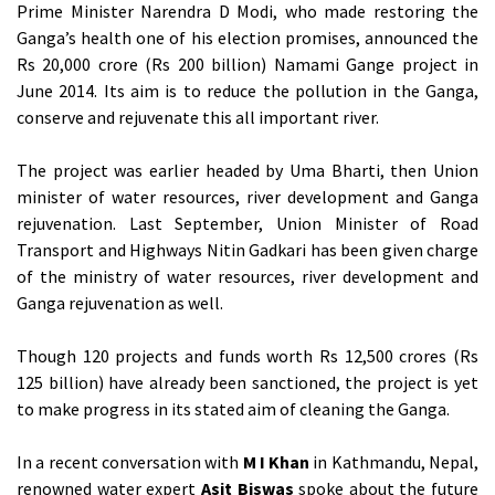
Prime Minister Narendra D Modi, who made restoring the
Ganga’s health one of his election promises, announced the
Rs 20,000 crore (Rs 200 billion) Namami Gange project in
June 2014. Its aim is to reduce the pollution in the Ganga,
conserve and rejuvenate this all important river.
The project was earlier headed by Uma Bharti, then Union
minister of water resources, river development and Ganga
rejuvenation. Last September, Union Minister of Road
Transport and Highways Nitin Gadkari has been given charge
of the ministry of water resources, river development and
Ganga rejuvenation as well.
Though 120 projects and funds worth Rs 12,500 crores (Rs
125 billion) have already been sanctioned, the project is yet
to make progress in its stated aim of cleaning the Ganga.
In a recent conversation with
M I Khan
in Kathmandu, Nepal,
renowned water expert
Asit Biswas
spoke about the future