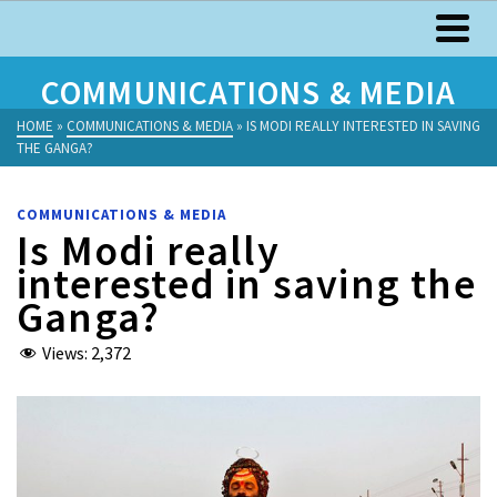
COMMUNICATIONS & MEDIA
HOME
»
COMMUNICATIONS & MEDIA
»
IS MODI REALLY INTERESTED IN SAVING
THE GANGA?
COMMUNICATIONS & MEDIA
Is Modi really
interested in saving the
Ganga?
Views:
2,372