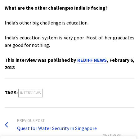
What are the other challenges India is facing?
India’s other big challenge is education.
India’s education system is very poor. Most of her graduates
are good for nothing.
This interview was published by
REDIFF NEWS
, February 6,
2018
.
TAGS:
INTERVIEWS
PREVIOUS POST
Quest for Water Security in Singapore
NEXT POST