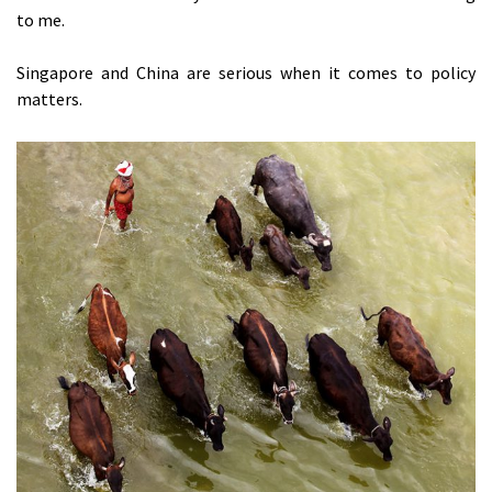
to me.
Singapore and China are serious when it comes to policy
matters.