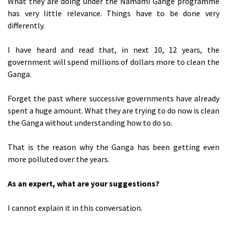
What they are doing under the Namami Gange programme
has very little relevance. Things have to be done very
differently.
I have heard and read that, in next 10, 12 years, the
government will spend millions of dollars more to clean the
Ganga.
Forget the past where successive governments have already
spent a huge amount. What they are trying to do now is clean
the Ganga without understanding how to do so.
That is the reason why the Ganga has been getting even
more polluted over the years.
As an expert, what are your suggestions?
I cannot explain it in this conversation.