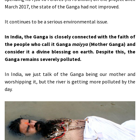
March 2017, the state of the Ganga had not improved.
It continues to be a serious environmental issue.
In India, the Ganga is closely connected with the faith of
the people who call it Ganga
maiyya
(Mother Ganga) and
consider it a divine blessing on earth. Despite this, the
Ganga remains severely polluted.
In India, we just talk of the Ganga being our mother and
worshipping it, but the river is getting more polluted by the
day.