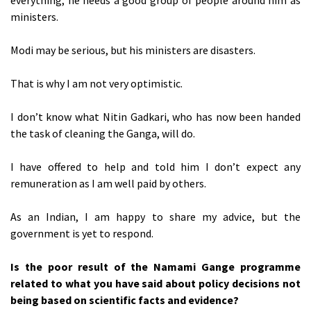
everything; he needs a good group of people around him as
ministers.
Modi may be serious, but his ministers are disasters.
That is why I am not very optimistic.
I don’t know what Nitin Gadkari, who has now been handed
the task of cleaning the Ganga, will do.
I have offered to help and told him I don’t expect any
remuneration as I am well paid by others.
As an Indian, I am happy to share my advice, but the
government is yet to respond.
Is the poor result of the Namami Gange programme
related to what you have said about policy decisions not
being based on scientific facts and evidence?