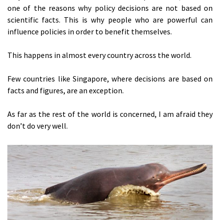
one of the reasons why policy decisions are not based on
scientific facts. This is why people who are powerful can
influence policies in order to benefit themselves.
This happens in almost every country across the world.
Few countries like Singapore, where decisions are based on
facts and figures, are an exception.
As far as the rest of the world is concerned, I am afraid they
don’t do very well.