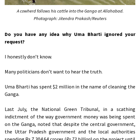
A cowherd follows his cattle into the Ganga at Allahabad.
Photograph: Jitendra Prakash/Reuters
Do you have any idea why Uma Bharti ignored your
request?
I honestly don’t know.
Many politicians don’t want to hear the truth.
Uma Bharti has spent $2 million in the name of cleaning the
Ganga.
Last July, the National Green Tribunal, in a scathing
indictment of the way government money was being spent
on the Ganga, noted that despite the central government,
the Uttar Pradesh government and the local authorities
spending Rs 7,304.64 crores (
Rs 73 billion
) on the project until