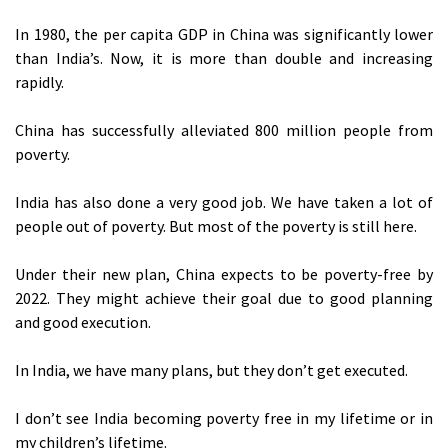
In 1980, the per capita GDP in China was significantly lower
than India’s. Now, it is more than double and increasing
rapidly.
China has successfully alleviated 800 million people from
poverty.
India has also done a very good job. We have taken a lot of
people out of poverty. But most of the poverty is still here.
Under their new plan, China expects to be poverty-free by
2022. They might achieve their goal due to good planning
and good execution.
In India, we have many plans, but they don’t get executed.
I don’t see India becoming poverty free in my lifetime or in
my children’s lifetime.