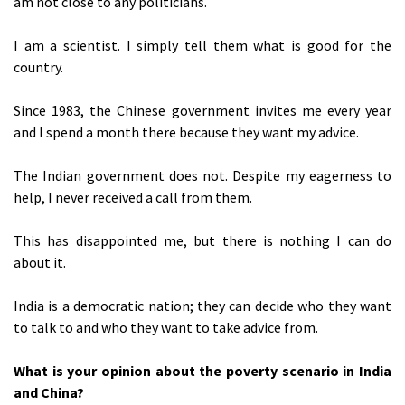
am not close to any politicians.
I am a scientist. I simply tell them what is good for the
country.
Since 1983, the Chinese government invites me every year
and I spend a month there because they want my advice.
The Indian government does not. Despite my eagerness to
help, I never received a call from them.
This has disappointed me, but there is nothing I can do
about it.
India is a democratic nation; they can decide who they want
to talk to and who they want to take advice from.
What is your opinion about the poverty scenario in India
and China?