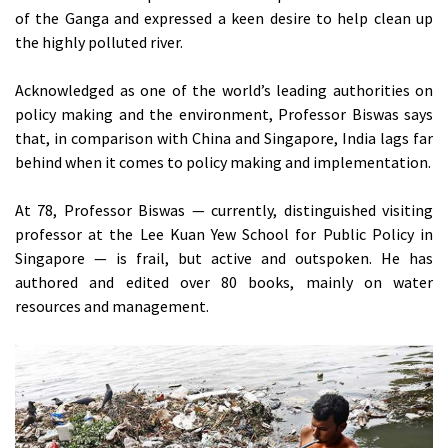
of the Ganga and expressed a keen desire to help clean up
the highly polluted river.
Acknowledged as one of the world’s leading authorities on
policy making and the environment, Professor Biswas says
that, in comparison with China and Singapore, India lags far
behind when it comes to policy making and implementation.
At 78, Professor Biswas — currently, distinguished visiting
professor at the Lee Kuan Yew School for Public Policy in
Singapore — is frail, but active and outspoken. He has
authored and edited over 80 books, mainly on water
resources and management.