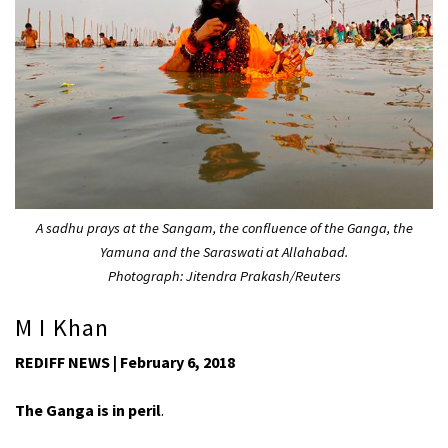
A sadhu prays at the Sangam, the confluence of the Ganga, the
Yamuna and the Saraswati at Allahabad.
Photograph: Jitendra Prakash/Reuters
M I Khan
REDIFF NEWS | February 6, 2018
The Ganga is in peril
.