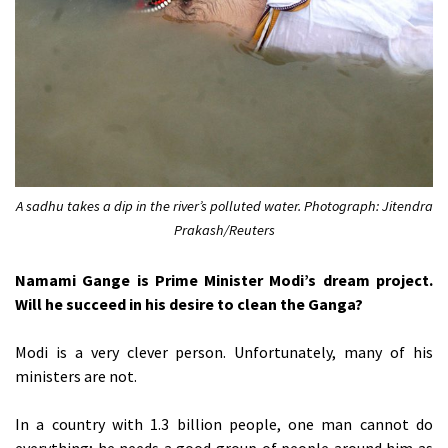
A sadhu takes a dip in the river’s polluted water. Photograph: Jitendra
Prakash/Reuters
Namami Gange is Prime Minister Modi’s dream project.
Will he succeed in his desire to clean the Ganga?
Modi is a very clever person. Unfortunately, many of his
ministers are not.
In a country with 1.3 billion people, one man cannot do