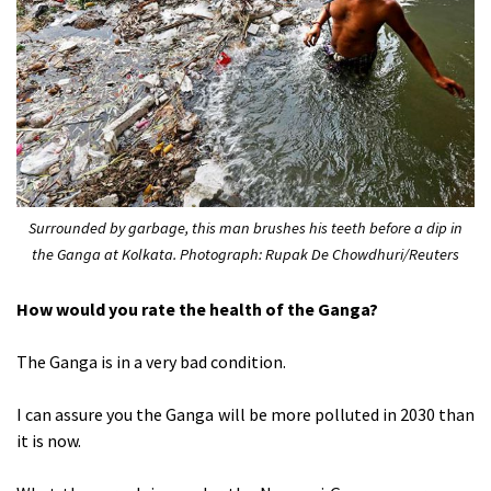
Surrounded by garbage, this man brushes his teeth before a dip in
the Ganga at Kolkata. Photograph: Rupak De Chowdhuri/Reuters
How would you rate the health of the Ganga?
The Ganga is in a very bad condition.
I can assure you the Ganga will be more polluted in 2030 than
it is now.