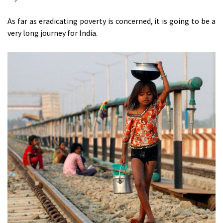
As far as eradicating poverty is concerned, it is going to be a
very long journey for India.