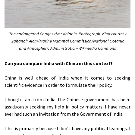
The endangered Ganges river dolphin. Photograph: Kind courtesy
Zahangir Alom/Marine Mammal Commission/National Oceanic
and Atmospheric Administration/Wikimedia Commons
Can you compare India with China in this context?
China is well ahead of India when it comes to seeking
scientific evidence in order to formulate their policy.
Though I am from India, the Chinese government has been
assiduously seeking my help in policy matters. I have never
ever had such an invitation from the Government of India.
This is primarily because I don’t have any political leanings. I