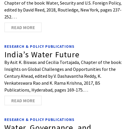
Chapter of the book: Water, Security and U.S. Foreign Policy,
edited by David Reed, 2018, Routledge, New York, pages 237-
252.…
READ MORE
RESEARCH & POLICY PUBLICATIONS
India’s Water Future
By Asit K. Biswas and Cecilia Tortajada, Chapter of the book:
Insights on Global Challenges and Opportunities for the
Century Ahead, edited by V. Dashavantha Reddy, K.
Venkateswara Rao and K. Rama Krishna, 2017, BS
Publications, Hyderabad, pages 169-175.…
READ MORE
RESEARCH & POLICY PUBLICATIONS
Water, Governance, and