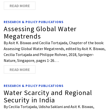
READ MORE
RESEARCH & POLICY PUBLICATIONS
Assessing Global Water
Megatrends
By Asit K. Biswas and Cecilia Tortajada, Chapter of the book:
Assessing Global Water Megatrends, edited by Asit K. Biswas,
Cecilia Tortajada and Philippe Rohner, 2018, Springer-
Nature, Singapore, pages 1-26.…
READ MORE
RESEARCH & POLICY PUBLICATIONS
Water Scarcity and Regional
Security in India
By Cecilia Tortajada, Udisha Saklani and Asit K. Biswas,