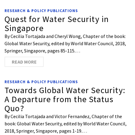
RESEARCH & POLICY PUBLICATIONS
Quest for Water Security in
Singapore
By Cecilia Tortajada and Cheryl Wong, Chapter of the book:
Global Water Security, edited by World Water Council, 2018,
Springer, Singapore, pages 85-115.…
READ MORE
RESEARCH & POLICY PUBLICATIONS
Towards Global Water Security:
A Departure from the Status
Quo?
By Cecilia Tortajada and Victor Fernandez, Chapter of the
book: Global Water Security, edited by World Water Council,
2018, Springer, Singapore, pages 1-19.…