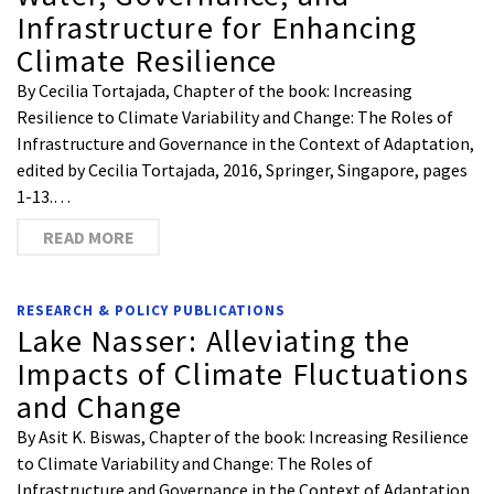
Infrastructure for Enhancing
Climate Resilience
By Cecilia Tortajada, Chapter of the book: Increasing
Resilience to Climate Variability and Change: The Roles of
Infrastructure and Governance in the Context of Adaptation,
edited by Cecilia Tortajada, 2016, Springer, Singapore, pages
1-13.…
READ MORE
RESEARCH & POLICY PUBLICATIONS
Lake Nasser: Alleviating the
Impacts of Climate Fluctuations
and Change
By Asit K. Biswas, Chapter of the book: Increasing Resilience
to Climate Variability and Change: The Roles of
Infrastructure and Governance in the Context of Adaptation,