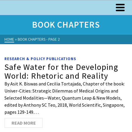
BOOK CHAPTERS
HOME
»
BOOK CHAPTERS
- PAGE 2
RESEARCH & POLICY PUBLICATIONS
Safe Water for the Developing
World: Rhetoric and Reality
By Asit K. Biswas and Cecilia Tortajada, Chapter of the book:
Univer-Cities: Strategic Dilemmas of Medical Origins and
Selected Modalities—Water, Quantum Leap & New Models,
edited by Anthony SC Teo, 2018, World Scientific, Singapore,
pages 129-149.…
READ MORE