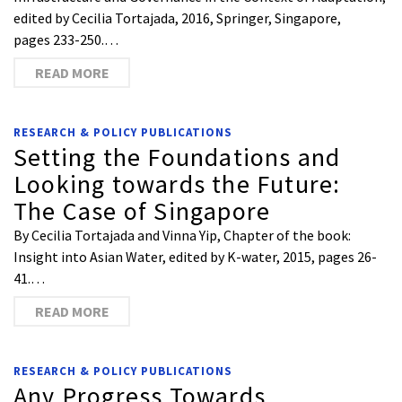
edited by Cecilia Tortajada, 2016, Springer, Singapore,
pages 233-250.…
READ MORE
RESEARCH & POLICY PUBLICATIONS
Setting the Foundations and
Looking towards the Future:
The Case of Singapore
By Cecilia Tortajada and Vinna Yip, Chapter of the book:
Insight into Asian Water, edited by K-water, 2015, pages 26-
41.…
READ MORE
RESEARCH & POLICY PUBLICATIONS
Any Progress Towards