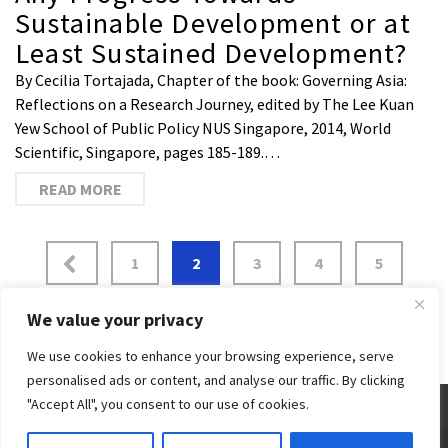
Sustainable Development or at
Least Sustained Development?
By Cecilia Tortajada, Chapter of the book: Governing Asia:
Reflections on a Research Journey, edited by The Lee Kuan
Yew School of Public Policy NUS Singapore, 2014, World
Scientific, Singapore, pages 185-189.…
READ MORE
1
2
3
4
5
…
7
We value your privacy
We use cookies to enhance your browsing experience, serve
personalised ads or content, and analyse our traffic. By clicking
"Accept All", you consent to our use of cookies.