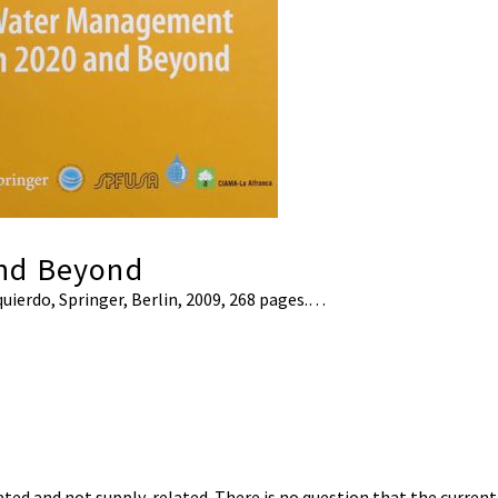
nd Beyond
zquierdo, Springer, Berlin, 2009, 268 pages.…
d and not supply-related. There is no question that the current