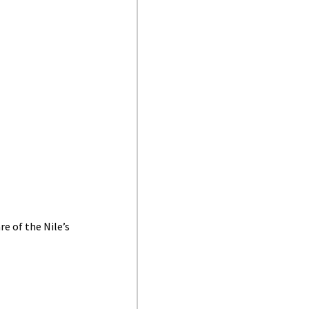
e of the Nile’s