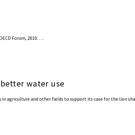
 OECD Forum, 2010. …
 better water use
 agriculture and other fields to support its case for the lion shar