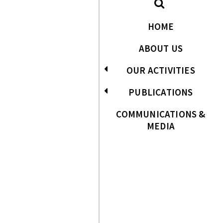
HOME
ABOUT US
OUR ACTIVITIES
PUBLICATIONS
COMMUNICATIONS &
MEDIA