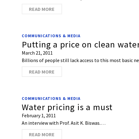
READ MORE
COMMUNICATIONS & MEDIA
Putting a price on clean wate
March 21, 2011
Billions of people still lack access to this most basic n
READ MORE
COMMUNICATIONS & MEDIA
Water pricing is a must
February 1, 2011
An interview with Prof. Asit K. Biswas.…
READ MORE