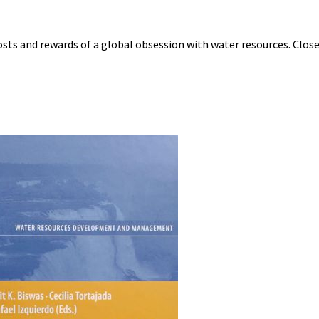
 costs and rewards of a global obsession with water resources. Close