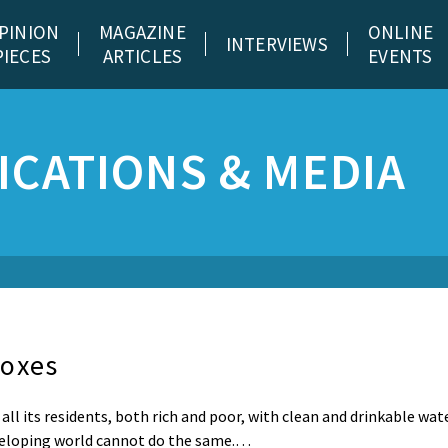
PINION
MAGAZINE
ONLINE
INTERVIEWS
PIECES
ARTICLES
EVENTS
CATIONS & MEDIA
doxes
all its residents, both rich and poor, with clean and drinkable wate
eveloping world cannot do the same.…