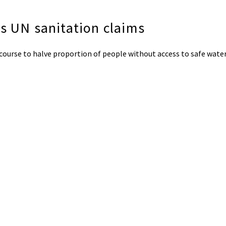
s UN sanitation claims
 course to halve proportion of people without access to safe wate