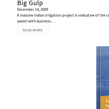
Big Gulp
December 14, 2009
A massive Indian irrigation project is indicative of the
awash with business.…
READ MORE