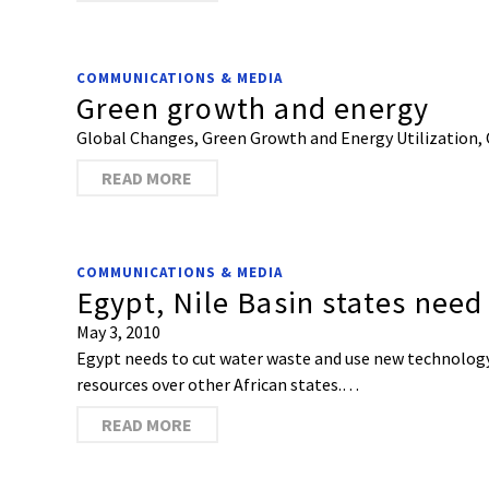
COMMUNICATIONS & MEDIA
Green growth and energy
Global Changes, Green Growth and Energy Utilization,
READ MORE
COMMUNICATIONS & MEDIA
Egypt, Nile Basin states need
May 3, 2010
Egypt needs to cut water waste and use new technology in
resources over other African states.…
READ MORE