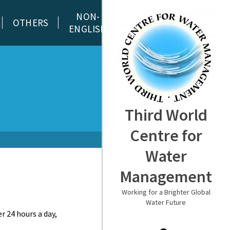
NON-
OTHERS
ENGLISH
Third World
Centre for
Water
Management
Working for a Brighter Global
Water Future
r 24 hours a day,