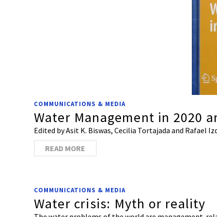
COMMUNICATIONS & MEDIA
Water Management in 2020 a
Edited by Asit K. Biswas, Cecilia Tortajada and Rafael I
READ MORE
COMMUNICATIONS & MEDIA
Water crisis: Myth or reality
The water problems of the world are management-relate