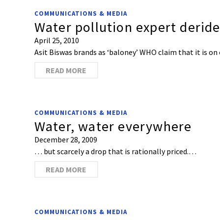
COMMUNICATIONS & MEDIA
Water pollution expert deride
April 25, 2010
Asit Biswas brands as ‘baloney’ WHO claim that it is on
READ MORE
COMMUNICATIONS & MEDIA
Water, water everywhere
December 28, 2009
… but scarcely a drop that is rationally priced.…
READ MORE
COMMUNICATIONS & MEDIA