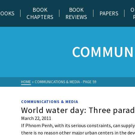
BOOK
BOOK
O
BOOKS
PAPERS
CHAPTERS
REVIEWS
COMMUNI
HOME
»
COMMUNICATIONS & MEDIA
- PAGE 59
COMMUNICATIONS & MEDIA
World water day: Three para
March 22, 2011
If Phnom Penh, with its serious constraints, can supply 
there is no reason other major urban centers in the d