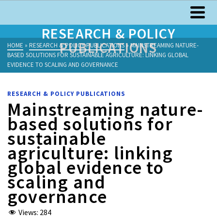
RESEARCH & POLICY
PUBLICATIONS
HOME
»
RESEARCH & POLICY PUBLICATIONS
»
MAINSTREAMING NATURE-
BASED SOLUTIONS FOR SUSTAINABLE AGRICULTURE: LINKING GLOBAL
EVIDENCE TO SCALING AND GOVERNANCE
RESEARCH & POLICY PUBLICATIONS
Mainstreaming nature-
based solutions for
sustainable
agriculture: linking
global evidence to
scaling and
governance
Views:
284