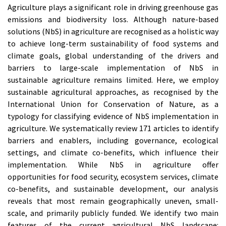
Agriculture plays a significant role in driving greenhouse gas
emissions and biodiversity loss. Although nature-based
solutions (NbS) in agriculture are recognised as a holistic way
to achieve long-term sustainability of food systems and
climate goals, global understanding of the drivers and
barriers to large-scale implementation of NbS in
sustainable agriculture remains limited. Here, we employ
sustainable agricultural approaches, as recognised by the
International Union for Conservation of Nature, as a
typology for classifying evidence of NbS implementation in
agriculture. We systematically review 171 articles to identify
barriers and enablers, including governance, ecological
settings, and climate co-benefits, which influence their
implementation. While NbS in agriculture offer
opportunities for food security, ecosystem services, climate
co-benefits, and sustainable development, our analysis
reveals that most remain geographically uneven, small-
scale, and primarily publicly funded. We identify two main
features of the current agricultural NbS landscape: