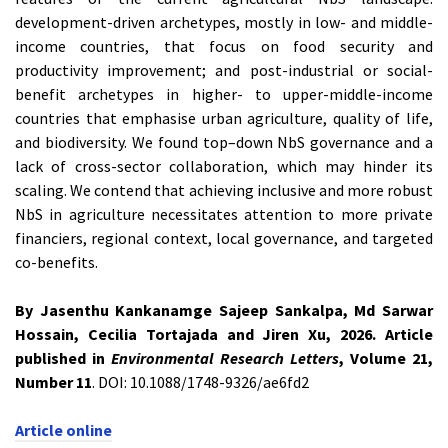
development-driven archetypes, mostly in low- and middle-
income countries, that focus on food security and
productivity improvement; and post-industrial or social-
benefit archetypes in higher- to upper-middle-income
countries that emphasise urban agriculture, quality of life,
and biodiversity. We found top–down NbS governance and a
lack of cross-sector collaboration, which may hinder its
scaling. We contend that achieving inclusive and more robust
NbS in agriculture necessitates attention to more private
financiers, regional context, local governance, and targeted
co-benefits.
By Jasenthu Kankanamge Sajeep Sankalpa, Md Sarwar
Hossain, Cecilia Tortajada and Jiren Xu, 2026. Article
published in
Environmental Research Letters
, Volume 21,
Number 11
. DOI: 10.1088/1748-9326/ae6fd2
Article online