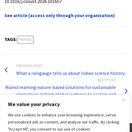
10.1016/j.cosust.2026.101657
See article (access only through your organization)
TAGS:
PAPERS
PREVIOUS POST
What a raingauge tells us about Indian science history
NEXT POST
Mainstreaming nature-based solutions for sustainable
agriculture: linking global evidence to scaling and
governance
We value your privacy
We use cookies to enhance your browsing experience, serve
personalised ads or content, and analyse our traffic. By clicking
"Accept All", you consent to our use of cookies.