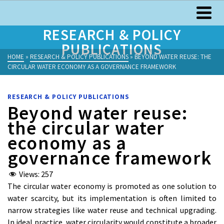
RESEARCH & POLICY
PUBLICATIONS
HOME
»
RESEARCH & POLICY PUBLICATIONS
»
BEYOND WATER REUSE: THE
CIRCULAR WATER ECONOMY AS A GOVERNANCE FRAMEWORK
RESEARCH & POLICY PUBLICATIONS
Beyond water reuse:
the circular water
economy as a
governance framework
Views:
257
The circular water economy is promoted as one solution to
water scarcity, but its implementation is often limited to
narrow strategies like water reuse and technical upgrading.
In ideal practice, water circularity would constitute a broader