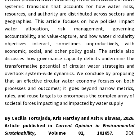
systemic transition that accounts for how water risks,
resources, and authority are distributed across sectors and
geographies. This article focuses on how policies impact
water allocation, risk management, governing
accountability, and value-capture, and how water circularity
objectives interact, sometimes unproductively, with
economic, social, and other policy goals. The article also
discusses how governance capacity deficits undermine the
transformative potential of circular water strategies and
overlook system-wide dynamics. We conclude by proposing
that an effective circular water economy focuses on both
processes and outcomes; it goes beyond narrow metrics,
rules, and reuse targets to encompass the complex array of
societal forces impacting and impacted by water supply.
By Cecilia Tortajada, Kris Hartley and Asit K Biswas, 2026.
Article published in
Current Opinion in Environmental
Sustainability
, Volume 82, 101657
. DOI: