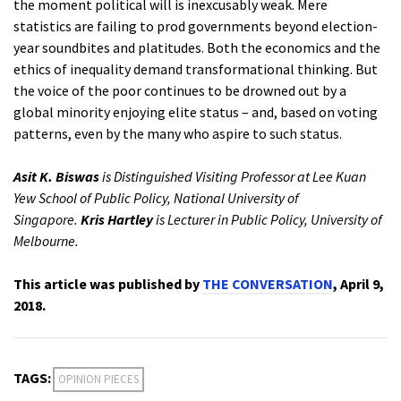
the moment political will is inexcusably weak. Mere
statistics are failing to prod governments beyond election-
year soundbites and platitudes. Both the economics and the
ethics of inequality demand transformational thinking. But
the voice of the poor continues to be drowned out by a
global minority enjoying elite status – and, based on voting
patterns, even by the many who aspire to such status.
Asit K. Biswas
is Distinguished Visiting Professor at Lee Kuan
Yew School of Public Policy, National University of
Singapore.
Kris Hartley
is Lecturer in Public Policy, University of
Melbourne.
This article was published by
THE CONVERSATION
, April 9,
2018.
TAGS:
OPINION PIECES