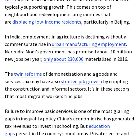
typically supporting growth. This comes on top of
neighbourhood redevelopment programmes that
are
displacing low-income residents
, particularly in Beijing.
In India, employment in agriculture is declining without a
commensurate rise in
urban manufacturing employment
.
Narendra Modi’s government has promised about 10 million
new jobs per year;
only about 230,000
materialised in 2016.
The
twin reforms
of demonetisation and a goods and
services tax may have also
stunted job growth
by crippling
the construction and informal sectors. It’s in these sectors
that most migrant workers find jobs.
Failure to improve basic services is one of the most glaring
gaps in inequality policy. China’s economic rise has generated
tax revenues to invest in schooling. But
education
gaps
persist in the country’s rural areas. Private sector and