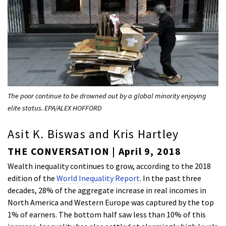
The poor continue to be drowned out by a global minority enjoying
elite status. EPA/ALEX HOFFORD
Asit K. Biswas and Kris Hartley
THE CONVERSATION | April 9, 2018
Wealth inequality continues to grow, according to the 2018
edition of the
World Inequality Report
. In the past three
decades, 28% of the aggregate increase in real incomes in
North America and Western Europe was captured by the top
1% of earners. The bottom half saw less than 10% of this