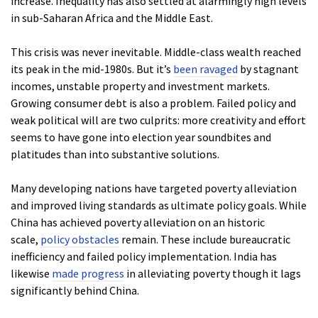
increase. Inequality has also settled at alarmingly high levels
in sub-Saharan Africa and the Middle East.
This crisis was never inevitable. Middle-class wealth reached
its peak in the mid-1980s. But it’s
been ravaged
by stagnant
incomes, unstable property and investment markets.
Growing consumer debt is also a problem. Failed policy and
weak political will are two culprits: more creativity and effort
seems to have gone into election year soundbites and
platitudes than into substantive solutions.
Many developing nations have targeted poverty alleviation
and improved living standards as ultimate policy goals. While
China has achieved poverty alleviation on an historic
scale,
policy obstacles
remain. These include bureaucratic
inefficiency and failed policy implementation. India has
likewise
made progress
in alleviating poverty though it lags
significantly behind China.