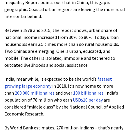
Inequality Report points out that in China, this gap is
geographic. Coastal urban regions are leaving the more rural
interior far behind.
Between 1978 and 2015, the report shows, urban share of
national income increased from 30% to 80%. Today urban
households earn 3.5 times more than do rural households.
Two Chinas are emerging. One is urban, educated, and
mobile. The other is isolated, immobile and tethered to
outdated livelihoods and social assistance.
India, meanwhile, is expected to be the world’s
fastest
growing large economy
in 2018. It’s now home to more
than
200 000 millionaires
and over
100 billionaires
. India’s
population of 78 million who earn
USD$10 per day
are
considered “middle class” by the National Council of Applied
Economic Research.
By World Bank estimates, 270 million Indians – that’s nearly