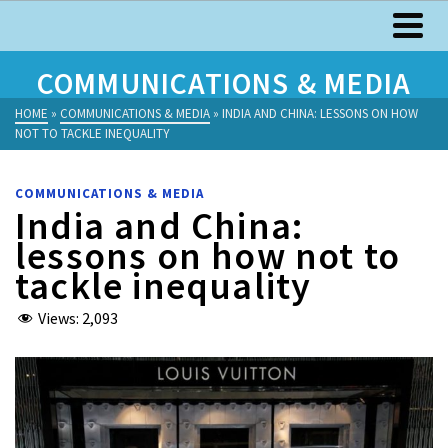
COMMUNICATIONS & MEDIA
HOME
»
COMMUNICATIONS & MEDIA
»
INDIA AND CHINA: LESSONS ON HOW
NOT TO TACKLE INEQUALITY
COMMUNICATIONS & MEDIA
India and China:
lessons on how not to
tackle inequality
Views:
2,093