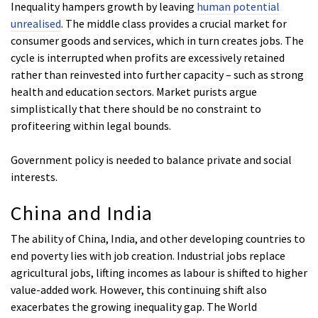
Inequality hampers growth by leaving
human potential
unrealised
. The middle class provides a crucial market for
consumer goods and services, which in turn creates jobs. The
cycle is interrupted when profits are excessively retained
rather than reinvested into further capacity – such as strong
health and education sectors. Market purists argue
simplistically that there should be no constraint to
profiteering within legal bounds.
Government policy is needed to balance private and social
interests.
China and India
The ability of China, India, and other developing countries to
end poverty lies with job creation. Industrial jobs replace
agricultural jobs, lifting incomes as labour is shifted to higher
value-added work. However, this continuing shift also
exacerbates the growing inequality gap. The World