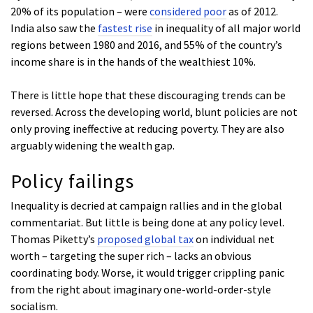
20% of its population – were
considered poor
as of 2012.
India also saw the
fastest rise
in inequality of all major world
regions between 1980 and 2016, and 55% of the country’s
income share is in the hands of the wealthiest 10%.
There is little hope that these discouraging trends can be
reversed. Across the developing world, blunt policies are not
only proving ineffective at reducing poverty. They are also
arguably widening the wealth gap.
Policy failings
Inequality is decried at campaign rallies and in the global
commentariat. But little is being done at any policy level.
Thomas Piketty’s
proposed global tax
on individual net
worth – targeting the super rich – lacks an obvious
coordinating body. Worse, it would trigger crippling panic
from the right about imaginary one-world-order-style
socialism.