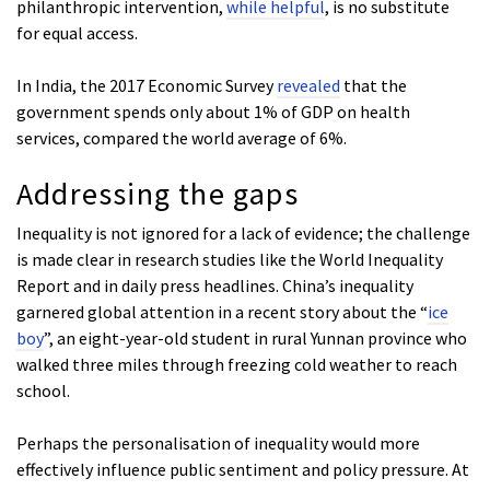
philanthropic intervention,
while helpful
, is no substitute
for equal access.
In India, the 2017 Economic Survey
revealed
that the
government spends only about 1% of GDP on health
services, compared the world average of 6%.
Addressing the gaps
Inequality is not ignored for a lack of evidence; the challenge
is made clear in research studies like the World Inequality
Report and in daily press headlines. China’s inequality
garnered global attention in a recent story about the “
ice
boy
”, an eight-year-old student in rural Yunnan province who
walked three miles through freezing cold weather to reach
school.
Perhaps the personalisation of inequality would more
effectively influence public sentiment and policy pressure. At