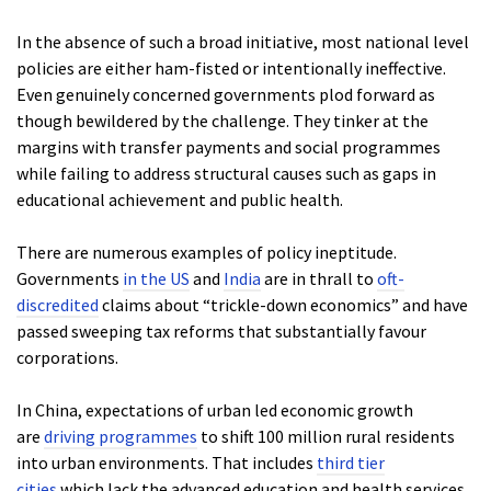
In the absence of such a broad initiative, most national level
policies are either ham-fisted or intentionally ineffective.
Even genuinely concerned governments plod forward as
though bewildered by the challenge. They tinker at the
margins with transfer payments and social programmes
while failing to address structural causes such as gaps in
educational achievement and public health.
There are numerous examples of policy ineptitude.
Governments
in the US
and
India
are in thrall to
oft-
discredited
claims about “trickle-down economics” and have
passed sweeping tax reforms that substantially favour
corporations.
In China, expectations of urban led economic growth
are
driving programmes
to shift 100 million rural residents
into urban environments. That includes
third tier
cities
which lack the advanced education and health services