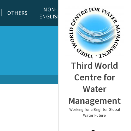
NON-
OTHERS
ENGLISH
Third World
Centre for
Water
Management
Working for a Brighter Global
Water Future