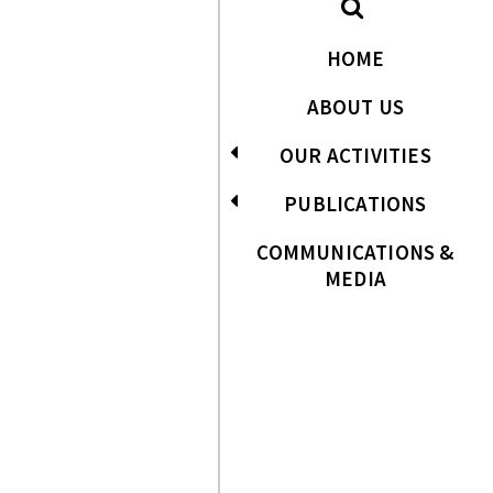
HOME
ABOUT US
OUR ACTIVITIES
PUBLICATIONS
COMMUNICATIONS &
MEDIA