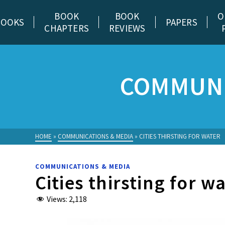
BOOK
BOOK
O
BOOKS
PAPERS
CHAPTERS
REVIEWS
COMMUNI
HOME
»
COMMUNICATIONS & MEDIA
»
CITIES THIRSTING FOR WATER
COMMUNICATIONS & MEDIA
Cities thirsting for w
Views:
2,118