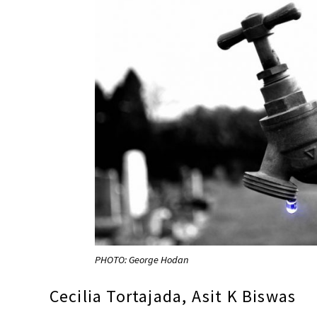
PHOTO: George Hodan
Cecilia Tortajada, Asit K Biswas