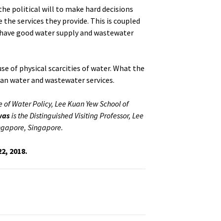
the political will to make hard decisions
 the services they provide. This is coupled
 have good water supply and wastewater
use of physical scarcities of water. What the
ban water and wastewater services.
te of Water Policy, Lee Kuan Yew School of
was
is the Distinguished Visiting Professor, Lee
ingapore, Singapore.
22, 2018.