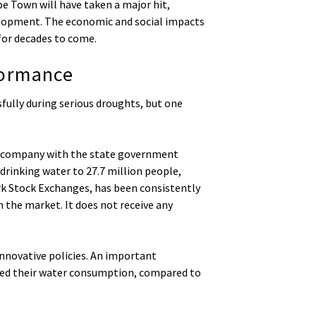
e Town will have taken a major hit,
velopment. The economic and social impacts
for decades to come.
formance
fully during serious droughts, but one
ate company with the state government
 drinking water to 27.7 million people,
ork Stock Exchanges, has been consistently
 the market. It does not receive any
nnovative policies. An important
uced their water consumption, compared to