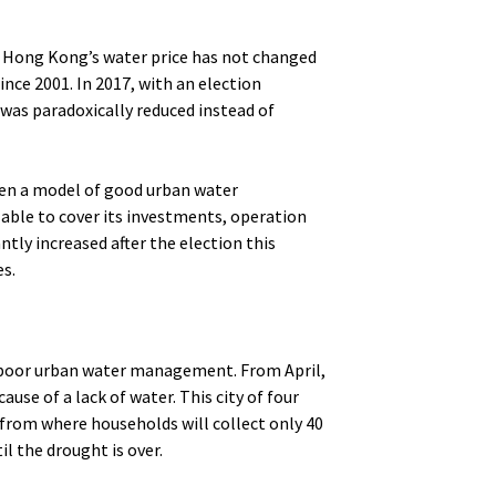
. Hong Kong’s water price has not changed
nce 2001. In 2017, with an election
was paradoxically reduced instead of
en a model of good urban water
 able to cover its investments, operation
tly increased after the election this
es.
f poor urban water management. From April,
ause of a lack of water. This city of four
 from where households will collect only 40
il the drought is over.