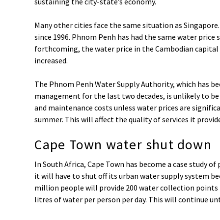
sustaining the city-state’s economy.
Many other cities face the same situation as Singapore
since 1996. Phnom Penh has had the same water price si
forthcoming, the water price in the Cambodian capital 
increased.
The Phnom Penh Water Supply Authority, which has be
management for the last two decades, is unlikely to be
and maintenance costs unless water prices are significan
summer. This will affect the quality of services it provid
Cape Town water shut down
In South Africa, Cape Town has become a case study o
it will have to shut off its urban water supply system bec
million people will provide 200 water collection points
litres of water per person per day. This will continue unt