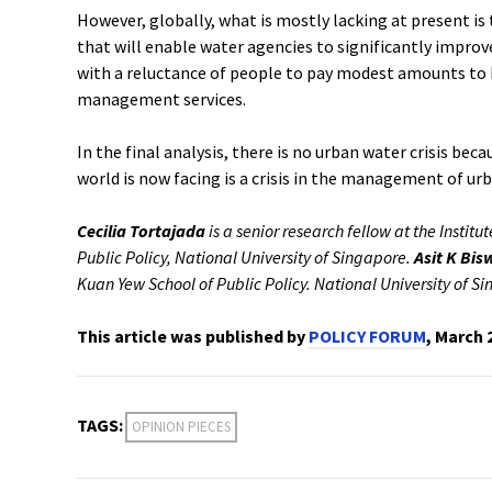
However, globally, what is mostly lacking at present is 
that will enable water agencies to significantly improve
with a reluctance of people to pay modest amounts to
management services.
In the final analysis, there is no urban water crisis beca
world is now facing is a crisis in the management of ur
Cecilia Tortajada
is a senior research fellow at the Institu
Public Policy, National University of Singapore.
Asit K Bis
Kuan Yew School of Public Policy. National University of S
This article was published by
POLICY FORUM
, March 
TAGS:
OPINION PIECES