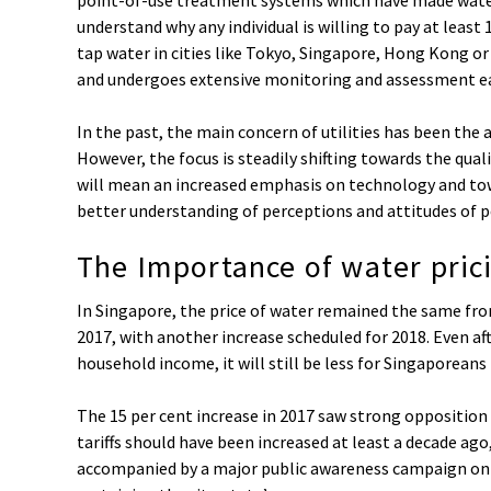
understand why any individual is willing to pay at leas
tap water in cities like Tokyo, Singapore, Hong Kong or
and undergoes extensive monitoring and assessment ea
In the past, the main concern of utilities has been the a
However, the focus is steadily shifting towards the quali
will mean an increased emphasis on technology and towa
better understanding of perceptions and attitudes of p
The Importance of water pric
In Singapore, the price of water remained the same from
2017, with another increase scheduled for 2018. Even af
household income, it will still be less for Singaporeans
The 15 per cent increase in 2017 saw strong opposition
tariffs should have been increased at least a decade ago
accompanied by a major public awareness campaign on t