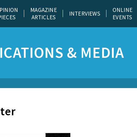
PINION
MAGAZINE
ONLINE
INTERVIEWS
PIECES
ARTICLES
EVENTS
CATIONS & MEDIA
ater