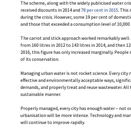
The scheme, along with the widely publicised water cris
received discounts in 2014 and
78 per cent in 2015
. This
during the crisis. However, some 19 per cent of domest
and those that exceeded a consumption level of 10,000 
The carrot and stick approach worked remarkably well.
from 160 litres in 2012 to 143 litres in 2014, and then 120
2016, this figure has only increased marginally. People
of its conservation.
Managing urban water is not rocket science. Every city 
effective and environmentally acceptable ways, signific
demands, and properly treat and reuse wastewater. All t
sustainable manner.
Properly managed, every city has enough water – not on
urbanisation will be more intense. Technology and man
will continue to improve rapidly.