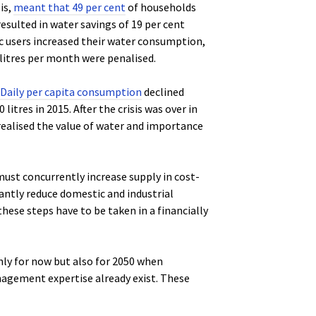
is,
meant that 49 per cent
of households
 resulted in water savings of 19 per cent
ic users increased their water consumption,
litres per month were penalised.
Daily per capita consumption
declined
 litres in 2015. After the crisis was over in
 realised the value of water and importance
must concurrently increase supply in cost-
antly reduce domestic and industrial
hese steps have to be taken in a financially
ly for now but also for 2050 when
agement expertise already exist. These