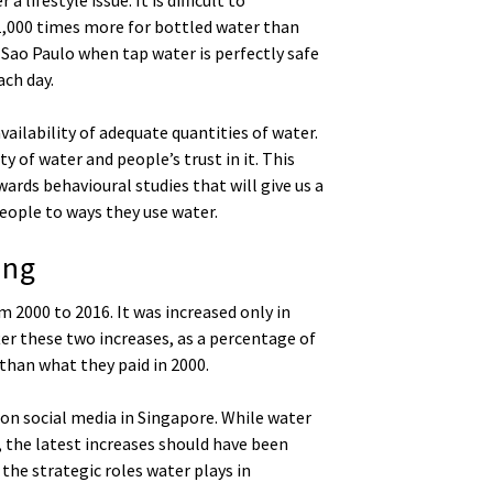
t 1,000 times more for bottled water than
 Sao Paulo when tap water is perfectly safe
ch day.
vailability of adequate quantities of water.
ty of water and people’s trust in it. This
rds behavioural studies that will give us a
eople to ways they use water.
ing
 2000 to 2016. It was increased only in
ter these two increases, as a percentage of
 than what they paid in 2000.
 on social media in Singapore. While water
, the latest increases should have been
he strategic roles water plays in