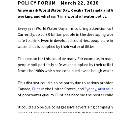
POLICY FORUM | March 22, 2018
As we mark World Water Day, Cecilia Tortajada and A
working and what isn’t in a world of water policy.
Every year World Water Day aims to bring attention to
Currently, up to 3.0 billion people in the developing wo
safe to drink. Even in developed countries, people are in
water that is supplied by their water utilities.
The reason for this could be many. For example, in m
people boil perfectly safe water supplied by their utilit
from the 1960s which has continued even though water s
This distrust could also be partly due to serious probl
Canada,
Flint
in the United States, and
Sydney, Australi
of poor water quality. Flint has become the poster ch
It could also be due to aggressive advertising campaig
point-of-use treatment systems which have made water a l