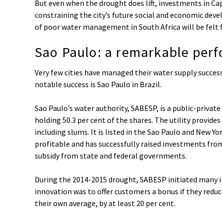
But even when the drought does lift, investments in Cap
constraining the city’s future social and economic de
of poor water management in South Africa will be felt 
Sao Paulo: a remarkable per
Very few cities have managed their water supply success
notable success is Sao Paulo in Brazil.
Sao Paulo’s water authority, SABESP, is a public-priv
holding 50.3 per cent of the shares. The utility provides
including slums. It is listed in the Sao Paulo and New Y
profitable and has successfully raised investments from
subsidy from state and federal governments.
During the 2014-2015 drought, SABESP initiated many i
innovation was to offer customers a bonus if they red
their own average, by at least 20 per cent.