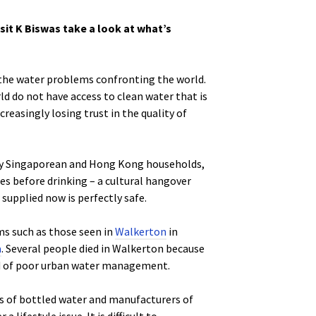
sit K Biswas take a look at what’s
 the water problems confronting the world.
rld do not have access to clean water that is
creasingly losing trust in the quality of
any Singaporean and Hong Kong households,
ies before drinking – a cultural hangover
upplied now is perfectly safe.
ems such as those seen in
Walkerton
in
a
. Several people died in Walkerton because
ild of poor urban water management.
ns of bottled water and manufacturers of
ifestyle issue. It is difficult to