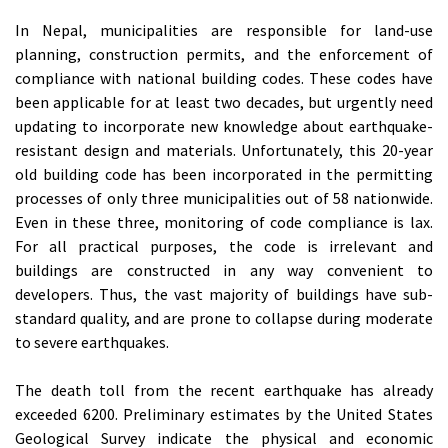
In Nepal, municipalities are responsible for land-use
planning, construction permits, and the enforcement of
compliance with national building codes. These codes have
been applicable for at least two decades, but urgently need
updating to incorporate new knowledge about earthquake-
resistant design and materials. Unfortunately, this 20-year
old building code has been incorporated in the permitting
processes of only three municipalities out of 58 nationwide.
Even in these three, monitoring of code compliance is lax.
For all practical purposes, the code is irrelevant and
buildings are constructed in any way convenient to
developers. Thus, the vast majority of buildings have sub-
standard quality, and are prone to collapse during moderate
to severe earthquakes.
The death toll from the recent earthquake has already
exceeded 6200. Preliminary estimates by the United States
Geological Survey indicate the physical and economic