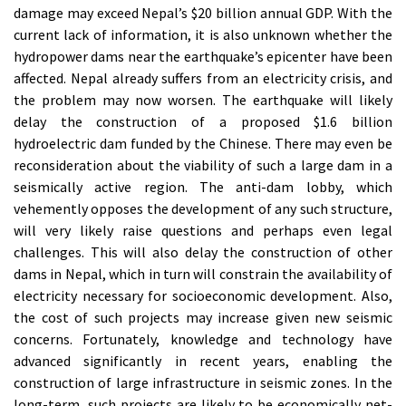
damage may exceed Nepal’s $20 billion annual GDP. With the
current lack of information, it is also unknown whether the
hydropower dams near the earthquake’s epicenter have been
affected. Nepal already suffers from an electricity crisis, and
the problem may now worsen. The earthquake will likely
delay the construction of a proposed $1.6 billion
hydroelectric dam funded by the Chinese. There may even be
reconsideration about the viability of such a large dam in a
seismically active region. The anti-dam lobby, which
vehemently opposes the development of any such structure,
will very likely raise questions and perhaps even legal
challenges. This will also delay the construction of other
dams in Nepal, which in turn will constrain the availability of
electricity necessary for socioeconomic development. Also,
the cost of such projects may increase given new seismic
concerns. Fortunately, knowledge and technology have
advanced significantly in recent years, enabling the
construction of large infrastructure in seismic zones. In the
long-term, such projects are likely to be economically net-