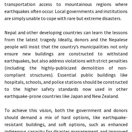
transportation access to mountainous regions where
earthquakes often occur. Local governments and institutions
are simply unable to cope with rare but extreme disasters.
Nepal and other developing countries can learn the lessons
from the latest tragedy. Ideally, donors and the Nepalese
people will insist that the country’s municipalities not only
ensure new buildings are constructed to withstand
earthquakes, but also address violations with strict penalties
(including the highly-publicized demolition of non-
compliant structures). Essential public buildings like
hospitals, schools, and police stations should be constructed
to the higher safety standards now used in other
earthquake-prone countries like Japan and New Zealand.
To achieve this vision, both the government and donors
should demand a mix of hard options, like earthquake-
resistant buildings, and soft options, such as enhanced
indigenous capacity for disaster management and improved