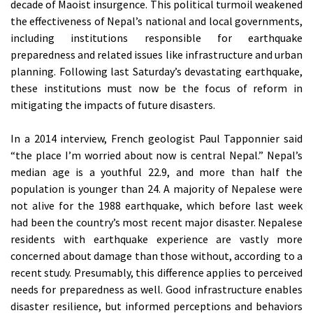
decade of Maoist insurgence. This political turmoil weakened
the effectiveness of Nepal’s national and local governments,
including institutions responsible for earthquake
preparedness and related issues like infrastructure and urban
planning. Following last Saturday’s devastating earthquake,
these institutions must now be the focus of reform in
mitigating the impacts of future disasters.
In a 2014 interview, French geologist Paul Tapponnier said
“the place I’m worried about now is central Nepal.” Nepal’s
median age is a youthful 22.9, and more than half the
population is younger than 24. A majority of Nepalese were
not alive for the 1988 earthquake, which before last week
had been the country’s most recent major disaster. Nepalese
residents with earthquake experience are vastly more
concerned about damage than those without, according to a
recent study. Presumably, this difference applies to perceived
needs for preparedness as well. Good infrastructure enables
disaster resilience, but informed perceptions and behaviors