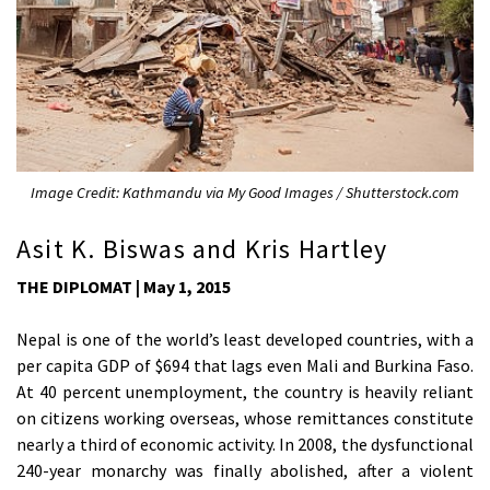
Image Credit: Kathmandu via My Good Images / Shutterstock.com
Asit K. Biswas and Kris Hartley
THE DIPLOMAT | May 1, 2015
Nepal is one of the world’s least developed countries, with a
per capita GDP of $694 that lags even Mali and Burkina Faso.
At 40 percent unemployment, the country is heavily reliant
on citizens working overseas, whose remittances constitute
nearly a third of economic activity. In 2008, the dysfunctional
240-year monarchy was finally abolished, after a violent