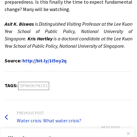
preparedness. Is this finally the time to expect fundamental
change? Many will be watching.
Asit K. Biswas
is Distinguished Visiting Professor at the Lee Kuan
Yew School of Public Policy, National University of
Singapore.
Kris Hartley
is a doctoral candidate at the Lee Kuan
Yew School of Public Policy, National University of Singapore.
Source:
http://bit.ly/1I5oy2q
TAGS:
OPINION PIECES
PREVIOUS POST
Water crisis: What water crisis?
NEXT POST
Nepal crisis offers chance to change negligence culture