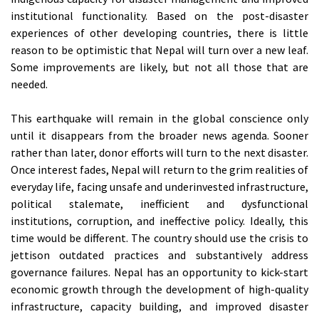
institutional functionality. Based on the post-disaster
experiences of other developing countries, there is little
reason to be optimistic that Nepal will turn over a new leaf.
Some improvements are likely, but not all those that are
needed.
This earthquake will remain in the global conscience only
until it disappears from the broader news agenda. Sooner
rather than later, donor efforts will turn to the next disaster.
Once interest fades, Nepal will return to the grim realities of
everyday life, facing unsafe and underinvested infrastructure,
political stalemate, inefficient and dysfunctional
institutions, corruption, and ineffective policy. Ideally, this
time would be different. The country should use the crisis to
jettison outdated practices and substantively address
governance failures. Nepal has an opportunity to kick-start
economic growth through the development of high-quality
infrastructure, capacity building, and improved disaster