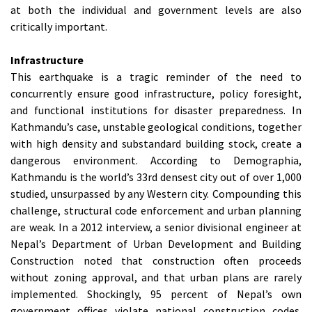
at both the individual and government levels are also
critically important.
Infrastructure
This earthquake is a tragic reminder of the need to
concurrently ensure good infrastructure, policy foresight,
and functional institutions for disaster preparedness. In
Kathmandu’s case, unstable geological conditions, together
with high density and substandard building stock, create a
dangerous environment. According to Demographia,
Kathmandu is the world’s 33rd densest city out of over 1,000
studied, unsurpassed by any Western city. Compounding this
challenge, structural code enforcement and urban planning
are weak. In a 2012 interview, a senior divisional engineer at
Nepal’s Department of Urban Development and Building
Construction noted that construction often proceeds
without zoning approval, and that urban plans are rarely
implemented. Shockingly, 95 percent of Nepal’s own
government offices violate national construction codes.