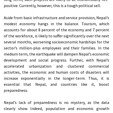
positive. Currently, however, this is a tough political sell.
Aside from basic infrastructure and service provision, Nepal’s
modest economy hangs in the balance. Tourism, which
accounts for about 8 percent of the economy and 7 percent
of the workforce, is likely to suffer significantly over the next
several months, worsening socioeconomic hardships for the
sector’s million-plus employees and their families. In the
medium term, the earthquake will dampen Nepal’s economic
development and social progress. Further, with Nepal’s
accelerated urbanization and clustered commercial
activities, the economic and human costs of disasters will
increase exponentially in the longer-term. Thus, it is
essential that Nepal, and countries like it, boost
preparedness.
Nepal’s lack of preparedness is no mystery, as the data
clearly show. Indeed, population and economic growth