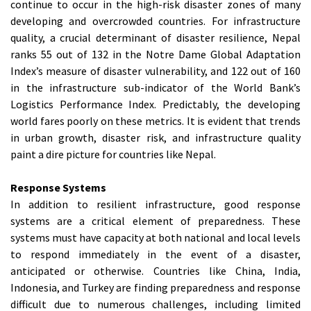
continue to occur in the high-risk disaster zones of many
developing and overcrowded countries. For infrastructure
quality, a crucial determinant of disaster resilience, Nepal
ranks 55 out of 132 in the Notre Dame Global Adaptation
Index’s measure of disaster vulnerability, and 122 out of 160
in the infrastructure sub-indicator of the World Bank’s
Logistics Performance Index. Predictably, the developing
world fares poorly on these metrics. It is evident that trends
in urban growth, disaster risk, and infrastructure quality
paint a dire picture for countries like Nepal.
Response Systems
In addition to resilient infrastructure, good response
systems are a critical element of preparedness. These
systems must have capacity at both national and local levels
to respond immediately in the event of a disaster,
anticipated or otherwise. Countries like China, India,
Indonesia, and Turkey are finding preparedness and response
difficult due to numerous challenges, including limited