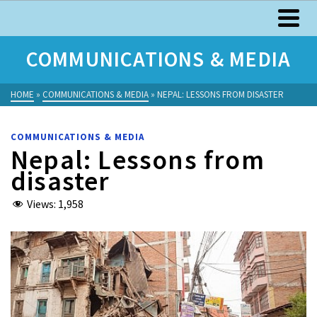
COMMUNICATIONS & MEDIA
HOME
»
COMMUNICATIONS & MEDIA
»
NEPAL: LESSONS FROM DISASTER
COMMUNICATIONS & MEDIA
Nepal: Lessons from
disaster
Views:
1,958