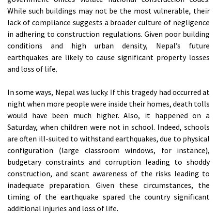
While such buildings may not be the most vulnerable, their
lack of compliance suggests a broader culture of negligence
in adhering to construction regulations. Given poor building
conditions and high urban density, Nepal’s future
earthquakes are likely to cause significant property losses
and loss of life.
In some ways, Nepal was lucky. If this tragedy had occurred at
night when more people were inside their homes, death tolls
would have been much higher. Also, it happened on a
Saturday, when children were not in school. Indeed, schools
are often ill-suited to withstand earthquakes, due to physical
configuration (large classroom windows, for instance),
budgetary constraints and corruption leading to shoddy
construction, and scant awareness of the risks leading to
inadequate preparation. Given these circumstances, the
timing of the earthquake spared the country significant
additional injuries and loss of life.