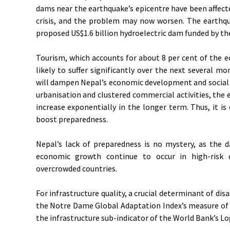
dams near the earthquake’s epicentre have been affected
crisis, and the problem may now worsen. The earthqua
proposed US$1.6 billion hydroelectric dam funded by the 
Tourism, which accounts for about 8 per cent of the e
likely to suffer significantly over the next several 
will dampen Nepal’s economic development and social p
urbanisation and clustered commercial activities, the
increase exponentially in the longer term. Thus, it is 
boost preparedness.
Nepal’s lack of preparedness is no mystery, as the d
economic growth continue to occur in high-risk 
overcrowded countries.
For infrastructure quality, a crucial determinant of disa
the Notre Dame Global Adaptation Index’s measure of di
the infrastructure sub-indicator of the World Bank’s L