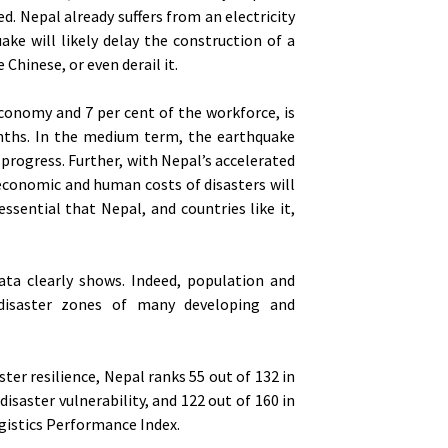
. Nepal already suffers from an electricity
ke will likely delay the construction of a
Chinese, or even derail it.
conomy and 7 per cent of the workforce, is
months. In the medium term, the earthquake
rogress. Further, with Nepal’s accelerated
 economic and human costs of disasters will
essential that Nepal, and countries like it,
ata clearly shows. Indeed, population and
disaster zones of many developing and
ster resilience, Nepal ranks 55 out of 132 in
saster vulnerability, and 122 out of 160 in
ogistics Performance Index.