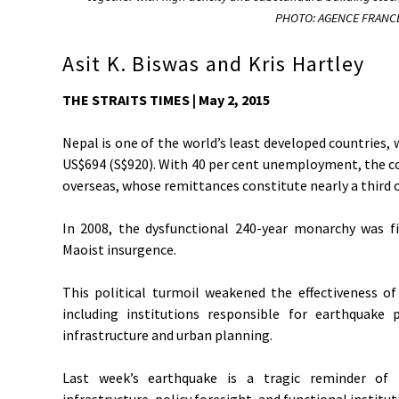
PHOTO: AGENCE FRANCE
Asit K. Biswas and Kris Hartley
THE STRAITS TIMES | May 2, 2015
Nepal is one of the world’s least developed countries, 
US$694 (S$920). With 40 per cent unemployment, the cou
overseas, whose remittances constitute nearly a third o
In 2008, the dysfunctional 240-year monarchy was fin
Maoist insurgence.
This political turmoil weakened the effectiveness o
including institutions responsible for earthquake
infrastructure and urban planning.
Last week’s earthquake is a tragic reminder of
infrastructure, policy foresight, and functional institu