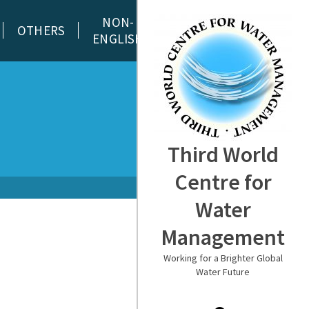
NON-
OTHERS
ENGLISH
Third World
Centre for
Water
Management
Working for a Brighter Global
Water Future