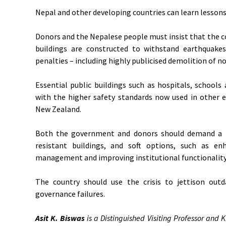
Nepal and other developing countries can learn lessons
Donors and the Nepalese people must insist that the c
buildings are constructed to withstand earthquakes,
penalties – including highly publicised demolition of n
Essential public buildings such as hospitals, schools
with the higher safety standards now used in other 
New Zealand.
Both the government and donors should demand a m
resistant buildings, and soft options, such as en
management and improving institutional functionality
The country should use the crisis to jettison outd
governance failures.
Asit K. Biswas
is a Distinguished Visiting Professor and K