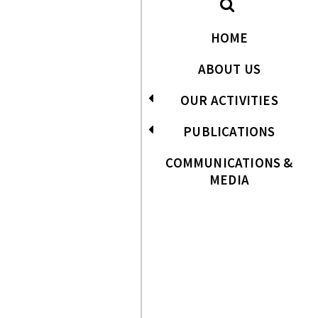
HOME
ABOUT US
OUR ACTIVITIES
PUBLICATIONS
COMMUNICATIONS &
MEDIA