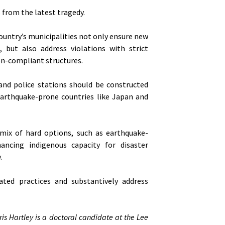
 from the latest tragedy.
ountry’s municipalities not only ensure new
 but also address violations with strict
on-compliant structures.
 and police stations should be constructed
earthquake-prone countries like Japan and
ix of hard options, such as earthquake-
hancing indigenous capacity for disaster
.
ated practices and substantively address
ris Hartley is a doctoral candidate at the Lee