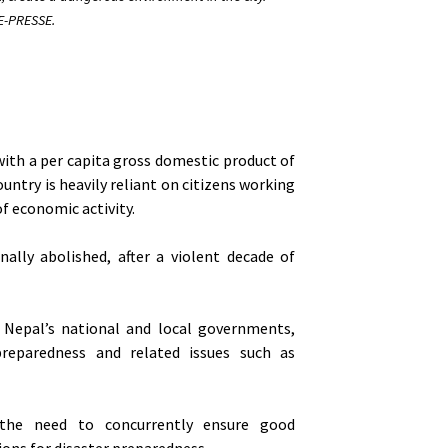
-PRESSE.
with a per capita gross domestic product of
ntry is heavily reliant on citizens working
f economic activity.
ally abolished, after a violent decade of
f Nepal’s national and local governments,
 preparedness and related issues such as
 the need to concurrently ensure good
tions for disaster preparedness.