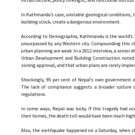
In Kathmandu’s case, unstable geological conditions, 
building stock, create a dangerous environment.
According to Demographia, Kathmandu is the world’s 33
unsurpassed by any Western city. Compounding this c
urban planning are weak. In a 2012 interview, a senior 
Urban Development and Building Construction noted 
zoning approval, and that urban plans are rarely impl
Shockingly, 95 per cent of Nepal’s own government of
The lack of compliance suggests a broader culture o
regulations.
In some ways, Nepal was lucky. If this tragedy had o
their homes, the death toll would have been much high
Also, the earthquake happened on a Saturday, when ch