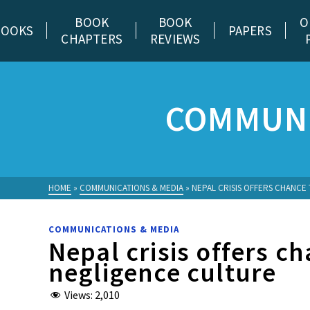
BOOK
BOOK
O
BOOKS
PAPERS
CHAPTERS
REVIEWS
COMMUNI
HOME
»
COMMUNICATIONS & MEDIA
»
NEPAL CRISIS OFFERS CHANCE
COMMUNICATIONS & MEDIA
Nepal crisis offers c
negligence culture
Views:
2,010