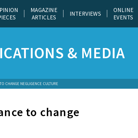
PINION
MAGAZINE
ONLINE
INTERVIEWS
PIECES
ARTICLES
EVENTS
CATIONS & MEDIA
 TO CHANGE NEGLIGENCE CULTURE
hance to change