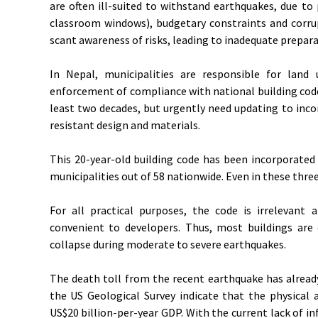
are often ill-suited to withstand earthquakes, due to
classroom windows), budgetary constraints and corru
scant awareness of risks, leading to inadequate prepara
In Nepal, municipalities are responsible for land
enforcement of compliance with national building code
least two decades, but urgently need updating to in
resistant design and materials.
This 20-year-old building code has been incorporated
municipalities out of 58 nationwide. Even in these thre
For all practical purposes, the code is irrelevant 
convenient to developers. Thus, most buildings are o
collapse during moderate to severe earthquakes.
The death toll from the recent earthquake has alread
the US Geological Survey indicate that the physica
US$20 billion-per-year GDP. With the current lack of i