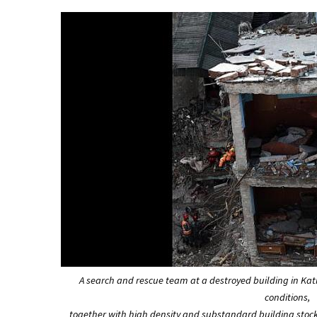
A search and rescue team at a destroyed building in K
conditions,
together with high density and substandard building stock