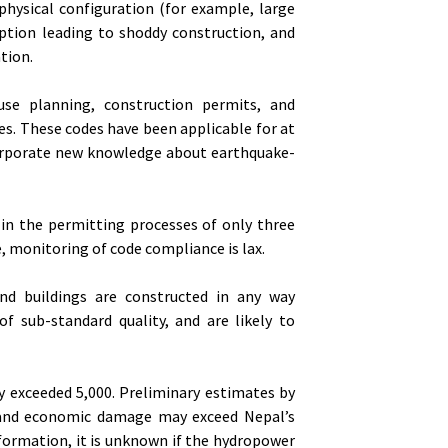
 physical configuration (for example, large
ption leading to shoddy construction, and
tion.
 use planning, construction permits, and
s. These codes have been applicable for at
corporate new knowledge about earthquake-
 in the permitting processes of only three
e, monitoring of code compliance is lax.
and buildings are constructed in any way
f sub-standard quality, and are likely to
y exceeded 5,000. Preliminary estimates by
l and economic damage may exceed Nepal’s
nformation, it is unknown if the hydropower