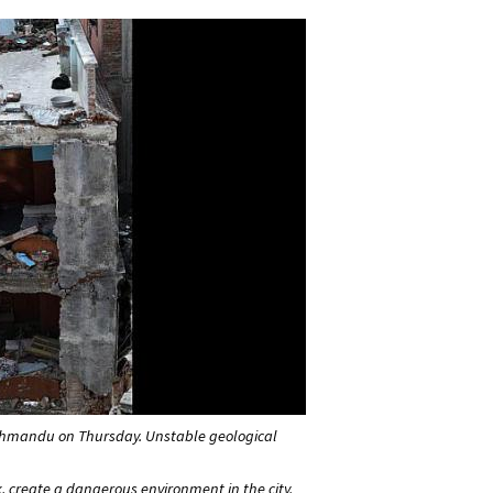
athmandu on Thursday. Unstable geological
, create a dangerous environment in the city.