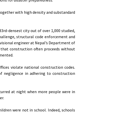
together with high density and substandard
rd-densest city out of over 1,000 studied,
hallenge, structural code enforcement and
divisional engineer at Nepal’s Department of
that construction often proceeds without
emented.
fices violate national construction codes.
f negligence in adhering to construction
ccurred at night when more people were in
er.
ildren were not in school. Indeed, schools