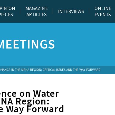
PINION
MAGAZINE
ONLINE
INTERVIEWS
PIECES
ARTICLES
EVENTS
MEETINGS
ANCE IN THE MENA REGION: CRITICAL ISSUES AND THE WAY FORWARD
ence on Water
ENA Region:
he Way Forward