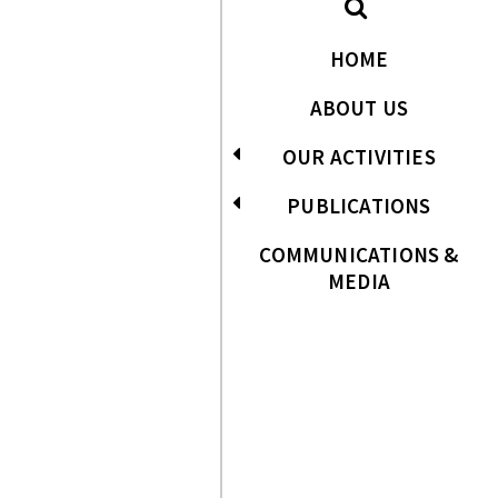
HOME
ABOUT US
OUR ACTIVITIES
PUBLICATIONS
COMMUNICATIONS &
MEDIA