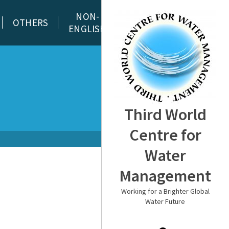
NON-
OTHERS
ENGLISH
Third World
Centre for
Water
Management
Working for a Brighter Global
Water Future