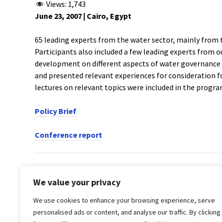
Views:
1,743
June 23, 2007 | Cairo, Egypt
65 leading experts from the water sector, mainly from 
Participants also included a few leading experts from o
development on different aspects of water governance
and presented relevant experiences for consideration f
lectures on relevant topics were included in the progr
Policy Brief
Conference report
PREVIOUS POST
We value your privacy
Water as a Human Right in the MENA Region: Cha
We use cookies to enhance your browsing experience, serve
Water Governance in the MENA Region:
personalised ads or content, and analyse our traffic. By clicking