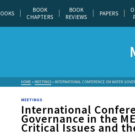
BOOK
BOOK
O
BOOKS
PAPERS
CHAPTERS
REVIEWS
HOME
»
MEETINGS
»
INTERNATIONAL CONFERENCE ON WATER GOVERN
MEETINGS
International Confer
Governance in the M
Critical Issues and t