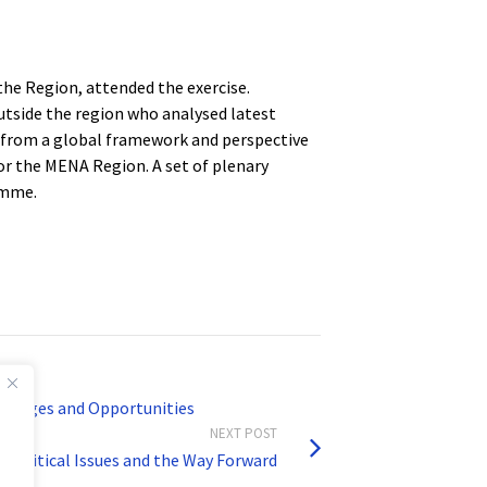
the Region, attended the exercise.
utside the region who analysed latest
 from a global framework and perspective
or the MENA Region. A set of plenary
amme.
llenges and Opportunities
NEXT POST
 Critical Issues and the Way Forward