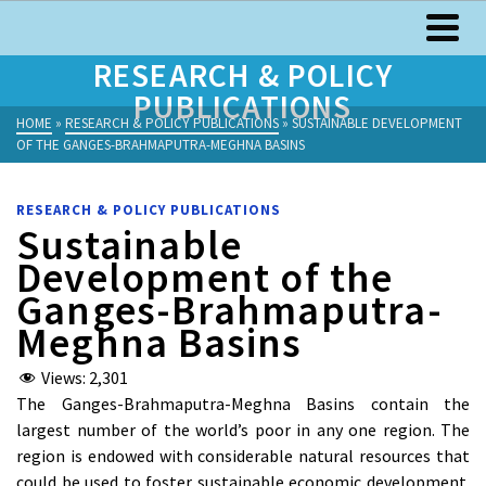
RESEARCH & POLICY
PUBLICATIONS
HOME
»
RESEARCH & POLICY PUBLICATIONS
»
SUSTAINABLE DEVELOPMENT
OF THE GANGES-BRAHMAPUTRA-MEGHNA BASINS
RESEARCH & POLICY PUBLICATIONS
Sustainable
Development of the
Ganges-Brahmaputra-
Meghna Basins
Views:
2,301
The Ganges-Brahmaputra-Meghna Basins contain the
largest number of the world’s poor in any one region. The
region is endowed with considerable natural resources that
could be used to foster sustainable economic development.