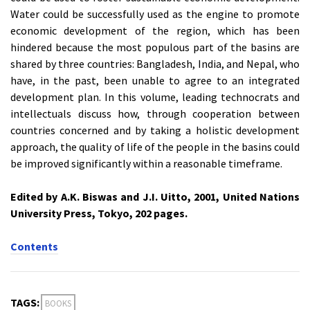
Water could be successfully used as the engine to promote
economic development of the region, which has been
hindered because the most populous part of the basins are
shared by three countries: Bangladesh, India, and Nepal, who
have, in the past, been unable to agree to an integrated
development plan. In this volume, leading technocrats and
intellectuals discuss how, through cooperation between
countries concerned and by taking a holistic development
approach, the quality of life of the people in the basins could
be improved significantly within a reasonable timeframe.
Edited by A.K. Biswas and J.I. Uitto, 2001, United Nations
University Press, Tokyo, 202 pages.
Contents
TAGS:
BOOKS