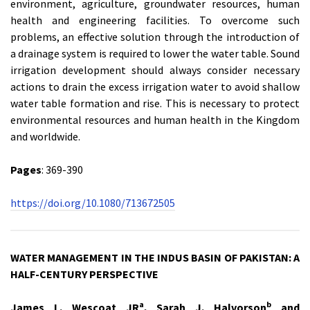
environment, agriculture, groundwater resources, human
health and engineering facilities. To overcome such
problems, an effective solution through the introduction of
a drainage system is required to lower the water table. Sound
irrigation development should always consider necessary
actions to drain the excess irrigation water to avoid shallow
water table formation and rise. This is necessary to protect
environmental resources and human health in the Kingdom
and worldwide.
Pages
: 369-390
https://doi.org/10.1080/713672505
WATER MANAGEMENT IN THE INDUS BASIN OF PAKISTAN: A
HALF-CENTURY PERSPECTIVE
a
b
James L. Wescoat JR
, Sarah J. Halvorson
and