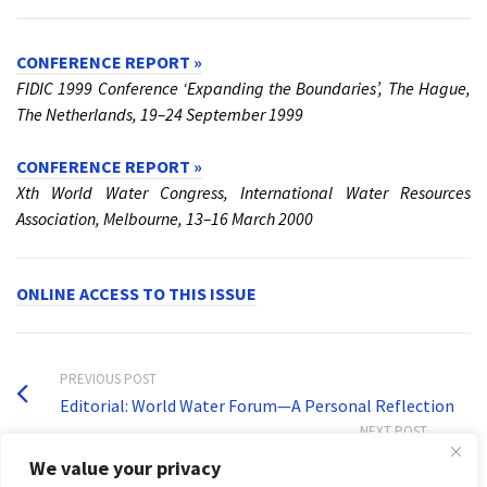
CONFERENCE REPORT »
FIDIC 1999 Conference ‘Expanding the Boundaries’, The Hague,
The Netherlands, 19–24 September 1999
CONFERENCE REPORT »
Xth World Water Congress, International Water Resources
Association, Melbourne, 13–16 March 2000
ONLINE ACCESS TO THIS ISSUE
PREVIOUS POST
Editorial: World Water Forum—A Personal Reflection
NEXT POST
Volume 16, Issue 4
We value your privacy