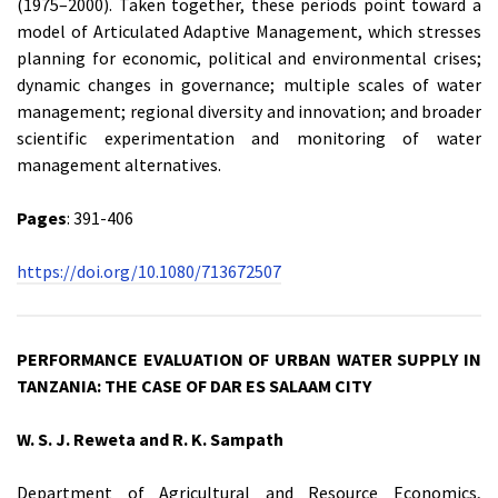
(1975–2000). Taken together, these periods point toward a
model of Articulated Adaptive Management, which stresses
planning for economic, political and environmental crises;
dynamic changes in governance; multiple scales of water
management; regional diversity and innovation; and broader
scientific experimentation and monitoring of water
management alternatives.
Pages
: 391-406
https://doi.org/10.1080/713672507
PERFORMANCE EVALUATION OF URBAN WATER SUPPLY IN
TANZANIA: THE CASE OF DAR ES SALAAM CITY
W. S. J. Reweta and R. K. Sampath
Department of Agricultural and Resource Economics,