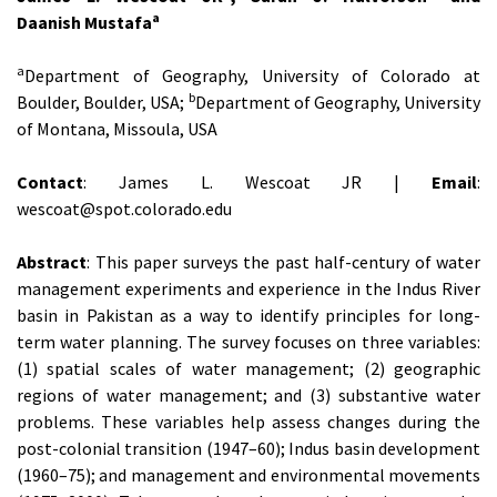
a
Daanish Mustafa
a
Department of Geography, University of Colorado at
b
Boulder, Boulder, USA;
Department of Geography, University
of Montana, Missoula, USA
Contact
: James L. Wescoat JR |
Email
:
wescoat@spot.colorado.edu
Abstract
: This paper surveys the past half-century of water
management experiments and experience in the Indus River
basin in Pakistan as a way to identify principles for long-
term water planning. The survey focuses on three variables:
(1) spatial scales of water management; (2) geographic
regions of water management; and (3) substantive water
problems. These variables help assess changes during the
post-colonial transition (1947–60); Indus basin development
(1960–75); and management and environmental movements