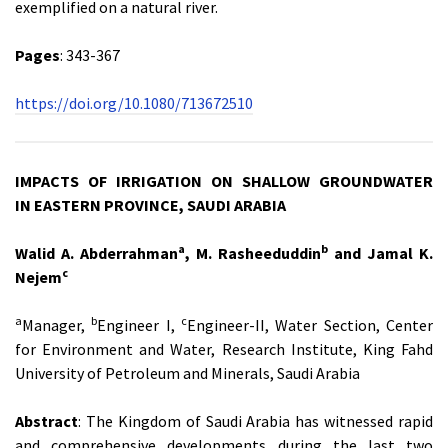
exemplified on a natural river.
Pages
: 343-367
https://doi.org/10.1080/713672510
IMPACTS OF IRRIGATION ON SHALLOW GROUNDWATER
IN
EASTERN PROVINCE, SAUDI ARABIA
a
b
Walid A. Abderrahman
, M. Rasheeduddin
and Jamal K.
c
Nejem
a
b
c
Manager,
Engineer I,
Engineer-II, Water Section, Center
for Environment and Water, Research Institute, King Fahd
University of Petroleum and Minerals, Saudi Arabia
Abstract
: The Kingdom of Saudi Arabia has witnessed rapid
and comprehensive developments during the last two