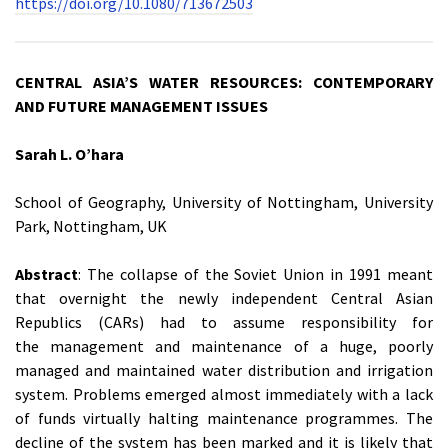
https://doi.org/10.1080/713672503
CENTRAL ASIA’S WATER RESOURCES: CONTEMPORARY
AND FUTURE MANAGEMENT ISSUES
Sarah L. O’hara
School of Geography, University of Nottingham, University
Park, Nottingham, UK
Abstract
: The collapse of the Soviet Union in 1991 meant
that overnight the newly independent Central Asian
Republics (CARs) had to assume responsibility for
the management and maintenance of a huge, poorly
managed and maintained water distribution and irrigation
system. Problems emerged almost immediately with a lack
of funds virtually halting maintenance programmes. The
decline of the system has been marked and it is likely that