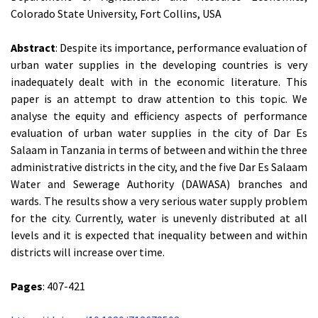
Colorado State University, Fort Collins, USA
Abstract
: Despite its importance, performance evaluation of
urban water supplies in the developing countries is very
inadequately dealt with in the economic literature. This
paper is an attempt to draw attention to this topic. We
analyse the equity and efficiency aspects of performance
evaluation of urban water supplies in the city of Dar Es
Salaam in Tanzania in terms of between and within the three
administrative districts in the city, and the five Dar Es Salaam
Water and Sewerage Authority (DAWASA) branches and
wards. The results show a very serious water supply problem
for the city. Currently, water is unevenly distributed at all
levels and it is expected that inequality between and within
districts will increase over time.
Pages
: 407-421