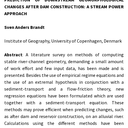
CHANGES AFTER DAM CONSTRUCTION: A STREAM POWER
APPROACH
Sven Anders Brandt
Institute of Geography, University of Copenhagen, Denmark
Abstract
: A literature survey on methods of computing
stable river-channel geometry, demanding a small amount
of work effort and few input data, has been made and is
presented. Besides the use of empirical regime equations and
the use of an extremal hypothesis in conjunction with a
sediment-transport and a flow-friction theory, new
regression equations have been formulated which are used
together with a sediment-transport equation. These
methods may prove efficient when predicting changes, such
as after dam and reservoir construction, on an alluvial river.
Calculations using the different methods have been