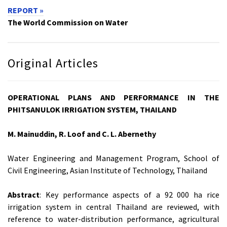
REPORT »
The World Commission on Water
Original Articles
OPERATIONAL PLANS AND PERFORMANCE IN THE
PHITSANULOK IRRIGATION SYSTEM, THAILAND
M. Mainuddin, R. Loof and C. L. Abernethy
Water Engineering and Management Program, School of
Civil Engineering, Asian Institute of Technology, Thailand
Abstract
: Key performance aspects of a 92 000 ha rice
irrigation system in central Thailand are reviewed, with
reference to water-distribution performance, agricultural