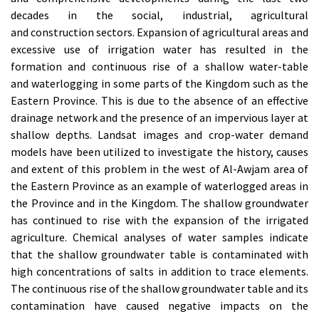
decades in the social, industrial, agricultural
and construction sectors. Expansion of agricultural areas and
excessive use of irrigation water has resulted in the
formation and continuous rise of a shallow water-table
and waterlogging in some parts of the Kingdom such as the
Eastern Province. This is due to the absence of an effective
drainage network and the presence of an impervious layer at
shallow depths. Landsat images and crop-water demand
models have been utilized to investigate the history, causes
and extent of this problem in the west of Al-Awjam area of
the Eastern Province as an example of waterlogged areas in
the Province and in the Kingdom. The shallow groundwater
has continued to rise with the expansion of the irrigated
agriculture. Chemical analyses of water samples indicate
that the shallow groundwater table is contaminated with
high concentrations of salts in addition to trace elements.
The continuous rise of the shallow groundwater table and its
contamination have caused negative impacts on the