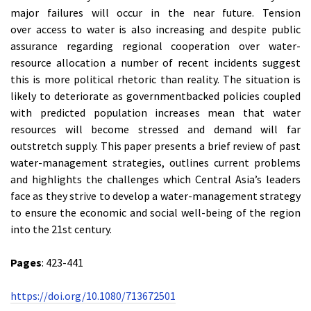
major failures will occur in the near future. Tension
over access to water is also increasing and despite public
assurance regarding regional cooperation over water-
resource allocation a number of recent incidents suggest
this is more political rhetoric than reality. The situation is
likely to deteriorate as governmentbacked policies coupled
with predicted population increases mean that water
resources will become stressed and demand will far
outstretch supply. This paper presents a brief review of past
water-management strategies, outlines current problems
and highlights the challenges which Central Asia’s leaders
face as they strive to develop a water-management strategy
to ensure the economic and social well-being of the region
into the 21st century.
Pages
: 423-441
https://doi.org/10.1080/713672501