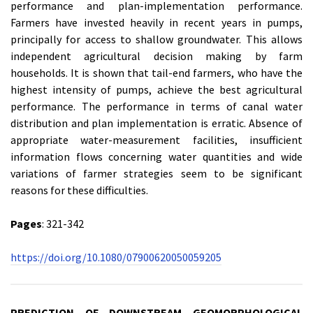
performance and plan-implementation performance.
Farmers have invested heavily in recent years in pumps,
principally for access to shallow groundwater. This allows
independent agricultural decision making by farm
households. It is shown that tail-end farmers, who have the
highest intensity of pumps, achieve the best agricultural
performance. The performance in terms of canal water
distribution and plan implementation is erratic. Absence of
appropriate water-measurement facilities, insufficient
information flows concerning water quantities and wide
variations of farmer strategies seem to be significant
reasons for these difficulties.
Pages
: 321-342
https://doi.org/10.1080/07900620050059205
PREDICTION OF DOWNSTREAM GEOMORPHOLOGICAL