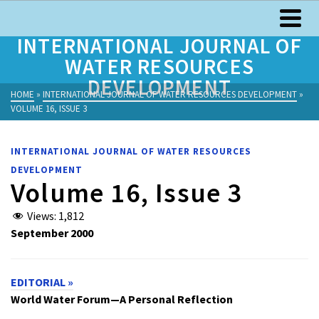
INTERNATIONAL JOURNAL OF
WATER RESOURCES
DEVELOPMENT
HOME
»
INTERNATIONAL JOURNAL OF WATER RESOURCES DEVELOPMENT
»
VOLUME 16, ISSUE 3
INTERNATIONAL JOURNAL OF WATER RESOURCES
DEVELOPMENT
Volume 16, Issue 3
Views:
1,812
September 2000
EDITORIAL »
World Water Forum—A Personal Reflection