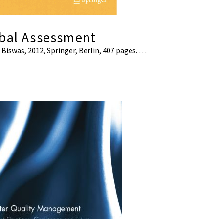
obal Assessment
. Biswas, 2012, Springer, Berlin, 407 pages. …