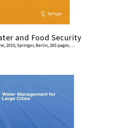
ater and Food Security
ine, 2010, Springer, Berlin, 265 pages.…