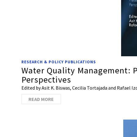
RESEARCH & POLICY PUBLICATIONS
Water Quality Management: P
Perspectives
Edited by Asit K. Biswas, Cecilia Tortajada and Rafael 
READ MORE