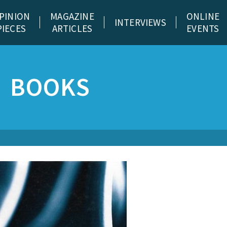
PINION
MAGAZINE
ONLINE
INTERVIEWS
PIECES
ARTICLES
EVENTS
BOOKS