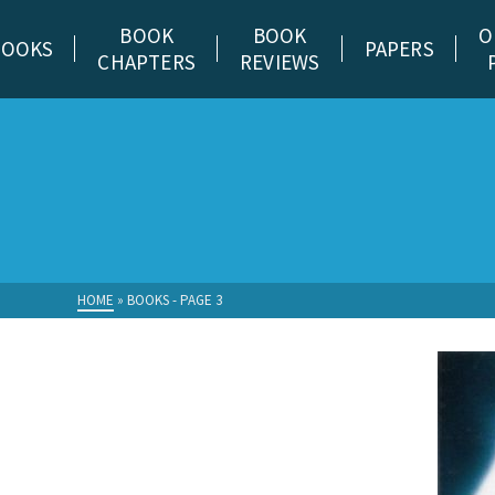
BOOK
BOOK
O
BOOKS
PAPERS
CHAPTERS
REVIEWS
HOME
»
BOOKS
- PAGE 3