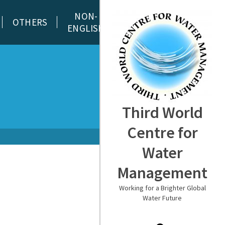
NON-
OTHERS
ENGLISH
Third World
Centre for
Water
Management
Working for a Brighter Global
Water Future