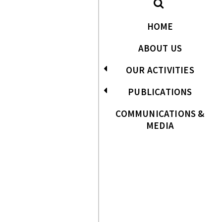
HOME
ABOUT US
OUR ACTIVITIES
PUBLICATIONS
COMMUNICATIONS &
MEDIA