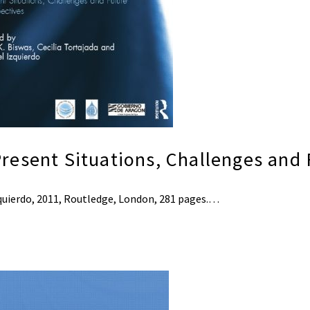
resent Situations, Challenges and 
Izquierdo, 2011, Routledge, London, 281 pages.…