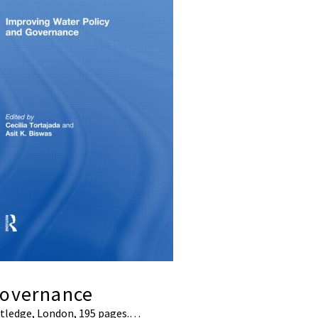
Governance
outledge, London, 195 pages.…