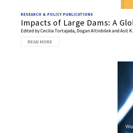
RESEARCH & POLICY PUBLICATIONS
Impacts of Large Dams: A Gl
Edited by Cecilia Tortajada, Dogan Altinbilek and Asit K
READ MORE