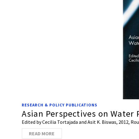
RESEARCH & POLICY PUBLICATIONS
Asian Perspectives on Water 
Edited by Cecilia Tortajada and Asit K. Biswas, 2012, R
READ MORE