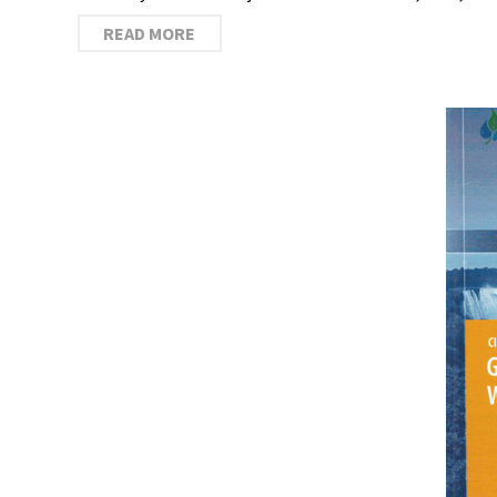
READ MORE