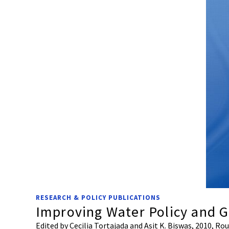
RESEARCH & POLICY PUBLICATIONS
Improving Water Policy and 
Edited by Cecilia Tortajada and Asit K. Biswas, 2010, R