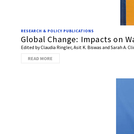
RESEARCH & POLICY PUBLICATIONS
Global Change: Impacts on W
Edited by Claudia Ringler, Asit K. Biswas and Sarah A. Cl
READ MORE