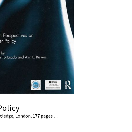
Policy
outledge, London, 177 pages.…