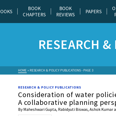
BOOK
BOOK
O
BOOKS
PAPERS
CHAPTERS
REVIEWS
RESEARCH & 
HOME
»
RESEARCH & POLICY PUBLICATIONS
- PAGE 3
RESEARCH & POLICY PUBLICATIONS
Consideration of water polici
A collaborative planning pers
By Maheshwari Gupta, Rabidyuti Biswas, Ashok Kumar and