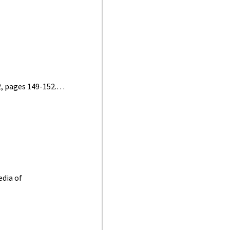
2, pages 149-152.…
edia of