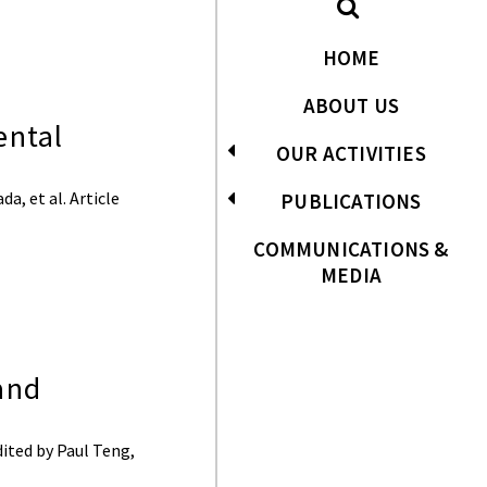
HOME
ABOUT US
ental
OUR ACTIVITIES
a, et al. Article
PUBLICATIONS
COMMUNICATIONS &
MEDIA
and
ited by Paul Teng,