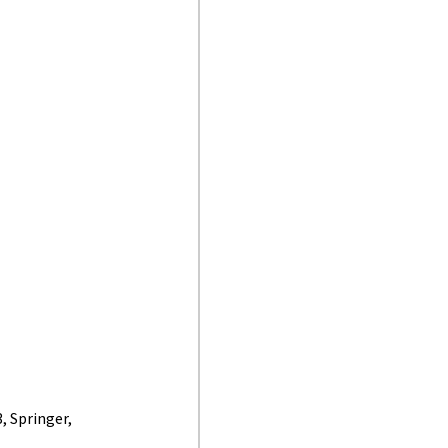
, Springer,