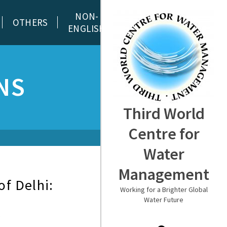
NON-
OTHERS
ENGLISH
NS
Third World
Centre for
Water
Management
of Delhi:
Working for a Brighter Global
Water Future
…