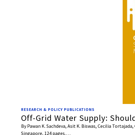
RESEARCH & POLICY PUBLICATIONS
Off-Grid Water Supply: Shoul
By Pawan K. Sachdeva, Asit K. Biswas, Cecilia Tortajada
Singapore, 124 pages.…