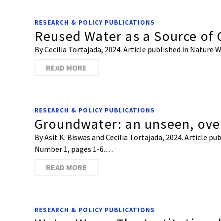
RESEARCH & POLICY PUBLICATIONS
Reused Water as a Source of
By Cecilia Tortajada, 2024. Article published in Natur
READ MORE
RESEARCH & POLICY PUBLICATIONS
Groundwater: an unseen, ove
By Asit K. Biswas and Cecilia Tortajada, 2024. Article 
Number 1, pages 1-6.…
READ MORE
RESEARCH & POLICY PUBLICATIONS