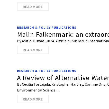
READ MORE
RESEARCH & POLICY PUBLICATIONS
Malin Falkenmark: an extraord
By Asit K. Biswas, 2024. Article published in Internat
READ MORE
RESEARCH & POLICY PUBLICATIONS
A Review of Alternative Wate
By Cecilia Tortajada, Kristopher Hartley, Corinne Ong, 
Environmental Science.…
READ MORE