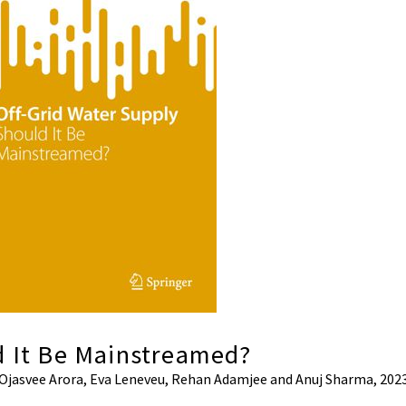
d It Be Mainstreamed?
, Ojasvee Arora, Eva Leneveu, Rehan Adamjee and Anuj Sharma, 2023