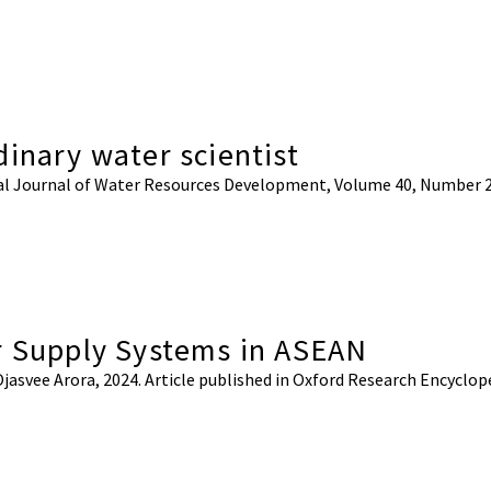
inary water scientist
ional Journal of Water Resources Development, Volume 40, Number 
r Supply Systems in ASEAN
Ojasvee Arora, 2024. Article published in Oxford Research Encyclop