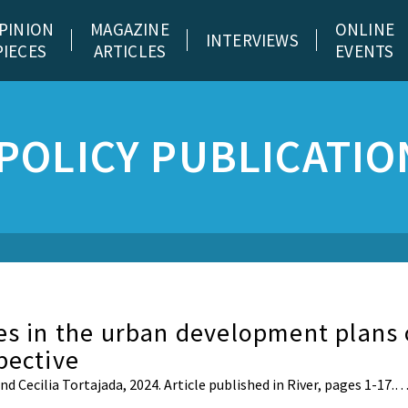
PINION
MAGAZINE
ONLINE
INTERVIEWS
PIECES
ARTICLES
EVENTS
POLICY PUBLICATIO
es in the urban development plans 
pective
 Cecilia Tortajada, 2024. Article published in River, pages 1-17.