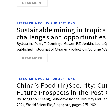
READ MORE
RESEARCH & POLICY PUBLICATIONS
Sustainable mining in tropica
challenges and opportunities 
By Justine Perry T. Domingo, Gawen R.T. Jenkin, Laura Qu
published in Journal of Cleaner Production, Volume 46
READ MORE
RESEARCH & POLICY PUBLICATIONS
China’s Food (In)Security: C
Future Prospects in the Post
By Hongzhou Zhang, Genevieve Donnellon-May and Cecilia
2024, World Scientific, Singapore, pages 235–262.…