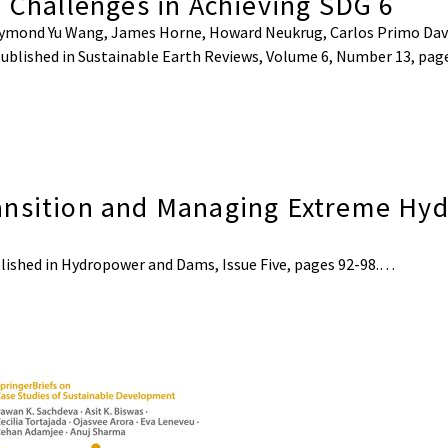
l Challenges in Achieving SDG 6
 Raymond Yu Wang, James Horne, Howard Neukrug, Carlos Primo Dav
e published in Sustainable Earth Reviews, Volume 6, Number 13, pa
ansition and Managing Extreme Hyd
published in Hydropower and Dams, Issue Five, pages 92-98.…