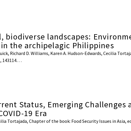
l, biodiverse landscapes: Environm
in the archipelagic Philippines
ick, Richard D. Williams, Karen A. Hudson-Edwards, Cecilia Tortajad
8, 143114.…
urrent Status, Emerging Challenges 
-COVID-19 Era
 Tortajada, Chapter of the book: Food Security Issues in Asia, ed