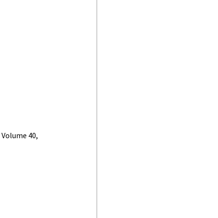
, Volume 40,