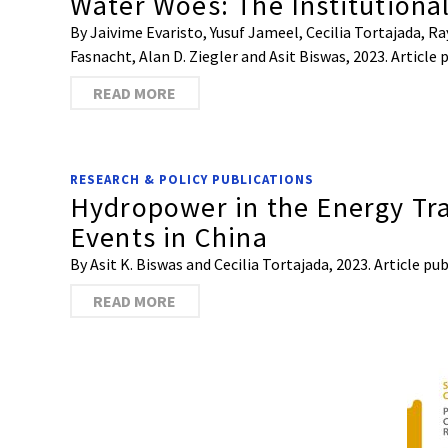
Water Woes: The Institutiona
By Jaivime Evaristo, Yusuf Jameel, Cecilia Tortajada,
Fasnacht, Alan D. Ziegler and Asit Biswas, 2023. Articl
READ MORE
RESEARCH & POLICY PUBLICATIONS
Hydropower in the Energy Tr
Events in China
By Asit K. Biswas and Cecilia Tortajada, 2023. Article 
READ MORE