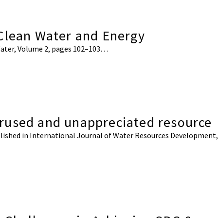
 Clean Water and Energy
e Water, Volume 2, pages 102–103…
rused and unappreciated resource
published in International Journal of Water Resources Development