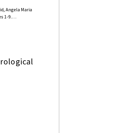
id, Angela Maria
ges 1-9.…
rological