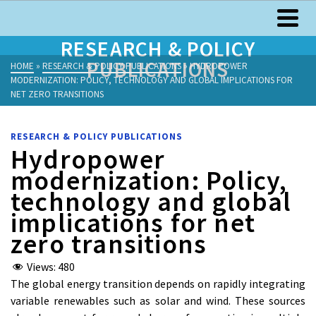
RESEARCH & POLICY
PUBLICATIONS
HOME
»
RESEARCH & POLICY PUBLICATIONS
»
HYDROPOWER
MODERNIZATION: POLICY, TECHNOLOGY AND GLOBAL IMPLICATIONS FOR
NET ZERO TRANSITIONS
RESEARCH & POLICY PUBLICATIONS
Hydropower
modernization: Policy,
technology and global
implications for net
zero transitions
Views:
480
The global energy transition depends on rapidly integrating
variable renewables such as solar and wind. These sources