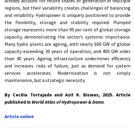
already account for record shares of generation in multiple
regions, but their variability creates challenges of balancing
and reliability. Hydropower is uniquely positioned to provide
the flexibility, storage and stability required. Pumped
storage represents more than 90 per cent of global storage
capacity, demonstrating the sector’s systemic importance.
Many hydro plants are ageing, with nearly 600 GW of global
capacity exceeding 30 years of operation, and 400 GW older
than 40 years. Ageing infrastructure undermines efficiency
and increases risks of failure, just as demand for system
services accelerates. Modernization is not simply
maintenance, but a strategic necessity.
By Cecilia Tortajada and Asit K. Biswas, 2025. Article
published in
World Atlas of Hydropower & Dams
.
Article online