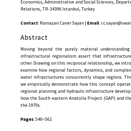
Economics, Administrative and Social Sciences, Depart
Relations, TR-34396 Istanbul, Turkey
Contact
: Ramazan Caner Sayan |
Email
: r.c.sayan@swa
Abstract
Moving beyond the purely material understanding 
infrastructural regionalism assert that infrastructu
other. Drawing on this reciprocal relationship, we intr
examine how regional factors, dynamics, and complexi
water infrastructures concurrently shape regions. Th
we empirically demonstrate how this concept operate
regional planning and hydraulic infrastructure develop
how the South-eastern Anatolia Project (GAP) and th
the 1970s.
Pages
: 540–562