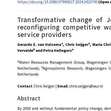
https://doi.org/10.1080/07900627.2024.2423743
(Open 
Transformative change of J
reconfiguring competitive w
service providers
a
a
Gerardo E. van Halsema
, Chris Seijger
, Maria Chr
b
a
Vervelde
and Petra Hellegers
a
Water Resources Management Group, Wageningen Un
b
Netherlands;
Agrosystems Research, Wageningen Un
Netherlands
Contact
: Chris Seijger |
Email
: chris.seijger@wur.nl
Abstract
By 2050 and without fundamental policy change, dem