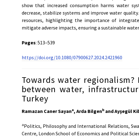
show that increased consumption harms water syst
decrease, stabilize systems and improve water qualit
resources, highlighting the importance of integra
mitigate adverse impacts, ensuring a sustainable water 
Pages
: 513–539
https://doi.org/10.1080/07900627.2024.2421960
Towards water regionalism? 
between water, infrastructur
Turkey
a
b
Ramazan Caner Sayan
, Arda Bilgen
and Ayşegül Ki
a
Politics, Philosophy and International Relations, Sw
Centre, London School of Economics and Political Scie