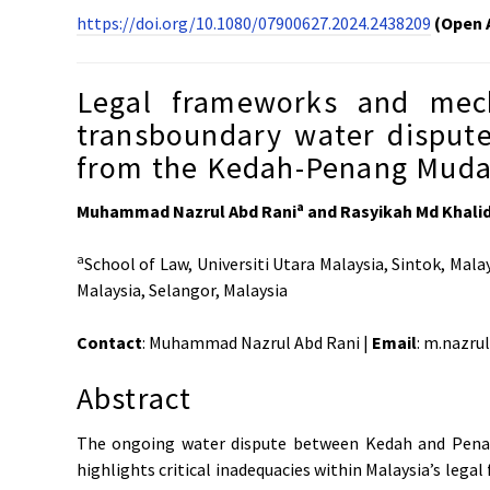
https://doi.org/10.1080/07900627.2024.2438209
(Open 
Legal frameworks and mech
transboundary water disputes
from the Kedah-Penang Muda 
a
Muhammad Nazrul Abd Rani
and Rasyikah Md Khali
a
School of Law, Universiti Utara Malaysia, Sintok, Mala
Malaysia, Selangor, Malaysia
Contact
: Muhammad Nazrul Abd Rani |
Email
: m.nazr
Abstract
The ongoing water dispute between Kedah and Penan
highlights critical inadequacies within Malaysia’s leg