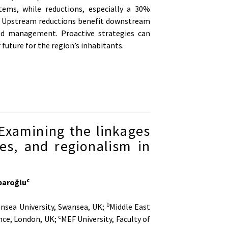
ems, while reductions, especially a 30%
y. Upstream reductions benefit downstream
ted management. Proactive strategies can
future for the region’s inhabitants.
Examining the linkages
es, and regionalism in
c
baroğlu
b
ansea University, Swansea, UK;
Middle East
c
nce, London, UK;
MEF University, Faculty of