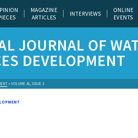
PINION
MAGAZINE
ONLINE
INTERVIEWS
PIECES
ARTICLES
EVENTS
AL JOURNAL OF WA
ES DEVELOPMENT
MENT
»
VOLUME 41, ISSUE 3
ELOPMENT