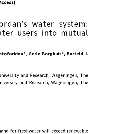
Access)
ordan’s water system:
ater users into mutual
a
a
istoforidou
, Gerlo Borghuis
, Barteld J.
iversity and Research, Wageningen, The
iversity and Research, Wageningen, The
and for freshwater will exceed renewable