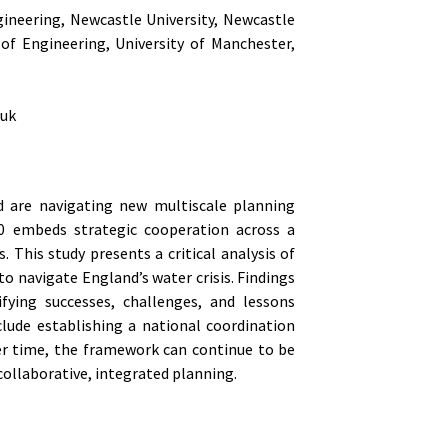
gineering, Newcastle University, Newcastle
of Engineering, University of Manchester,
.uk
d are navigating new multiscale planning
20 embeds strategic cooperation across a
. This study presents a critical analysis of
o navigate England’s water crisis. Findings
fying successes, challenges, and lessons
ude establishing a national coordination
ver time, the framework can continue to be
collaborative, integrated planning.