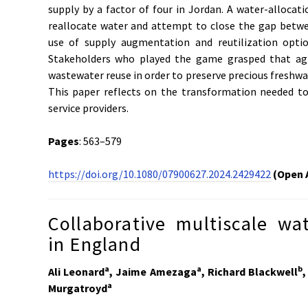
supply by a factor of four in Jordan. A water-alloca
reallocate water and attempt to close the gap bet
use of supply augmentation and reutilization opti
Stakeholders who played the game grasped that agri
wastewater reuse in order to preserve precious freshwat
This paper reflects on the transformation needed t
service providers.
Pages
: 563–579
https://doi.org/10.1080/07900627.2024.2429422
(Open 
Collaborative multiscale wa
in England
a
a
b
Ali Leonard
, Jaime Amezaga
, Richard Blackwell
,
a
Murgatroyd