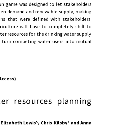
tion game was designed to let stakeholders
ween demand and renewable supply, making
ons that were defined with stakeholders.
culture will have to completely shift to
er resources for the drinking water supply.
o turn competing water users into mutual
Access)
ter resources planning
c
a
 Elizabeth Lewis
, Chris Kilsby
and Anna