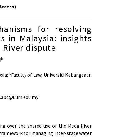
Access)
anisms for resolving
 in Malaysia: insights
River dispute
b
d
b
ysia;
Faculty of Law, Universiti Kebangsaan
ul.abd@uum.edu.my
g over the shared use of the Muda River
al framework for managing inter-state water