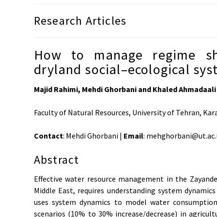
Research Articles
How to manage regime shi
dryland social–ecological sy
Majid Rahimi, Mehdi Ghorbani and Khaled Ahmadaali
Faculty of Natural Resources, University of Tehran, Kara
Contact
: Mehdi Ghorbani |
Email
: mehghorbani@ut.ac.
Abstract
Effective water resource management in the Zayandeh-
Middle East, requires understanding system dynamics 
uses system dynamics to model water consumption 
scenarios (10% to 30% increase/decrease) in agricultu