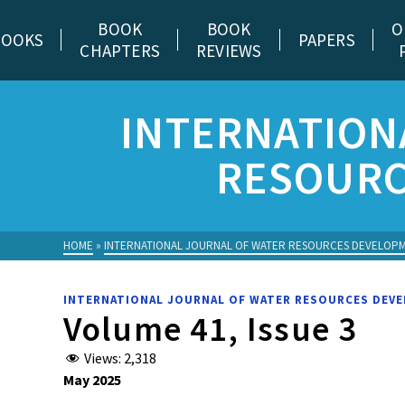
BOOK
BOOK
O
BOOKS
PAPERS
CHAPTERS
REVIEWS
INTERNATION
RESOURC
HOME
»
INTERNATIONAL JOURNAL OF WATER RESOURCES DEVELOP
INTERNATIONAL JOURNAL OF WATER RESOURCES DEV
Volume 41, Issue 3
Views:
2,318
May 2025