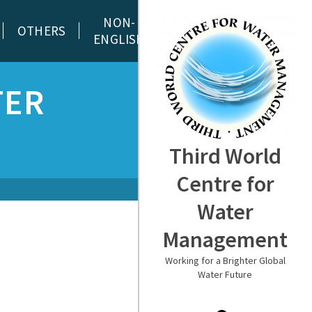
NON-
OTHERS
ENGLISH
TER
Third World
Centre for
Water
Management
Working for a Brighter Global
Water Future