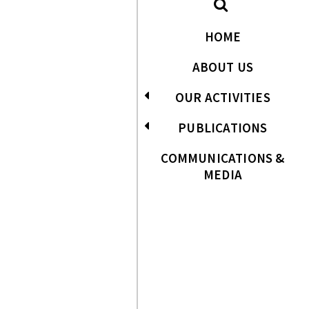
HOME
ABOUT US
OUR ACTIVITIES
PUBLICATIONS
COMMUNICATIONS &
MEDIA