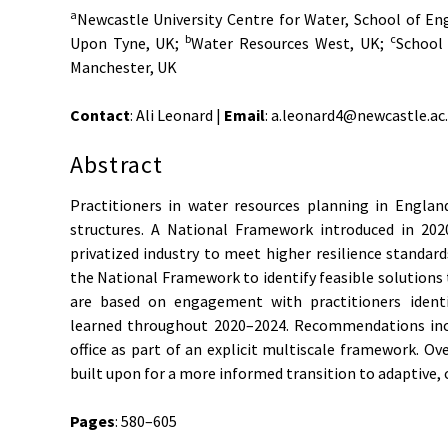
a
Newcastle University Centre for Water, School of En
b
c
Upon Tyne, UK;
Water Resources West, UK;
School 
Manchester, UK
Contact
: Ali Leonard |
Email
: a.leonard4@newcastle.ac
Abstract
Practitioners in water resources planning in Englan
structures. A National Framework introduced in 20
privatized industry to meet higher resilience standards
the National Framework to identify feasible solutions t
are based on engagement with practitioners identi
learned throughout 2020–2024. Recommendations incl
office as part of an explicit multiscale framework. O
built upon for a more informed transition to adaptive, 
Pages
: 580–605