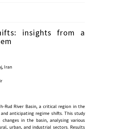
fts: insights from a
stem
j, Iran
ir
Rud River Basin, a critical region in the
and anticipating regime shifts. This study
changes in the basin, analysing various
ral, urban, and industrial sectors. Results