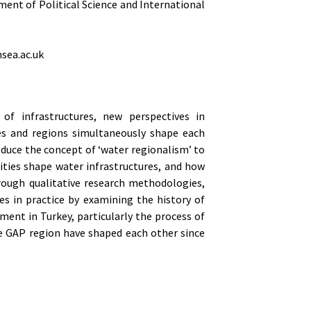
ment of Political Science and International
nsea.ac.uk
of infrastructures, new perspectives in
res and regions simultaneously shape each
oduce the concept of ‘water regionalism’ to
ties shape water infrastructures, and how
rough qualitative research methodologies,
s in practice by examining the history of
ment in Turkey, particularly the process of
e GAP region have shaped each other since