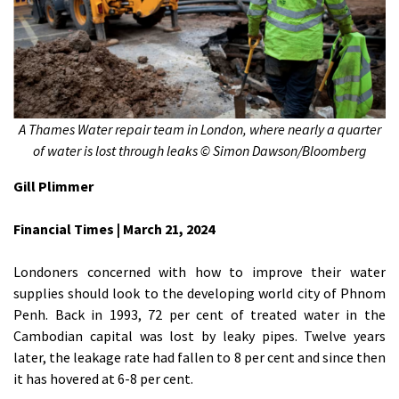
A Thames Water repair team in London, where nearly a quarter
of water is lost through leaks © Simon Dawson/Bloomberg
Gill Plimmer
Financial Times | March 21, 2024
Londoners concerned with how to improve their water
supplies should look to the developing world city of Phnom
Penh. Back in 1993, 72 per cent of treated water in the
Cambodian capital was lost by leaky pipes. Twelve years
later, the leakage rate had fallen to 8 per cent and since then
it has hovered at 6-8 per cent.