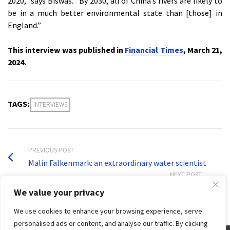
2020,” says Biswas. “By 2030, all of China’s rivers are likely to
be in a much better environmental state than [those] in
England.”
This interview was published in
Financial Times
, March 21,
2024.
TAGS:
INTERVIEWS
PREVIOUS POST
Malin Falkenmark: an extraordinary water scientist
NEXT POST
Desalination in the context of global water security
We value your privacy
We use cookies to enhance your browsing experience, serve
personalised ads or content, and analyse our traffic. By clicking