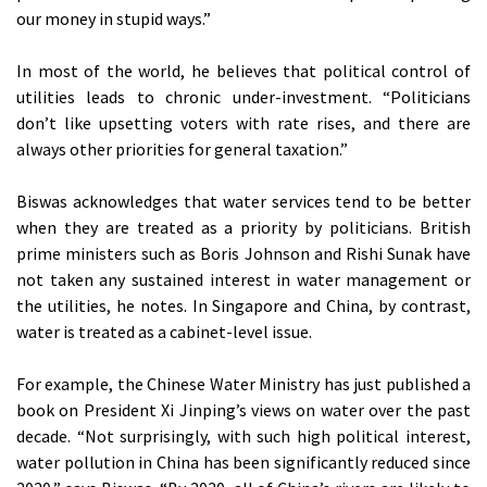
our money in stupid ways.”
In most of the world, he believes that political control of
utilities leads to chronic under-investment. “Politicians
don’t like upsetting voters with rate rises, and there are
always other priorities for general taxation.”
Biswas acknowledges that water services tend to be better
when they are treated as a priority by politicians. British
prime ministers such as Boris Johnson and Rishi Sunak have
not taken any sustained interest in water management or
the utilities, he notes. In Singapore and China, by contrast,
water is treated as a cabinet-level issue.
For example, the Chinese Water Ministry has just published a
book on President Xi Jinping’s views on water over the past
decade. “Not surprisingly, with such high political interest,
water pollution in China has been significantly reduced since