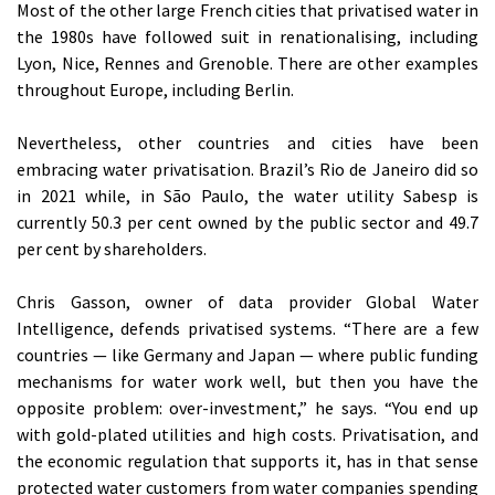
Most of the other large French cities that privatised water in
the 1980s have followed suit in renationalising, including
Lyon, Nice, Rennes and Grenoble. There are other examples
throughout Europe, including Berlin.
Nevertheless, other countries and cities have been
embracing water privatisation. Brazil’s Rio de Janeiro did so
in 2021 while, in São Paulo, the water utility Sabesp is
currently 50.3 per cent owned by the public sector and 49.7
per cent by shareholders.
Chris Gasson, owner of data provider Global Water
Intelligence, defends privatised systems. “There are a few
countries — like Germany and Japan — where public funding
mechanisms for water work well, but then you have the
opposite problem: over-investment,” he says. “You end up
with gold-plated utilities and high costs. Privatisation, and
the economic regulation that supports it, has in that sense
protected water customers from water companies spending