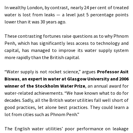
In wealthy London, by contrast, nearly 24 per cent of treated
water is lost from leaks — a level just 5 percentage points
lower than it was 30 years ago.
These contrasting fortunes raise questions as to why Phnom
Penh, which has significantly less access to technology and
capital, has managed to improve its water supply system
more rapidly than the British capital.
“Water supply is not rocket science,” argues
Professor Asit
Biswas
,
an expert in water at Glasgow University and 2006
winner of the Stockholm Water Prize
, an annual award for
water-related achievements. “We have known what to do for
decades. Sadly, all the British water utilities fall well short of
good practices, let alone best practices. They could learn a
lot from cities such as Phnom Penh.”
The English water utilities’ poor performance on leakage