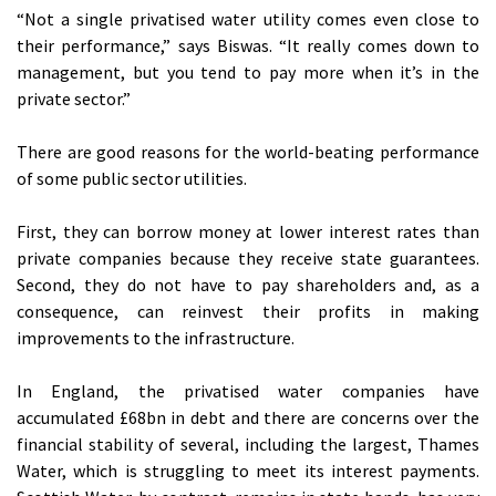
“Not a single privatised water utility comes even close to
their performance,” says Biswas. “It really comes down to
management, but you tend to pay more when it’s in the
private sector.”
There are good reasons for the world-beating performance
of some public sector utilities.
First, they can borrow money at lower interest rates than
private companies because they receive state guarantees.
Second, they do not have to pay shareholders and, as a
consequence, can reinvest their profits in making
improvements to the infrastructure.
In England, the privatised water companies have
accumulated £68bn in debt and there are concerns over the
financial stability of several, including the largest, Thames
Water, which is struggling to meet its interest payments.