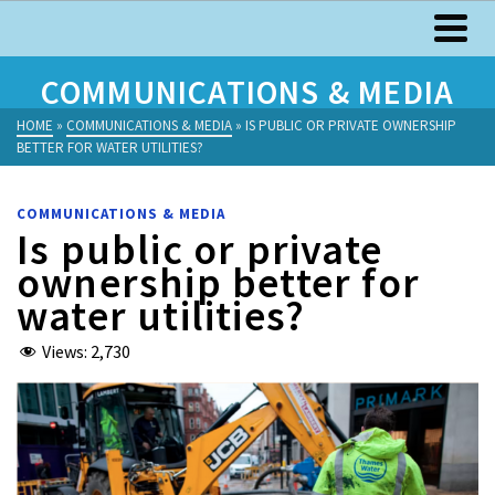
COMMUNICATIONS & MEDIA
HOME
»
COMMUNICATIONS & MEDIA
»
IS PUBLIC OR PRIVATE OWNERSHIP
BETTER FOR WATER UTILITIES?
COMMUNICATIONS & MEDIA
Is public or private
ownership better for
water utilities?
Views:
2,730