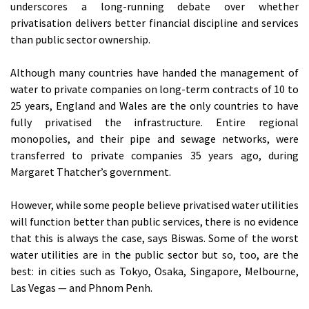
underscores a long-running debate over whether
privatisation delivers better financial discipline and services
than public sector ownership.
Although many countries have handed the management of
water to private companies on long-term contracts of 10 to
25 years, England and Wales are the only countries to have
fully privatised the infrastructure. Entire regional
monopolies, and their pipe and sewage networks, were
transferred to private companies 35 years ago, during
Margaret Thatcher’s government.
However, while some people believe privatised water utilities
will function better than public services, there is no evidence
that this is always the case, says Biswas. Some of the worst
water utilities are in the public sector but so, too, are the
best: in cities such as Tokyo, Osaka, Singapore, Melbourne,
Las Vegas — and Phnom Penh.