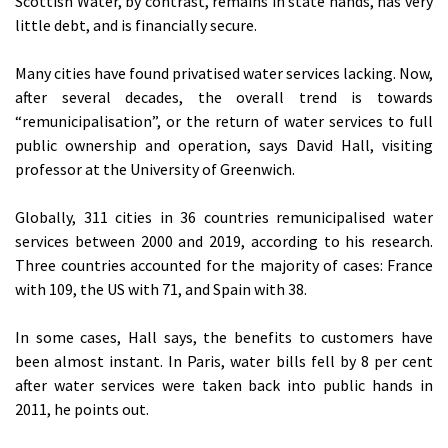
Scottish Water, by contrast, remains in state hands, has very
little debt, and is financially secure.
Many cities have found privatised water services lacking. Now,
after several decades, the overall trend is towards
“remunicipalisation”, or the return of water services to full
public ownership and operation, says David Hall, visiting
professor at the University of Greenwich.
Globally, 311 cities in 36 countries remunicipalised water
services between 2000 and 2019, according to his research.
Three countries accounted for the majority of cases: France
with 109, the US with 71, and Spain with 38.
In some cases, Hall says, the benefits to customers have
been almost instant. In Paris, water bills fell by 8 per cent
after water services were taken back into public hands in
2011, he points out.