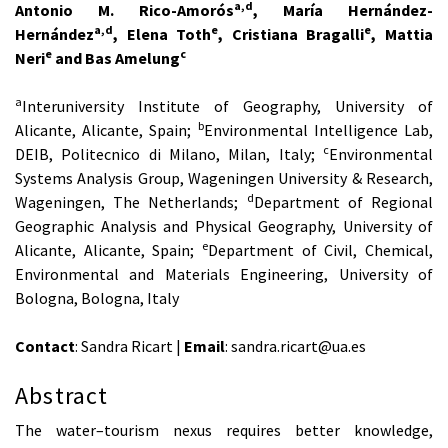
a,d
Antonio M. Rico-Amorós
, María Hernández-
a,d
e
e
Hernández
, Elena Toth
, Cristiana Bragalli
, Mattia
e
c
Neri
and Bas Amelung
a
Interuniversity Institute of Geography, University of
b
Alicante, Alicante, Spain;
Environmental Intelligence Lab,
c
DEIB, Politecnico di Milano, Milan, Italy;
Environmental
Systems Analysis Group, Wageningen University & Research,
d
Wageningen, The Netherlands;
Department of Regional
Geographic Analysis and Physical Geography, University of
e
Alicante, Alicante, Spain;
Department of Civil, Chemical,
Environmental and Materials Engineering, University of
Bologna, Bologna, Italy
Contact
: Sandra Ricart |
Email
: sandra.ricart@ua.es
Abstract
The water–tourism nexus requires better knowledge,