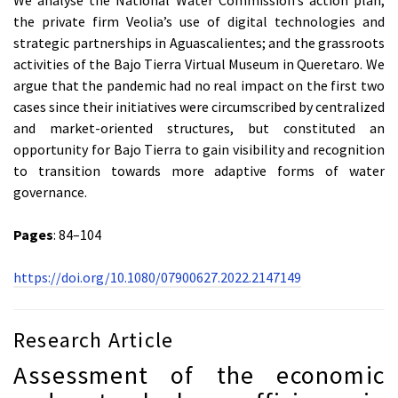
the private firm Veolia’s use of digital technologies and
strategic partnerships in Aguascalientes; and the grassroots
activities of the Bajo Tierra Virtual Museum in Queretaro. We
argue that the pandemic had no real impact on the first two
cases since their initiatives were circumscribed by centralized
and market-oriented structures, but constituted an
opportunity for Bajo Tierra to gain visibility and recognition
to transition towards more adaptive forms of water
governance.
Pages
: 84–104
https://doi.org/10.1080/07900627.2022.2147149
Research Article
Assessment of the economic