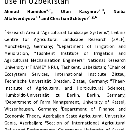
use in Uzbekistan
a,b
c,d
Ahmad Hamidov
, Ulan Kasymov
, Naiba
e,f
d,g,h
Allahverdiyeva
and Christian Schleyer
a
Research Area 3 “Agricultural Landscape Systems”, Leibniz
Centre for Agricultural Landscape Research (ZALF),
b
Müncheberg, Germany;
Department of Irrigation and
Melioration, “Tashkent Institute of Irrigation and
Agricultural Mechanization Engineers” National Research
c
University (“TIIAME” NRU), Tashkent, Uzbekistan;
Chair of
Ecosystem Services, International Institute Zittau,
d
Technische Universität Dresden, Zittau, Germany;
Thaer-
Institute of Agricultural and Horticultural Sciences,
Humboldt-Universität zu Berlin, Berlin, Germany;
e
Department of Farm Management, University of Kassel,
f
Witzenhausen, Germany;
Department of Finance and
Economic Theory, Azerbaijan State Agricultural University,
g
Ganja, Azerbaijan;
Section of International Agricultural
Policy and Environmental Governance, University of Kassel,