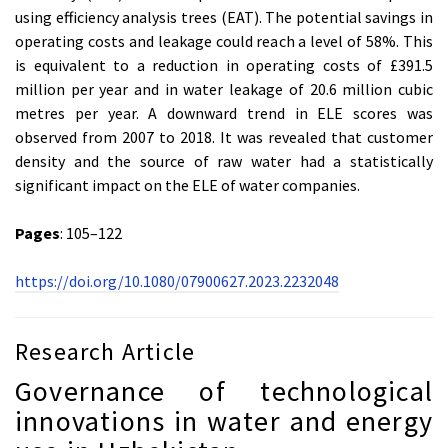
using efficiency analysis trees (EAT). The potential savings in
operating costs and leakage could reach a level of 58%. This
is equivalent to a reduction in operating costs of £391.5
million per year and in water leakage of 20.6 million cubic
metres per year. A downward trend in ELE scores was
observed from 2007 to 2018. It was revealed that customer
density and the source of raw water had a statistically
significant impact on the ELE of water companies.
Pages
: 105–122
https://doi.org/10.1080/07900627.2023.2232048
Research Article
Governance of technological
innovations in water and energy