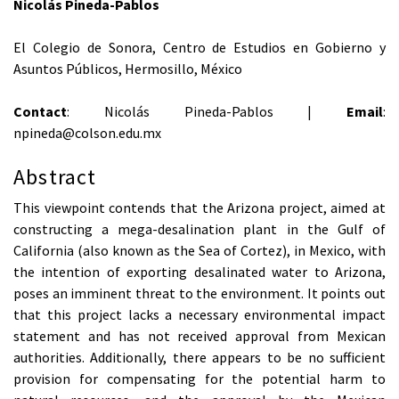
Nicolás Pineda-Pablos
El Colegio de Sonora, Centro de Estudios en Gobierno y
Asuntos Públicos, Hermosillo, México
Contact
: Nicolás Pineda-Pablos |
Email
:
npineda@colson.edu.mx
Abstract
This viewpoint contends that the Arizona project, aimed at
constructing a mega-desalination plant in the Gulf of
California (also known as the Sea of Cortez), in Mexico, with
the intention of exporting desalinated water to Arizona,
poses an imminent threat to the environment. It points out
that this project lacks a necessary environmental impact
statement and has not received approval from Mexican
authorities. Additionally, there appears to be no sufficient
provision for compensating for the potential harm to