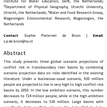
Institute for Water Education, Delft, the Netherlands;
d
Department of Physical Geography, Utrecht University,
e
Utrecht, the Netherlands;
Water and Food Research Group,
Wageningen Environmental Research, Wageningen, the
Netherlands
Contact
: Sophie Pieternel de Bruin |
Email
:
s.p.de.bruin@vu.nl
Abstract
This study presents three global scenario projections of
conflict risk in transboundary river basins by combining
scenario projection data on risks identified in the existing
literature. Under a businessas-usual scenario, 920 million
people are projected to live in very high to high conflict-risk
basins by 2050. In the low ambition scenario, this number
decreases to 724 million people, while in the high ambition
scenario, it decreases to 536 million. Large basins with