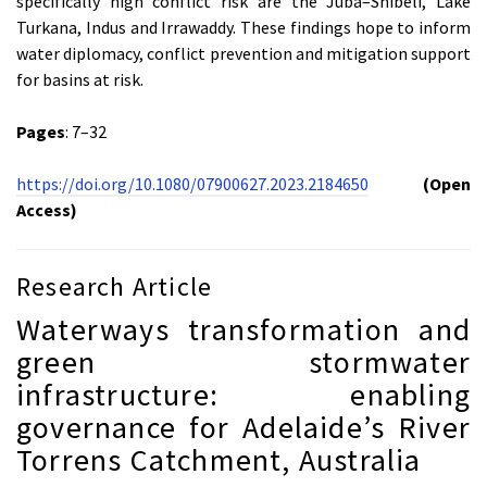
specifically high conflict risk are the Juba–Shibeli, Lake
Turkana, Indus and Irrawaddy. These findings hope to inform
water diplomacy, conflict prevention and mitigation support
for basins at risk.
Pages
: 7–32
https://doi.org/10.1080/07900627.2023.2184650
(Open
Access)
Research Article
Waterways transformation and
green stormwater
infrastructure: enabling
governance for Adelaide’s River
Torrens Catchment, Australia