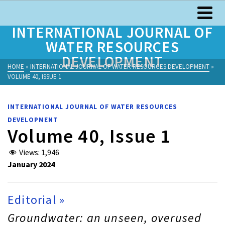
INTERNATIONAL JOURNAL OF
WATER RESOURCES
DEVELOPMENT
HOME
»
INTERNATIONAL JOURNAL OF WATER RESOURCES DEVELOPMENT
»
VOLUME 40, ISSUE 1
INTERNATIONAL JOURNAL OF WATER RESOURCES
DEVELOPMENT
Volume 40, Issue 1
Views:
1,946
January 2024
Editorial »
Groundwater: an unseen, overused