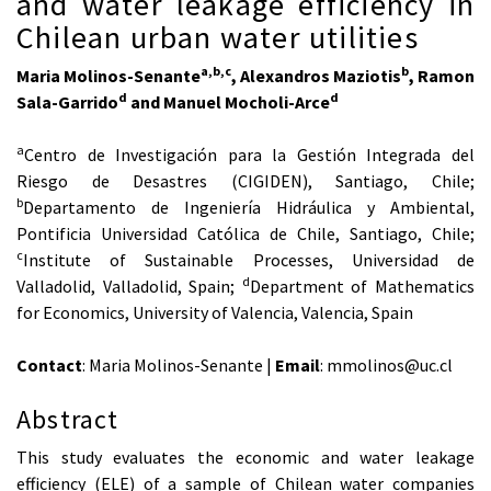
and water leakage efficiency in
Chilean urban water utilities
a,b,c
b
Maria Molinos-Senante
, Alexandros Maziotis
, Ramon
d
d
Sala-Garrido
and Manuel Mocholi-Arce
a
Centro de Investigación para la Gestión Integrada del
Riesgo de Desastres (CIGIDEN), Santiago, Chile;
b
Departamento de Ingeniería Hidráulica y Ambiental,
Pontificia Universidad Católica de Chile, Santiago, Chile;
c
Institute of Sustainable Processes, Universidad de
d
Valladolid, Valladolid, Spain;
Department of Mathematics
for Economics, University of Valencia, Valencia, Spain
Contact
: Maria Molinos-Senante |
Email
: mmolinos@uc.cl
Abstract
This study evaluates the economic and water leakage
efficiency (ELE) of a sample of Chilean water companies