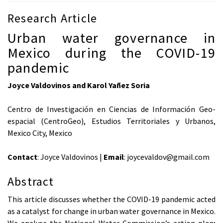
Research Article
Urban water governance in
Mexico during the COVID-19
pandemic
Joyce Valdovinos and Karol Yañez Soria
Centro de Investigación en Ciencias de Información Geo-
espacial (CentroGeo), Estudios Territoriales y Urbanos,
Mexico City, Mexico
Contact
: Joyce Valdovinos |
Email
: joycevaldov@gmail.com
Abstract
This article discusses whether the COVID-19 pandemic acted
as a catalyst for change in urban water governance in Mexico.
We analyse the National Water Commission’s action plan;