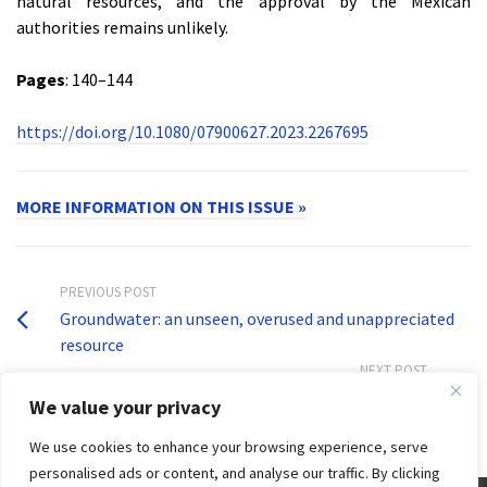
natural resources, and the approval by the Mexican
authorities remains unlikely.
Pages
: 140–144
https://doi.org/10.1080/07900627.2023.2267695
MORE INFORMATION ON THIS ISSUE »
PREVIOUS POST
Groundwater: an unseen, overused and unappreciated
resource
NEXT POST
Water security crucial for a beautiful and green China
We value your privacy
We use cookies to enhance your browsing experience, serve
personalised ads or content, and analyse our traffic. By clicking