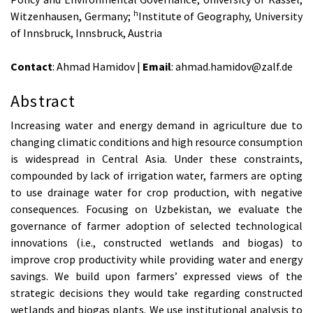
h
Witzenhausen, Germany;
Institute of Geography, University
of Innsbruck, Innsbruck, Austria
Contact
: Ahmad Hamidov |
Email
: ahmad.hamidov@zalf.de
Abstract
Increasing water and energy demand in agriculture due to
changing climatic conditions and high resource consumption
is widespread in Central Asia. Under these constraints,
compounded by lack of irrigation water, farmers are opting
to use drainage water for crop production, with negative
consequences. Focusing on Uzbekistan, we evaluate the
governance of farmer adoption of selected technological
innovations (i.e., constructed wetlands and biogas) to
improve crop productivity while providing water and energy
savings. We build upon farmers’ expressed views of the
strategic decisions they would take regarding constructed
wetlands and biogas plants. We use institutional analysis to