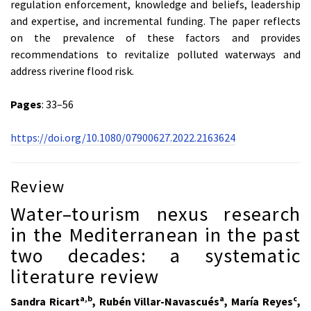
regulation enforcement, knowledge and beliefs, leadership
and expertise, and incremental funding. The paper reflects
on the prevalence of these factors and provides
recommendations to revitalize polluted waterways and
address riverine flood risk.
Pages
: 33–56
https://doi.org/10.1080/07900627.2022.2163624
Review
Water–tourism nexus research
in the Mediterranean in the past
two decades: a systematic
literature review
a,b
a
c
Sandra Ricart
, Rubén Villar-Navascués
, María Reyes
,