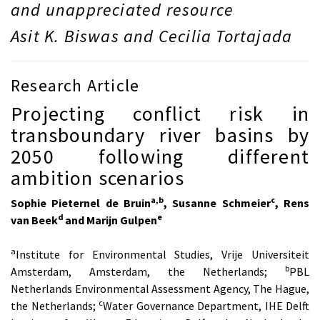
and unappreciated resource
Asit K. Biswas and Cecilia Tortajada
Research Article
Projecting conflict risk in
transboundary river basins by
2050 following different
ambition scenarios
a,b
c
Sophie Pieternel de Bruin
, Susanne Schmeier
, Rens
d
e
van Beek
and Marijn Gulpen
a
Institute for Environmental Studies, Vrije Universiteit
b
Amsterdam, Amsterdam, the Netherlands;
PBL
Netherlands Environmental Assessment Agency, The Hague,
c
the Netherlands;
Water Governance Department, IHE Delft