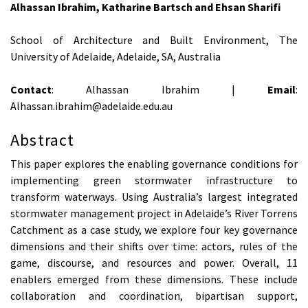
Alhassan Ibrahim, Katharine Bartsch and Ehsan Sharifi
School of Architecture and Built Environment, The
University of Adelaide, Adelaide, SA, Australia
Contact
: Alhassan Ibrahim |
Email
:
Alhassan.ibrahim@adelaide.edu.au
Abstract
This paper explores the enabling governance conditions for
implementing green stormwater infrastructure to
transform waterways. Using Australia’s largest integrated
stormwater management project in Adelaide’s River Torrens
Catchment as a case study, we explore four key governance
dimensions and their shifts over time: actors, rules of the
game, discourse, and resources and power. Overall, 11
enablers emerged from these dimensions. These include
collaboration and coordination, bipartisan support,