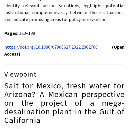
identify relevant action situations, highlight potential
institutional complementarity between these situations,
and indicate promising areas for policy intervention.
Pages
: 123–139
https://doi.org/10.1080/07900627.2022.2062706
(Open
Access)
Viewpoint
Salt for Mexico, fresh water for
Arizona? A Mexican perspective
on the project of a mega-
desalination plant in the Gulf of
California