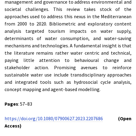
management and governance to address environmental and
societal challenges. This review takes stock of the
approaches used to address this nexus in the Mediterranean
from 2000 to 2020. Bibliometric and exploratory content
analysis targeted tourism impacts on water supply,
determinants of water consumption, and water-saving
mechanisms and technologies. A fundamental insight is that
the literature remains rather water centric and technical,
paying little attention to behavioural change and
stakeholder action. Promising avenues to reinforce
sustainable water use include transdisciplinary approaches
and integrated tools such as hydrosocial cycle analysis,
concept mapping and agent-based modelling.
Pages
: 57–83
https://doi.org/10.1080/07900627.2023.2207686
(Open
Access)