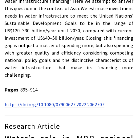
water infrastructure financing? Here we attempt to answer
this question in the context of Asia. We estimate investment
needs in water infrastructure to meet the United Nations’
Sustainable Development Goals to be in the range of
US$120–330 billion/year until 2030, compared with current
investment of US$40–50 billion/year. Closing this financing
gap is not just a matter of spending more, but also spending
with greater quality and efficiency considering competing
national policy goals and the distinctive characteristics of
water infrastructure that make its financing more
challenging.
Pages
: 895–914
https://doi.org/10.1080/07900627.2022.2062707
Research Article