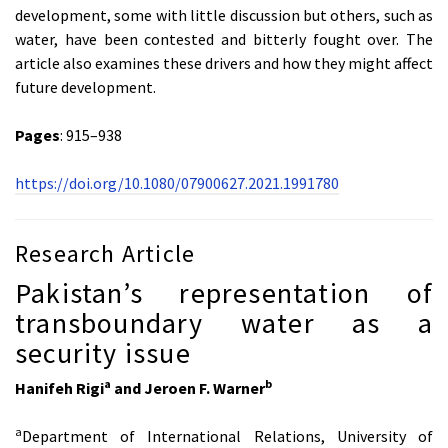
development, some with little discussion but others, such as
water, have been contested and bitterly fought over. The
article also examines these drivers and how they might affect
future development.
Pages
: 915–938
https://doi.org/10.1080/07900627.2021.1991780
Research Article
Pakistan’s representation of
transboundary water as a
security issue
a
b
Hanifeh Rigi
and Jeroen F. Warner
a
Department of International Relations, University of