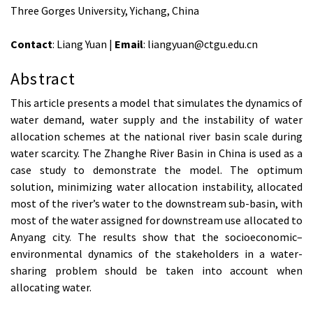
Three Gorges University, Yichang, China
Contact
: Liang Yuan |
Email
: liangyuan@ctgu.edu.cn
Abstract
This article presents a model that simulates the dynamics of
water demand, water supply and the instability of water
allocation schemes at the national river basin scale during
water scarcity. The Zhanghe River Basin in China is used as a
case study to demonstrate the model. The optimum
solution, minimizing water allocation instability, allocated
most of the river’s water to the downstream sub-basin, with
most of the water assigned for downstream use allocated to
Anyang city. The results show that the socioeconomic–
environmental dynamics of the stakeholders in a water-
sharing problem should be taken into account when
allocating water.