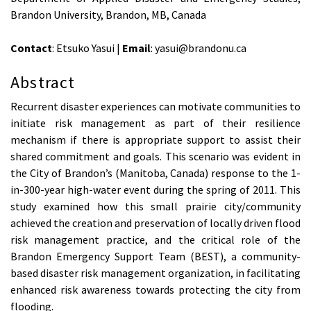
Brandon University, Brandon, MB, Canada
Contact
: Etsuko Yasui |
Email
: yasui@brandonu.ca
Abstract
Recurrent disaster experiences can motivate communities to
initiate risk management as part of their resilience
mechanism if there is appropriate support to assist their
shared commitment and goals. This scenario was evident in
the City of Brandon’s (Manitoba, Canada) response to the 1-
in-300-year high-water event during the spring of 2011. This
study examined how this small prairie city/community
achieved the creation and preservation of locally driven flood
risk management practice, and the critical role of the
Brandon Emergency Support Team (BEST), a community-
based disaster risk management organization, in facilitating
enhanced risk awareness towards protecting the city from
flooding.