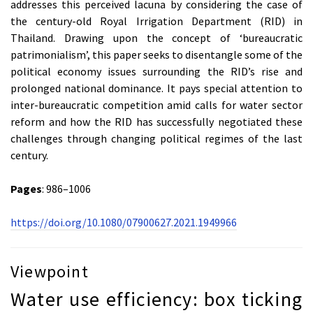
addresses this perceived lacuna by considering the case of
the century-old Royal Irrigation Department (RID) in
Thailand. Drawing upon the concept of ‘bureaucratic
patrimonialism’, this paper seeks to disentangle some of the
political economy issues surrounding the RID’s rise and
prolonged national dominance. It pays special attention to
inter-bureaucratic competition amid calls for water sector
reform and how the RID has successfully negotiated these
challenges through changing political regimes of the last
century.
Pages
: 986–1006
https://doi.org/10.1080/07900627.2021.1949966
Viewpoint
Water use efficiency: box ticking