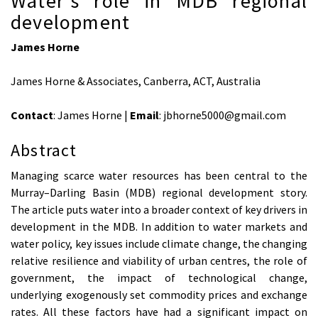
Water’s role in MDB regional
development
James Horne
James Horne & Associates, Canberra, ACT, Australia
Contact
: James Horne |
Email
: jbhorne5000@gmail.com
Abstract
Managing scarce water resources has been central to the
Murray–Darling Basin (MDB) regional development story.
The article puts water into a broader context of key drivers in
development in the MDB. In addition to water markets and
water policy, key issues include climate change, the changing
relative resilience and viability of urban centres, the role of
government, the impact of technological change,
underlying exogenously set commodity prices and exchange
rates. All these factors have had a significant impact on