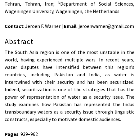
b
Tehran, Tehran, Iran;
Department of Social Sciences,
Wageningen University, Wageningen, the Netherlands
Contact
: Jeroen F. Warner |
Email
: jeroenwarner@gmail.com
Abstract
The South Asia region is one of the most unstable in the
world, having experienced multiple wars. In recent years,
water disputes have intensified between this region’s
countries, including Pakistan and India, as water is
intertwined with their security and has been securitized.
Indeed, securitization is one of the strategies that has the
power of representation of water as a security issue. The
study examines how Pakistan has represented the Indus
transboundary waters as a security issue through linguistic
constructs, especially to motivate domestic audiences.
Pages
: 939–962