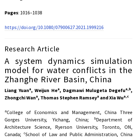
Pages
: 1016–1038
https://doi.org/10.1080/07900627.2021.1999216
Research Article
A system dynamics simulation
model for water conflicts in the
Zhanghe River Basin, China
a
a
a,b
Liang Yuan
, Weijun He
, Dagmawi Mulugeta Degefu
,
a
a
a,c
Zhongchi Wan
, Thomas Stephen Ramsey
and Xia Wu
a
College of Economics and Management, China Three
b
Gorges University, Yichang, China;
Department of
Architecture Science, Ryerson University, Toronto, ON,
c
Canada;
School of Law and Public Administration, China