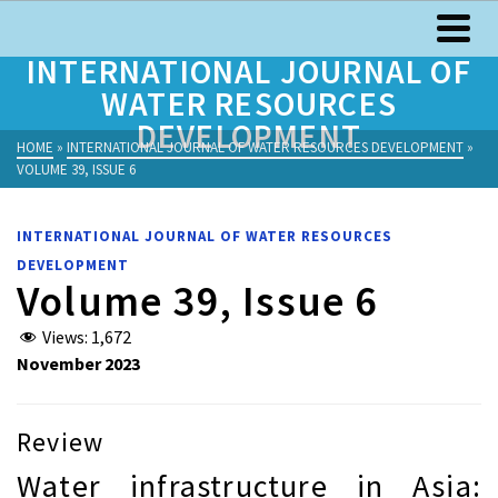
INTERNATIONAL JOURNAL OF
WATER RESOURCES
DEVELOPMENT
HOME
»
INTERNATIONAL JOURNAL OF WATER RESOURCES DEVELOPMENT
»
VOLUME 39, ISSUE 6
INTERNATIONAL JOURNAL OF WATER RESOURCES
DEVELOPMENT
Volume 39, Issue 6
Views:
1,672
November 2023
Review
Water infrastructure in Asia: