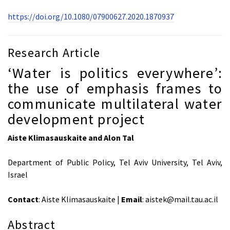
https://doi.org/10.1080/07900627.2020.1870937
Research Article
‘Water is politics everywhere’:
the use of emphasis frames to
communicate multilateral water
development project
Aiste Klimasauskaite and Alon Tal
Department of Public Policy, Tel Aviv University, Tel Aviv,
Israel
Contact
: Aiste Klimasauskaite |
Email
: aistek@mail.tau.ac.il
Abstract