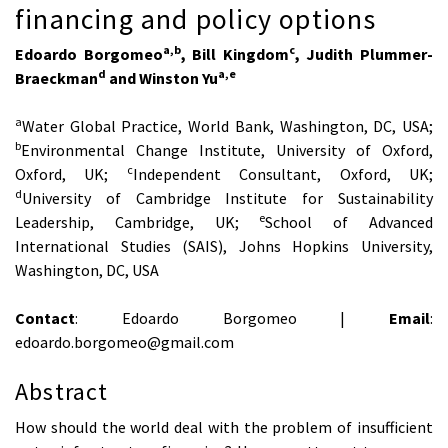
financing and policy options
a,b
c
Edoardo Borgomeo
, Bill Kingdom
, Judith Plummer-
d
a,e
Braeckman
and Winston Yu
a
Water Global Practice, World Bank, Washington, DC, USA;
b
Environmental Change Institute, University of Oxford,
c
Oxford, UK;
Independent Consultant, Oxford, UK;
d
University of Cambridge Institute for Sustainability
e
Leadership, Cambridge, UK;
School of Advanced
International Studies (SAIS), Johns Hopkins University,
Washington, DC, USA
Contact
: Edoardo Borgomeo |
Email
:
edoardo.borgomeo@gmail.com
Abstract
How should the world deal with the problem of insufficient