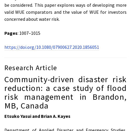
be considered. This paper explores ways of developing more
valid WUE comparators and the value of WUE for investors
concerned about water risk.
Pages
: 1007–1015
https://doi.org/10.1080/07900627.2020.1856051
Research Article
Community-driven disaster risk
reduction: a case study of flood
risk management in Brandon,
MB, Canada
Etsuko Yasui and Brian A. Kayes
Department of Applied Disaster and Emergency Studies,