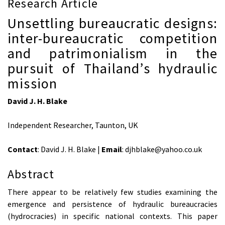
Research Article
Unsettling bureaucratic designs:
inter-bureaucratic competition
and patrimonialism in the
pursuit of Thailand’s hydraulic
mission
David J. H. Blake
Independent Researcher, Taunton, UK
Contact
: David J. H. Blake |
Email
: djhblake@yahoo.co.uk
Abstract
There appear to be relatively few studies examining the
emergence and persistence of hydraulic bureaucracies
(hydrocracies) in specific national contexts. This paper