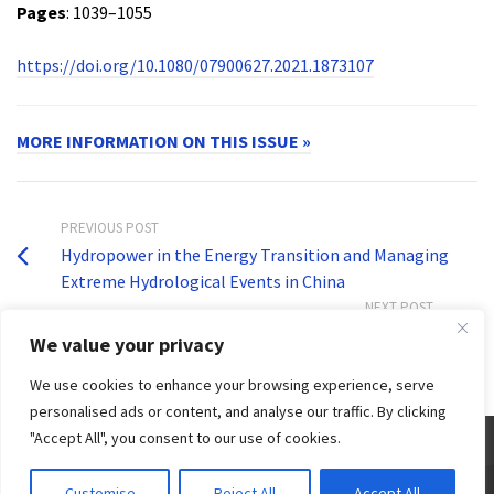
Pages
: 1039–1055
https://doi.org/10.1080/07900627.2021.1873107
MORE INFORMATION ON THIS ISSUE »
PREVIOUS POST
Hydropower in the Energy Transition and Managing
Extreme Hydrological Events in China
NEXT POST
Problem solving in Brahmaputra Valley
We value your privacy
We use cookies to enhance your browsing experience, serve
personalised ads or content, and analyse our traffic. By clicking
"Accept All", you consent to our use of cookies.
© 2026 Third World Centre for Water Management by Esteban Espejo - WordPress Theme by
Customise
Reject All
Accept All