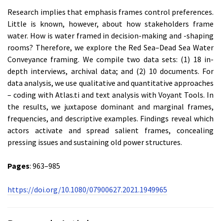
Research implies that emphasis frames control preferences.
Little is known, however, about how stakeholders frame
water. How is water framed in decision-making and -shaping
rooms? Therefore, we explore the Red Sea–Dead Sea Water
Conveyance framing. We compile two data sets: (1) 18 in-
depth interviews, archival data; and (2) 10 documents. For
data analysis, we use qualitative and quantitative approaches
– coding with Atlas.ti and text analysis with Voyant Tools. In
the results, we juxtapose dominant and marginal frames,
frequencies, and descriptive examples. Findings reveal which
actors activate and spread salient frames, concealing
pressing issues and sustaining old power structures.
Pages
: 963–985
https://doi.org/10.1080/07900627.2021.1949965