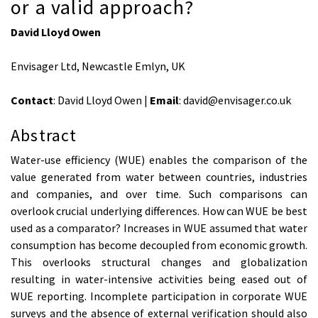
or a valid approach?
David Lloyd Owen
Envisager Ltd, Newcastle Emlyn, UK
Contact
: David Lloyd Owen |
Email
: david@envisager.co.uk
Abstract
Water-use efficiency (WUE) enables the comparison of the
value generated from water between countries, industries
and companies, and over time. Such comparisons can
overlook crucial underlying differences. How can WUE be best
used as a comparator? Increases in WUE assumed that water
consumption has become decoupled from economic growth.
This overlooks structural changes and globalization
resulting in water-intensive activities being eased out of
WUE reporting. Incomplete participation in corporate WUE
surveys and the absence of external verification should also