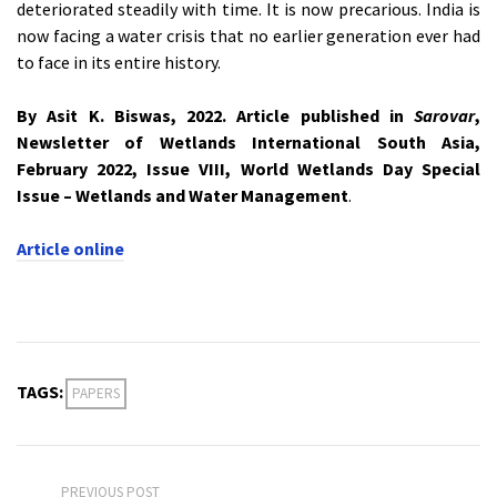
deteriorated steadily with time. It is now precarious. India is
now facing a water crisis that no earlier generation ever had
to face in its entire history.
By Asit K. Biswas, 2022. Article published in
Sarovar
,
Newsletter of Wetlands International South Asia,
February 2022, Issue VIII, World Wetlands Day Special
Issue – Wetlands and Water Management
.
Article online
TAGS:
PAPERS
PREVIOUS POST