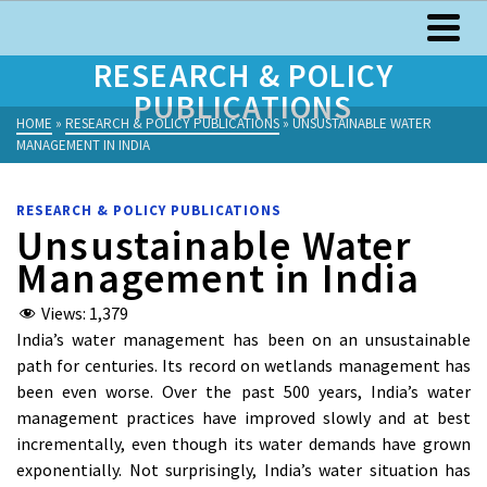
RESEARCH & POLICY
PUBLICATIONS
HOME
»
RESEARCH & POLICY PUBLICATIONS
»
UNSUSTAINABLE WATER
MANAGEMENT IN INDIA
RESEARCH & POLICY PUBLICATIONS
Unsustainable Water
Management in India
Views:
1,379
India’s water management has been on an unsustainable
path for centuries. Its record on wetlands management has
been even worse. Over the past 500 years, India’s water
management practices have improved slowly and at best
incrementally, even though its water demands have grown
exponentially. Not surprisingly, India’s water situation has