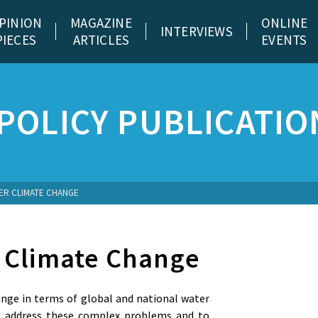
PINION
MAGAZINE
ONLINE
INTERVIEWS
PIECES
ARTICLES
EVENTS
POLICY PUBLICATIO
ER CLIMATE CHANGE
 Climate Change
ange in terms of global and national water
to address these complex problems and to