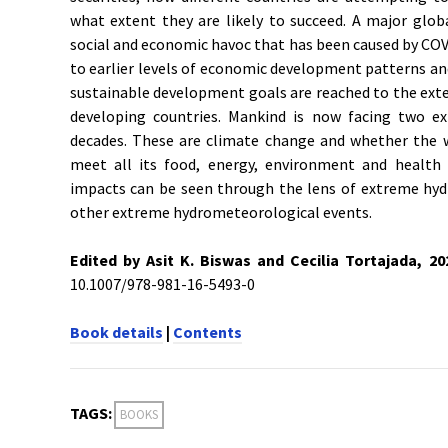
what extent they are likely to succeed. A major globa
social and economic havoc that has been caused by COVI
to earlier levels of economic development patterns an
sustainable development goals are reached to the exte
developing countries. Mankind is now facing two ex
decades. These are climate change and whether the w
meet all its food, energy, environment and health
impacts can be seen through the lens of extreme hydr
other extreme hydrometeorological events.
Edited by Asit K. Biswas and C
ecilia Tortajada, 2
10.1007/978-981-16-5493-0
Book details
|
Contents
TAGS:
BOOKS