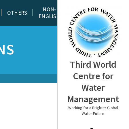
NON-
OTHERS
ENGLISH
NS
Third World
Centre for
Water
Management
Working for a Brighter Global
Water Future