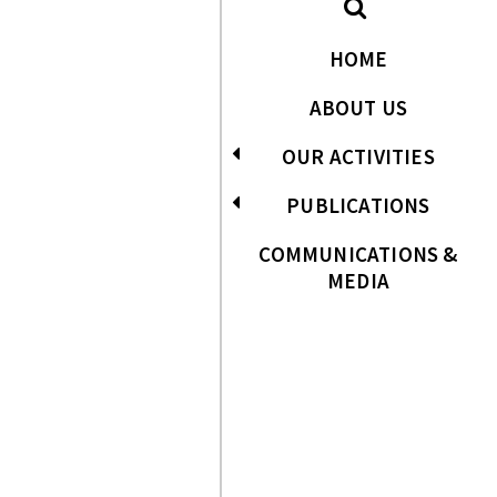
HOME
ABOUT US
OUR ACTIVITIES
PUBLICATIONS
COMMUNICATIONS &
MEDIA