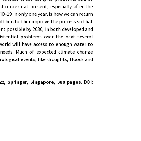
l concern at present, especially after the
D-19 in only one year, is how we can return
d then further improve the process so that
nt possible by 2030, in both developed and
istential problems over the next several
orld will have access to enough water to
 needs. Much of expected climate change
ological events, like droughts, floods and
022,
Springer, Singapore
, 380 pages
. DOI: