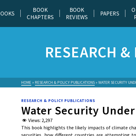
BOOK
BOOK
O
BOOKS
PAPERS
CHAPTERS
REVIEWS
RESEARCH & 
HOME
»
RESEARCH & POLICY PUBLICATIONS
»
WATER SECURITY UND
RESEARCH & POLICY PUBLICATIONS
Water Security Under
Views:
2,297
This book highlights the likely impacts of climate ch
securities, how different countries are attempting 