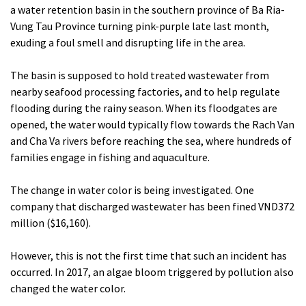
a water retention basin in the southern province of Ba Ria-
Vung Tau Province turning pink-purple late last month,
exuding a foul smell and disrupting life in the area.
The basin is supposed to hold treated wastewater from
nearby seafood processing factories, and to help regulate
flooding during the rainy season. When its floodgates are
opened, the water would typically flow towards the Rach Van
and Cha Va rivers before reaching the sea, where hundreds of
families engage in fishing and aquaculture.
The change in water color is being investigated. One
company that discharged wastewater has been fined VND372
million ($16,160).
However, this is not the first time that such an incident has
occurred. In 2017, an algae bloom triggered by pollution also
changed the water color.