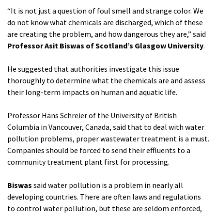
“It is not just a question of foul smell and strange color. We
do not know what chemicals are discharged, which of these
are creating the problem, and how dangerous they are,” said
Professor Asit Biswas of Scotland’s Glasgow University
.
He suggested that authorities investigate this issue
thoroughly to determine what the chemicals are and assess
their long-term impacts on human and aquatic life.
Professor Hans Schreier of the University of British
Columbia in Vancouver, Canada, said that to deal with water
pollution problems, proper wastewater treatment is a must.
Companies should be forced to send their effluents to a
community treatment plant first for processing.
Biswas
said water pollution is a problem in nearly all
developing countries. There are often laws and regulations
to control water pollution, but these are seldom enforced,