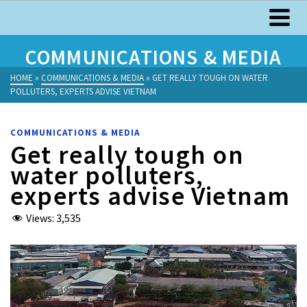
COMMUNICATIONS & MEDIA
HOME
»
COMMUNICATIONS & MEDIA
»
GET REALLY TOUGH ON WATER
POLLUTERS, EXPERTS ADVISE VIETNAM
COMMUNICATIONS & MEDIA
Get really tough on
water polluters,
experts advise Vietnam
Views:
3,535