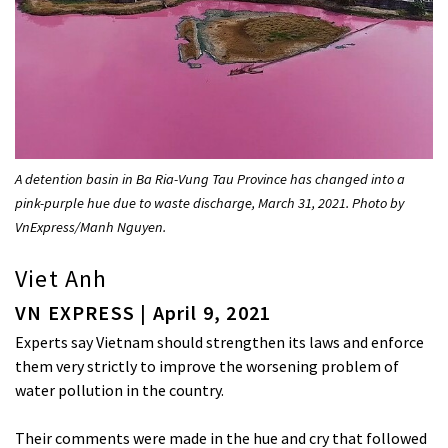
A detention basin in Ba Ria-Vung Tau Province has changed into a
pink-purple hue due to waste discharge, March 31, 2021. Photo by
VnExpress/Manh Nguyen.
Viet Anh
VN EXPRESS | April 9, 2021
Experts say Vietnam should strengthen its laws and enforce
them very strictly to improve the worsening problem of
water pollution in the country.
Their comments were made in the hue and cry that followed