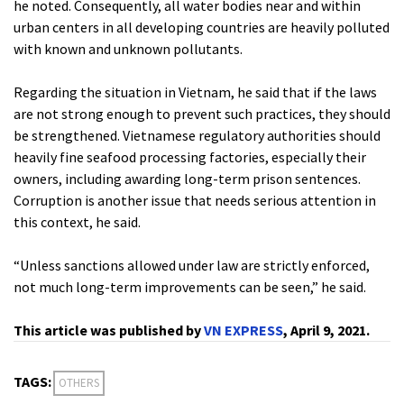
he noted. Consequently, all water bodies near and within
urban centers in all developing countries are heavily polluted
with known and unknown pollutants.
Regarding the situation in Vietnam, he said that if the laws
are not strong enough to prevent such practices, they should
be strengthened. Vietnamese regulatory authorities should
heavily fine seafood processing factories, especially their
owners, including awarding long-term prison sentences.
Corruption is another issue that needs serious attention in
this context, he said.
“Unless sanctions allowed under law are strictly enforced,
not much long-term improvements can be seen,” he said.
This article was published by
VN EXPRESS
, April 9, 2021.
TAGS:
OTHERS