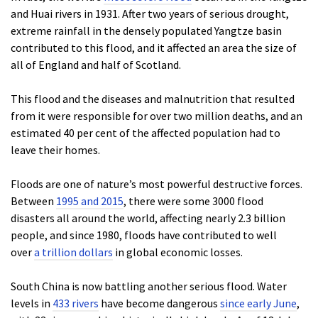
and Huai rivers in 1931. After two years of serious drought,
extreme rainfall in the densely populated Yangtze basin
contributed to this flood, and it affected an area the size of
all of England and half of Scotland.
This flood and the diseases and malnutrition that resulted
from it were responsible for over two million deaths, and an
estimated 40 per cent of the affected population had to
leave their homes.
Floods are one of nature’s most powerful destructive forces.
Between
1995 and 2015
, there were some 3000 flood
disasters all around the world, affecting nearly 2.3 billion
people, and since 1980, floods have contributed to well
over
a trillion dollars
in global economic losses.
South China is now battling another serious flood. Water
levels in
433 rivers
have become dangerous
since early June
,