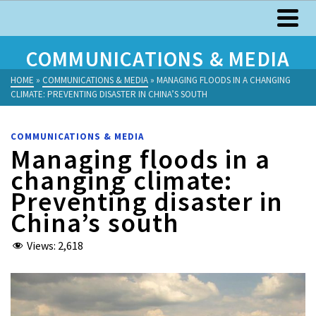
COMMUNICATIONS & MEDIA
HOME
»
COMMUNICATIONS & MEDIA
»
MANAGING FLOODS IN A CHANGING
CLIMATE: PREVENTING DISASTER IN CHINA’S SOUTH
COMMUNICATIONS & MEDIA
Managing floods in a
changing climate:
Preventing disaster in
China’s south
Views:
2,618