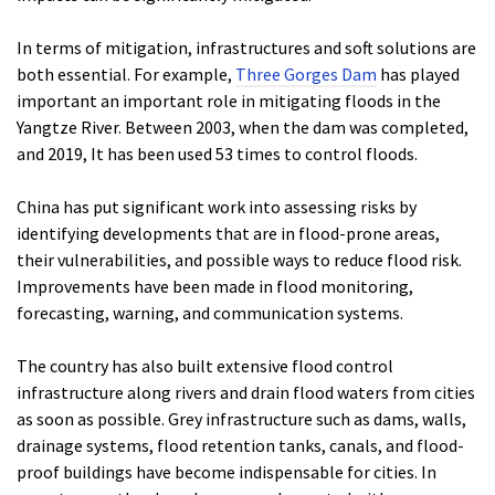
In terms of mitigation, infrastructures and soft solutions are
both essential. For example,
Three Gorges Dam
has played
important an important role in mitigating floods in the
Yangtze River. Between 2003, when the dam was completed,
and 2019, It has been used 53 times to control floods.
China has put significant work into assessing risks by
identifying developments that are in flood-prone areas,
their vulnerabilities, and possible ways to reduce flood risk.
Improvements have been made in flood monitoring,
forecasting, warning, and communication systems.
The country has also built extensive flood control
infrastructure along rivers and drain flood waters from cities
as soon as possible. Grey infrastructure such as dams, walls,
drainage systems, flood retention tanks, canals, and flood-
proof buildings have become indispensable for cities. In