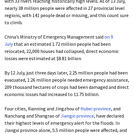
with 33 rivers reaching historically high levels. As of 13 July,
nearly 38 million people were affected in 27 provincial level
regions, with 141 people dead or missing, and this count sure
to climb.
China’s Ministry of Emergency Management said
on 9
July
that an estimated 1.72 million people had been
relocated, 22,000 houses had collapsed, direct economic
losses were estimated at $8.81 billion.
By 12 July, just three days later, 2.25 million people had been
evacuated, 1.26 million people needed emergency assistance,
209 thousand hectares of crops had been damaged and direct
economic losses had increased to 11.75 billion.
Four cities, Xianning and Jingzhou of
Hubei province
, and
Nanchang and Shangrao of
Jiangxi province
, have declared
their highest levels of emergency alert for the floods. In
Jiangxi province alone, 5.5 million people were affected, and