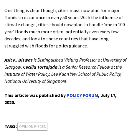
One thing is clear though, cities must now plan for major
floods to occur once in every 50 years. With the influence of
climate change, cities should now plan to handle ‘one in 100-
year’ floods much more often, potentially even every few
decades, and look to those countries that have long
struggled with floods for policy guidance.
Asit K. Biswas
is Distinguished Visiting Professor at University of
Glasgow.
Cecilia Tortajada
is a Senior Research Fellow at the
Institute of Water Policy, Lee Kuan Yew School of Public Policy,
National University of Singapore.
This article was published by
POLICY FORUM
, July 17,
2020.
TAGS:
OPINION PIECES