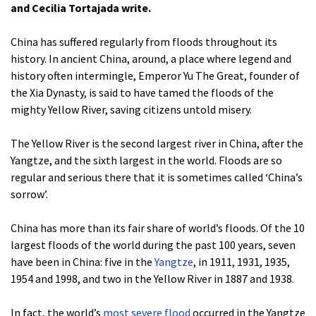
and Cecilia Tortajada write.
China has suffered regularly from floods throughout its
history. In ancient China, around, a place where legend and
history often intermingle, Emperor Yu The Great, founder of
the Xia Dynasty, is said to have tamed the floods of the
mighty Yellow River, saving citizens untold misery.
The Yellow River is the second largest river in China, after the
Yangtze, and the sixth largest in the world. Floods are so
regular and serious there that it is sometimes called ‘China’s
sorrow’.
China has more than its fair share of world’s floods. Of the 10
largest floods of the world during the past 100 years, seven
have been in China: five in the
Yangtze
, in 1911, 1931, 1935,
1954 and 1998, and two in the Yellow River in 1887 and 1938.
In fact, the world’s
most severe flood
occurred in the Yangtze