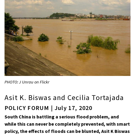
PHOTO: J Unrau on Flickr
Asit K. Biswas and Cecilia Tortajada
POLICY FORUM | July 17, 2020
South China is battling a serious flood problem, and
while this can never be completely prevented, with smart
policy, the effects of floods can be blunted, Asit K Biswas