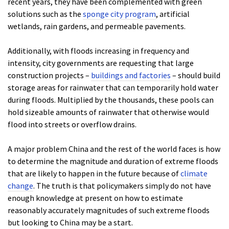
recent years, they have been complemented with green
solutions such as the
sponge city program
, artificial
wetlands, rain gardens, and permeable pavements.
Additionally, with floods increasing in frequency and
intensity, city governments are requesting that large
construction projects –
buildings and factories
– should build
storage areas for rainwater that can temporarily hold water
during floods. Multiplied by the thousands, these pools can
hold sizeable amounts of rainwater that otherwise would
flood into streets or overflow drains.
A major problem China and the rest of the world faces is how
to determine the magnitude and duration of extreme floods
that are likely to happen in the future because of
climate
change
. The truth is that policymakers simply do not have
enough knowledge at present on how to estimate
reasonably accurately magnitudes of such extreme floods
but looking to China may be a start.