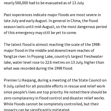
nearly 500,000 had to be evacuated as of 13 July.
Past experiences indicate major floods are most severe in
late July and early August. In general in China, the flood
season lasts until mid-August, so the most dangerous period
of this emergency may still be yet to come.
The latest flood is almost reaching the scale of the 1998-
major flood in the middle and downstream reaches of
Yangtze river. In Poyang Lake, country’s largest freshwater
lake, water level rose to 22.6 metres on 13 July, higher than
what was recorded during the 1998 flood.
Premier Li Keqiang, during a meeting of the State Council on
9 July, called for all possible efforts in rescue and relief work
since people’s lives are top priority. He noted there should be
zero complacency in flood control and disaster relief works.
While floods cannot be completely controlled, but their
impacts can be significantly mitigated.