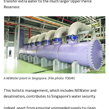
transfer extra water to the much larger Upper Pierce
Reservoir.
A NEWater plant in Singapore. (File photo: TODAY)
This holistic management, which includes NEWater and
desalination, contributes to Singapore’s water security.
Indeed, apart from ensuring unimpeded supply to clean,