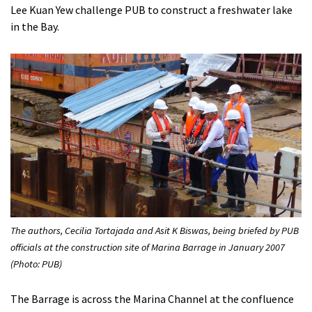
Lee Kuan Yew challenge PUB to construct a freshwater lake
in the Bay.
The authors, Cecilia Tortajada and Asit K Biswas, being briefed by PUB
officials at the construction site of Marina Barrage in January 2007
(Photo: PUB)
The Barrage is across the Marina Channel at the confluence