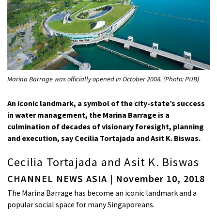
Marina Barrage was officially opened in October 2008. (Photo: PUB)
An iconic landmark, a symbol of the city-state’s success
in water management, the Marina Barrage is a
culmination of decades of visionary foresight, planning
and execution, say Cecilia Tortajada and Asit K. Biswas.
Cecilia Tortajada and Asit K. Biswas
CHANNEL NEWS ASIA | November 10, 2018
The Marina Barrage has become an iconic landmark and a
popular social space for many Singaporeans.