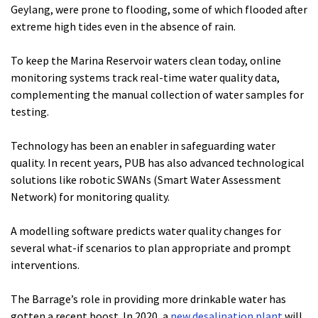
Geylang, were prone to flooding, some of which flooded after
extreme high tides even in the absence of rain.
To keep the Marina Reservoir waters clean today, online
monitoring systems track real-time water quality data,
complementing the manual collection of water samples for
testing.
Technology has been an enabler in safeguarding water
quality. In recent years, PUB has also advanced technological
solutions like robotic SWANs (Smart Water Assessment
Network) for monitoring quality.
A modelling software predicts water quality changes for
several what-if scenarios to plan appropriate and prompt
interventions.
The Barrage’s role in providing more drinkable water has
gotten a recent boost. In 2020, a
new desalination plant
will