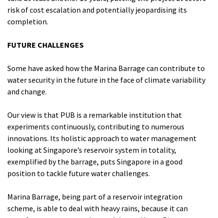
risk of cost escalation and potentially jeopardising its
completion.
FUTURE CHALLENGES
Some have asked how the Marina Barrage can contribute to
water security in the future in the face of climate variability
and change.
Our view is that PUB is a remarkable institution that
experiments continuously, contributing to numerous
innovations. Its holistic approach to water management
looking at Singapore’s reservoir system in totality,
exemplified by the barrage, puts Singapore in a good
position to tackle future water challenges.
Marina Barrage, being part of a reservoir integration
scheme, is able to deal with heavy rains, because it can