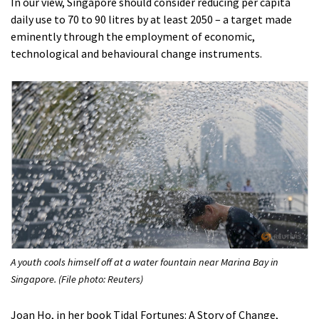
In our view, Singapore should consider reducing per capita
daily use to 70 to 90 litres by at least 2050 – a target made
eminently through the employment of economic,
technological and behavioural change instruments.
A youth cools himself off at a water fountain near Marina Bay in
Singapore. (File photo: Reuters)
Joan Ho, in her book Tidal Fortunes: A Story of Change,