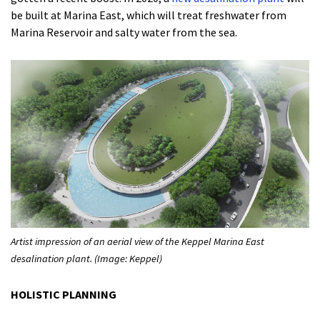
be built at Marina East, which will treat freshwater from
Marina Reservoir and salty water from the sea.
Artist impression of an aerial view of the Keppel Marina East
desalination plant. (Image: Keppel)
HOLISTIC PLANNING