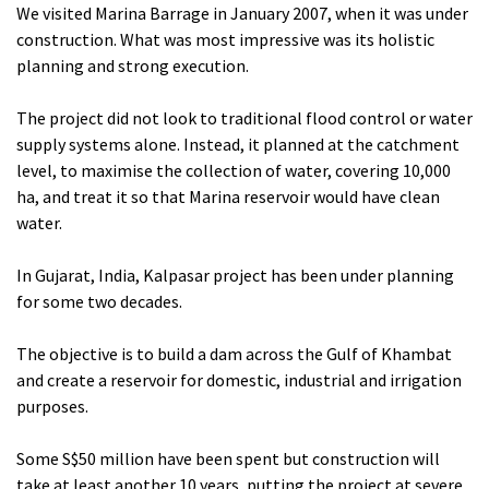
We visited Marina Barrage in January 2007, when it was under
construction. What was most impressive was its holistic
planning and strong execution.
The project did not look to traditional flood control or water
supply systems alone. Instead, it planned at the catchment
level, to maximise the collection of water, covering 10,000
ha, and treat it so that Marina reservoir would have clean
water.
In Gujarat, India, Kalpasar project has been under planning
for some two decades.
The objective is to build a dam across the Gulf of Khambat
and create a reservoir for domestic, industrial and irrigation
purposes.
Some S$50 million have been spent but construction will
take at least another 10 years, putting the project at severe