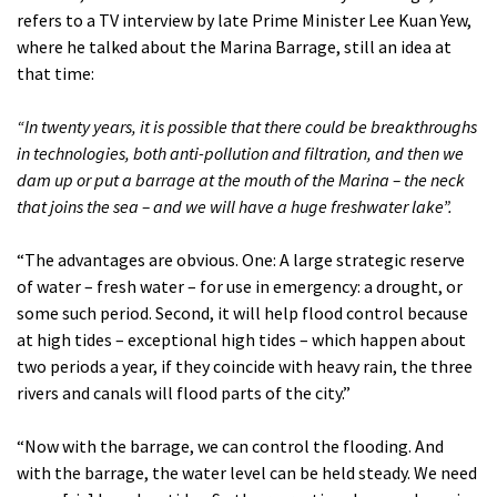
refers to a TV interview by late Prime Minister Lee Kuan Yew,
where he talked about the Marina Barrage, still an idea at
that time:
“In twenty years, it is possible that there could be breakthroughs
in technologies, both anti-pollution and filtration, and then we
dam up or put a barrage at the mouth of the Marina – the neck
that joins the sea – and we will have a huge freshwater lake”.
“The advantages are obvious. One: A large strategic reserve
of water – fresh water – for use in emergency: a drought, or
some such period. Second, it will help flood control because
at high tides – exceptional high tides – which happen about
two periods a year, if they coincide with heavy rain, the three
rivers and canals will flood parts of the city.”
“Now with the barrage, we can control the flooding. And
with the barrage, the water level can be held steady. We need