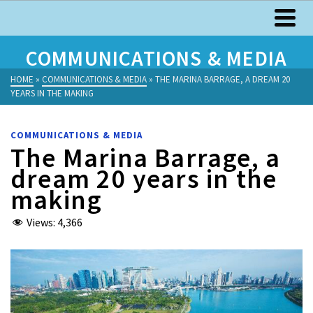
COMMUNICATIONS & MEDIA
HOME
»
COMMUNICATIONS & MEDIA
»
THE MARINA BARRAGE, A DREAM 20
YEARS IN THE MAKING
COMMUNICATIONS & MEDIA
The Marina Barrage, a
dream 20 years in the
making
Views:
4,366