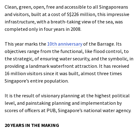
Clean, green, open, free and accessible to all Singaporeans
and visitors, built at a cost of S$226 million, this impressive
infrastructure, with a breath-taking view of the sea, was
completed only in four years in 2008.
This year marks the
10th anniversary
of the Barrage. Its
objectives range from the functional, like flood control, to
the strategic, of ensuring water security, and the symbolic, in
providing a landmark waterfront attraction. It has received
16 million visitors since it was built, almost three times
Singapore’s entire population.
It is the result of visionary planning at the highest political
level, and painstaking planning and implementation by
scores of officers at PUB, Singapore’s national water agency.
20 YEARS IN THE MAKING