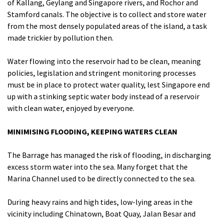
of Kallang, Geylang and Singapore rivers, and Rochor and
Stamford canals. The objective is to collect and store water
from the most densely populated areas of the island, a task
made trickier by pollution then.
Water flowing into the reservoir had to be clean, meaning
policies, legislation and stringent monitoring processes
must be in place to protect water quality, lest Singapore end
up with a stinking septic water body instead of a reservoir
with clean water, enjoyed by everyone.
MINIMISING FLOODING, KEEPING WATERS CLEAN
The Barrage has managed the risk of flooding, in discharging
excess storm water into the sea. Many forget that the
Marina Channel used to be directly connected to the sea.
During heavy rains and high tides, low-lying areas in the
vicinity including Chinatown, Boat Quay, Jalan Besar and