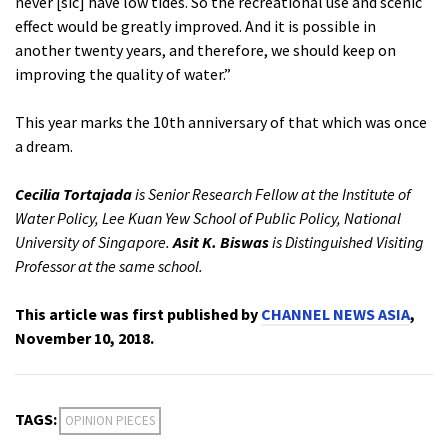
never [sic] have low tides. So the recreational use and scenic
effect would be greatly improved. And it is possible in
another twenty years, and therefore, we should keep on
improving the quality of water.”
This year marks the 10th anniversary of that which was once
a dream.
Cecilia Tortajada
is Senior Research Fellow at the Institute of
Water Policy, Lee Kuan Yew School of Public Policy, National
University of Singapore.
Asit K. Biswas
is Distinguished Visiting
Professor at the same school.
This article was first published by
CHANNEL NEWS ASIA
,
November 10, 2018.
TAGS:
OPINION PIECES