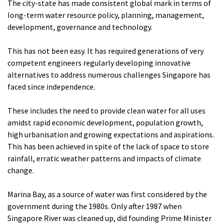
The city-state has made consistent global mark in terms of
long-term water resource policy, planning, management,
development, governance and technology.
This has not been easy. It has required generations of very
competent engineers regularly developing innovative
alternatives to address numerous challenges Singapore has
faced since independence.
These includes the need to provide clean water for all uses
amidst rapid economic development, population growth,
high urbanisation and growing expectations and aspirations.
This has been achieved in spite of the lack of space to store
rainfall, erratic weather patterns and impacts of climate
change.
Marina Bay, as a source of water was first considered by the
government during the 1980s. Only after 1987 when
Singapore River was cleaned up, did founding Prime Minister