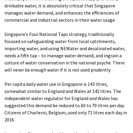
drinkable water, it is absolutely critical that Singapore
manages water demand, and enhances the efficiencies of
commercial and industrial sectors in their water usage.
Singapore’s Four National Taps strategy, traditionally
focused on safeguarding water from local catchments,
importing water, and using NEWater and desalinated water,
needs a fifth tap – to manage water demand, and ingrain a
culture of water conservation in the national psyche. There
will never be enough water if it is not used prudently.
Per capita daily water use in Singapore is 143 litres,
somewhat similar to England and Wales at 142 litres. The
independent water regulator for England and Wales has
suggested this demand be reduced to 60 to 70 litres per day.
Citizens of Charleroi, Belgium, used only 71 litres each day in
2016.