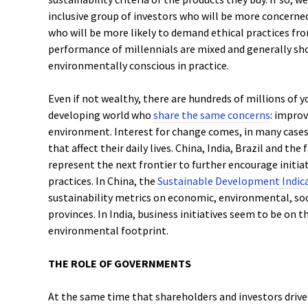
inclusive group of investors who will be more concerne
who will be more likely to demand ethical practices fr
performance of millennials are mixed and generally sh
environmentally conscious in practice.
Even if not wealthy, there are hundreds of millions of
developing world who
share the same concerns
: improv
environment. Interest for change comes, in many case
that affect their daily lives. China, India, Brazil and t
represent the next frontier to further encourage initia
practices. In China, the
Sustainable Development Indic
sustainability metrics on economic, environmental, soci
provinces. In India, business initiatives seem to be on t
environmental footprint.
THE ROLE OF GOVERNMENTS
At the same time that shareholders and investors drive 