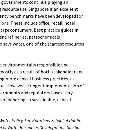
of governments continue playing an
g resource use. Singapore is an excellent
ciency benchmarks have been developed for
ions.
These include office, retail, hotel,
large consumers. Best practice guides in
and refineries, petrochemicals
o save water, one of the scarcest resources
re environmentally responsible and
 mostly as a result of both stakeholder and
g more ethical business practices, as
gion. However, stringent implementation of
overnments and regulators have a very
s of adhering to sustainable, ethical
f Water Policy, Lee Kuan Yew School of Public
nal of Water Resources Development. She has