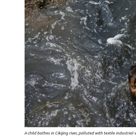
A child bathes in Cikijing river, polluted with textile industria