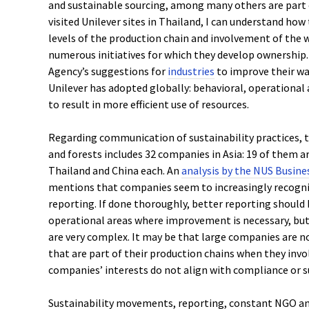
and sustainable sourcing, among many others are part 
visited Unilever sites in Thailand, I can understand how 
levels of the production chain and involvement of the
numerous initiatives for which they develop ownership
Agency’s suggestions for
industries
to improve their wa
Unilever has adopted globally: behavioral, operationa
to result in more efficient use of resources.
Regarding communication of sustainability practices,
and forests includes 32 companies in Asia: 19 of them ar
Thailand and China each. An
analysis by the NUS Busine
mentions that companies seem to increasingly recogni
reporting. If done thoroughly, better reporting should 
operational areas where improvement is necessary, but
are very complex. It may be that large companies are 
that are part of their production chains when they invo
companies’ interests do not align with compliance or s
Sustainability movements, reporting, constant NGO an