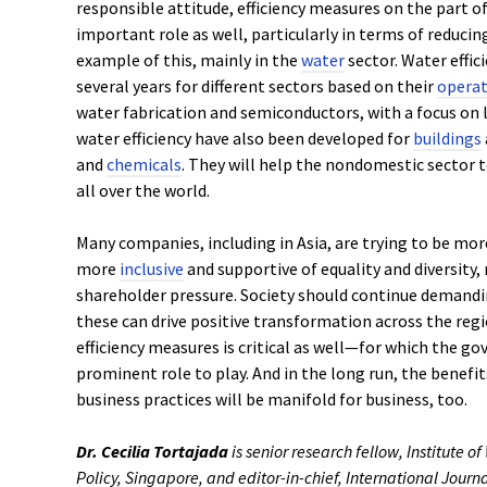
responsible attitude, efficiency measures on the part 
important role as well, particularly in terms of reducin
example of this, mainly in the
water
sector. Water effi
several years for different sectors based on their
operat
water fabrication and semiconductors, with a focus on 
water efficiency have also been developed for
buildings
and
chemicals
. They will help the nondomestic sector t
all over the world.
Many companies, including in Asia, are trying to be mo
more
inclusive
and supportive of equality and diversity,
shareholder pressure. Society should continue demandin
these can drive positive transformation across the re
efficiency measures is critical as well—for which the g
prominent role to play. And in the long run, the benefit
business practices will be manifold for business, too.
Dr. Cecilia Tortajada
is senior research fellow, Institute o
Policy, Singapore, and editor-in-chief, International Jour