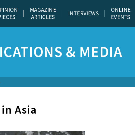
PINION
MAGAZINE
ONLINE
INTERVIEWS
PIECES
ARTICLES
EVENTS
CATIONS & MEDIA
A
 in Asia