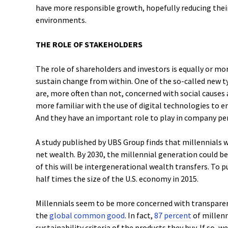
have more responsible growth, hopefully reducing the
environments.
THE ROLE OF STAKEHOLDERS
The role of shareholders and investors is equally or m
sustain change from within. One of the so-called new t
are, more often than not, concerned with social causes
more familiar with the use of digital technologies to e
And they have an important role to play in company p
A study published by UBS Group finds that millennials w
net wealth. By 2030, the millennial generation could b
of this will be intergenerational wealth transfers. To put
half times the size of the U.S. economy in 2015.
Millennials seem to be more concerned with transparen
the
global common good
. In fact,
87 percent
of millenn
sustainability criteria of the products they buy. If so,