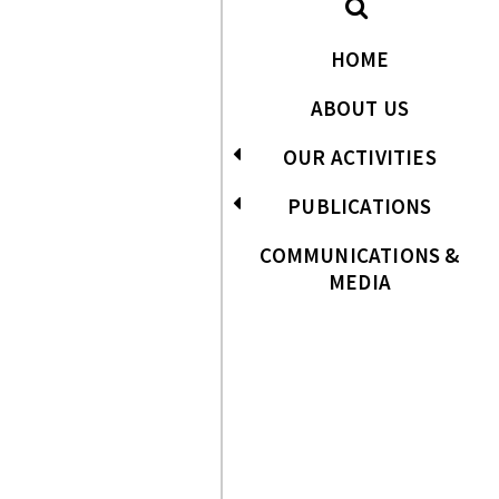
HOME
ABOUT US
OUR ACTIVITIES
PUBLICATIONS
COMMUNICATIONS &
MEDIA