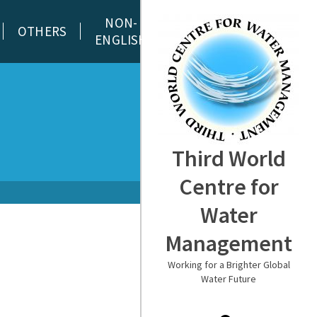
NON-
OTHERS
ENGLISH
Third World
Centre for
Water
Management
Working for a Brighter Global
Water Future