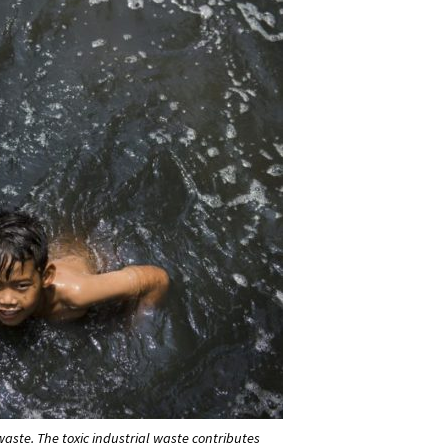
l waste. The toxic industrial waste contributes