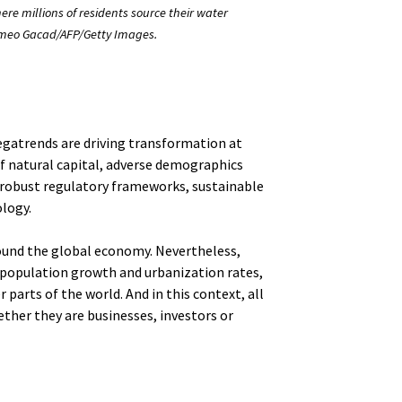
here millions of residents source their water
Romeo Gacad/AFP/Getty Images.
megatrends are driving transformation at
of natural capital, adverse demographics
robust regulatory frameworks, sustainable
logy.
ound the global economy. Nevertheless,
 population growth and urbanization rates,
r parts of the world. And in this context, all
ther they are businesses, investors or