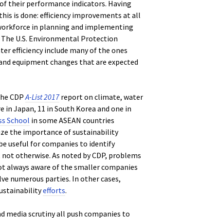
of their performance indicators. Having
this is done: efficiency improvements at all
 workforce in planning and implementing
. The U.S. Environmental Protection
ter efficiency include many of the ones
l and equipment changes that are expected
 the CDP
A-List 2017
report on climate, water
e in Japan, 11 in South Korea and one in
ss School
in some ASEAN countries
ze the importance of sustainability
be useful for companies to identify
 not otherwise. As noted by CDP, problems
not always aware of the smaller companies
lve numerous parties. In other cases,
ustainability
efforts
.
d media scrutiny all push companies to