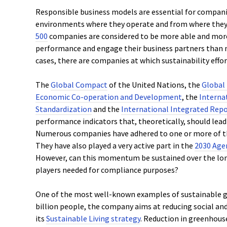
Responsible business models are essential for compan
environments where they operate and from where they 
500
companies are considered to be more able and more 
performance and engage their business partners than 
cases, there are companies at which sustainability effor
The
Global Compact
of the United Nations, the
Global 
Economic Co-operation and Development
, the
Interna
Standardization
and the
International Integrated Repo
performance indicators that, theoretically, should lead 
Numerous companies have adhered to one or more of t
They have also played a very active part in the
2030 Age
However, can this momentum be sustained over the long
players needed for compliance purposes?
One of the most well-known examples of sustainable 
billion people, the company aims at reducing social a
its
Sustainable Living strategy
. Reduction in greenhous