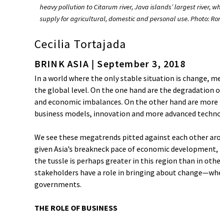
heavy pollution to Citarum river, Java islands’ largest river, w
supply for agricultural, domestic and personal use. Photo: 
Cecilia Tortajada
BRINK ASIA | September 3, 2018
In a world where the only stable situation is change, 
the global level. On the one hand are the degradation 
and economic imbalances. On the other hand are more 
business models, innovation and more advanced techno
We see these megatrends pitted against each other ar
given Asia’s breakneck pace of economic development,
the tussle is perhaps greater in this region than in othe
stakeholders have a role in bringing about change—whe
governments.
THE ROLE OF BUSINESS