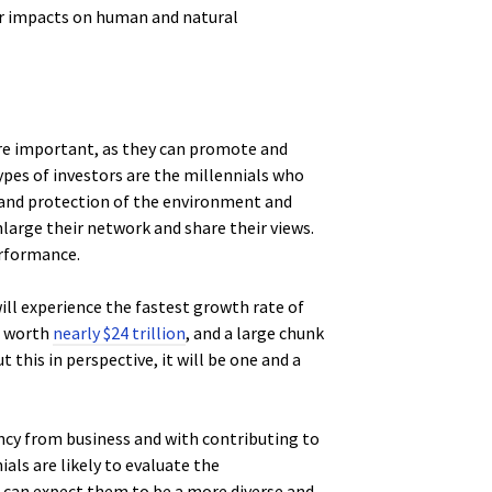
ir impacts on human and natural
ore important, as they can promote and
ypes of investors are the millennials who
 and protection of the environment and
nlarge their network and share their views.
erformance.
ill experience the fastest growth rate of
e worth
nearly $24 trillion
, and a large chunk
 this in perspective, it will be one and a
cy from business and with contributing to
ials are likely to evaluate the
 we can expect them to be a more diverse and