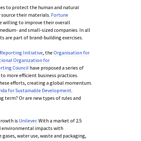
ies to protect the human and natural
source their materials.
Fortune
willing to improve their overall
medium- and small-sized companies. In all
ts are part of brand-building exercises.
Reporting Initiative
, the
Organisation for
tional Organization for
rting Council
have proposed a series of
to more efficient business practices.
hese efforts, creating a global momentum.
nda for Sustainable Development
.
 term? Or are new types of rules and
growth is
Unilever
. With a market of 2.5
nd environmental impacts with
e gases, water use, waste and packaging,