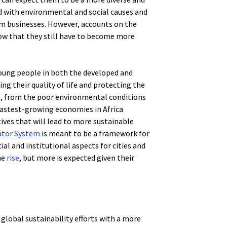
d with environmental and social causes and
om businesses. However, accounts on the
ow that they still have to become more
 young people in both the developed and
ing their quality of life and protecting the
s, from the poor environmental conditions
he fastest-growing economies in Africa
tives that will lead to more sustainable
ator System
is meant to be a framework for
al and institutional aspects for cities and
he
rise
, but more is expected given their
global sustainability efforts with a more