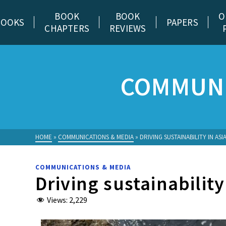
BOOK
BOOK
O
BOOKS
PAPERS
CHAPTERS
REVIEWS
COMMUNI
HOME
»
COMMUNICATIONS & MEDIA
»
DRIVING SUSTAINABILITY IN ASI
COMMUNICATIONS & MEDIA
Driving sustainability
Views:
2,229