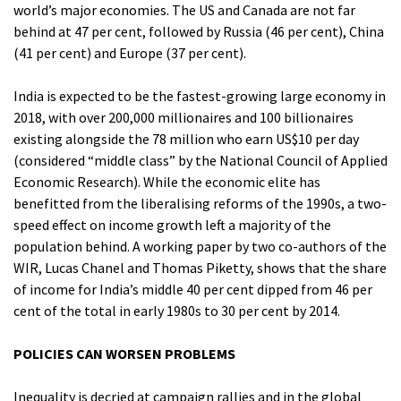
world’s major economies. The US and Canada are not far
behind at 47 per cent, followed by Russia (46 per cent), China
(41 per cent) and Europe (37 per cent).
India is expected to be the fastest-growing large economy in
2018, with over 200,000 millionaires and 100 billionaires
existing alongside the 78 million who earn US$10 per day
(considered “middle class” by the National Council of Applied
Economic Research). While the economic elite has
benefitted from the liberalising reforms of the 1990s, a two-
speed effect on income growth left a majority of the
population behind. A working paper by two co-authors of the
WIR, Lucas Chanel and Thomas Piketty, shows that the share
of income for India’s middle 40 per cent dipped from 46 per
cent of the total in early 1980s to 30 per cent by 2014.
POLICIES CAN WORSEN PROBLEMS
Inequality is decried at campaign rallies and in the global