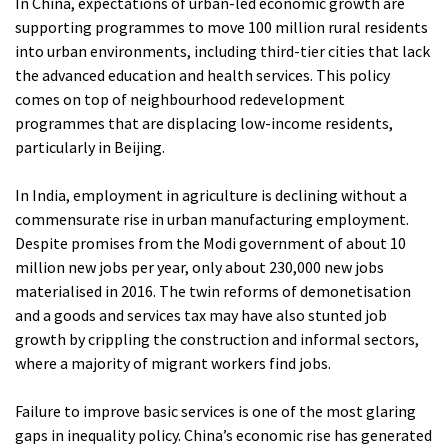
In China, expectations of urban-led economic growth are
supporting programmes to move 100 million rural residents
into urban environments, including third-tier cities that lack
the advanced education and health services. This policy
comes on top of neighbourhood redevelopment
programmes that are displacing low-income residents,
particularly in Beijing.
In India, employment in agriculture is declining without a
commensurate rise in urban manufacturing employment.
Despite promises from the Modi government of about 10
million new jobs per year, only about 230,000 new jobs
materialised in 2016. The twin reforms of demonetisation
and a goods and services tax may have also stunted job
growth by crippling the construction and informal sectors,
where a majority of migrant workers find jobs.
Failure to improve basic services is one of the most glaring
gaps in inequality policy. China’s economic rise has generated