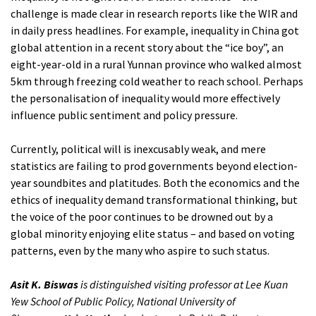
challenge is made clear in research reports like the WIR and
in daily press headlines. For example, inequality in China got
global attention in a recent story about the “ice boy”, an
eight-year-old in a rural Yunnan province who walked almost
5km through freezing cold weather to reach school. Perhaps
the personalisation of inequality would more effectively
influence public sentiment and policy pressure.
Currently, political will is inexcusably weak, and mere
statistics are failing to prod governments beyond election-
year soundbites and platitudes. Both the economics and the
ethics of inequality demand transformational thinking, but
the voice of the poor continues to be drowned out by a
global minority enjoying elite status – and based on voting
patterns, even by the many who aspire to such status.
Asit K. Biswas
is distinguished visiting professor at Lee Kuan
Yew School of Public Policy, National University of