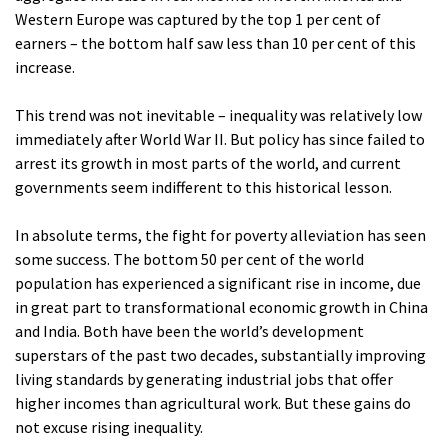
Western Europe was captured by the top 1 per cent of
earners – the bottom half saw less than 10 per cent of this
increase.
This trend was not inevitable – inequality was relatively low
immediately after World War II. But policy has since failed to
arrest its growth in most parts of the world, and current
governments seem indifferent to this historical lesson.
In absolute terms, the fight for poverty alleviation has seen
some success. The bottom 50 per cent of the world
population has experienced a significant rise in income, due
in great part to transformational economic growth in China
and India. Both have been the world’s development
superstars of the past two decades, substantially improving
living standards by generating industrial jobs that offer
higher incomes than agricultural work. But these gains do
not excuse rising inequality.