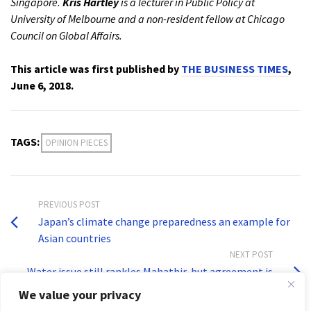
Singapore.
Kris Hartley
is a lecturer in Public Policy at
University of Melbourne and a non-resident fellow at Chicago
Council on Global Affairs.
This article was first published by
THE BUSINESS TIMES
,
June 6, 2018.
TAGS:
OPINION PIECES
PREVIOUS POST
Japan’s climate change preparedness an example for
Asian countries
NEXT POST
Water issue still rankles Mahathir, but agreement is
binding: Experts
We value your privacy