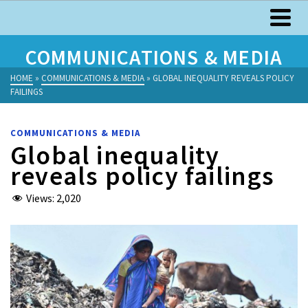
COMMUNICATIONS & MEDIA
HOME
»
COMMUNICATIONS & MEDIA
»
GLOBAL INEQUALITY REVEALS POLICY
FAILINGS
COMMUNICATIONS & MEDIA
Global inequality
reveals policy failings
Views:
2,020