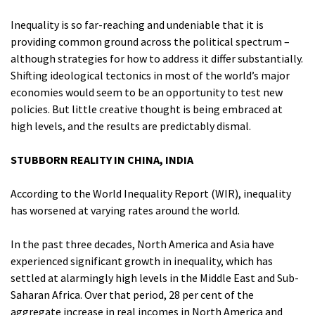
Inequality is so far-reaching and undeniable that it is
providing common ground across the political spectrum –
although strategies for how to address it differ substantially.
Shifting ideological tectonics in most of the world’s major
economies would seem to be an opportunity to test new
policies. But little creative thought is being embraced at
high levels, and the results are predictably dismal.
STUBBORN REALITY IN CHINA, INDIA
According to the World Inequality Report (WIR), inequality
has worsened at varying rates around the world.
In the past three decades, North America and Asia have
experienced significant growth in inequality, which has
settled at alarmingly high levels in the Middle East and Sub-
Saharan Africa. Over that period, 28 per cent of the
aggregate increase in real incomes in North America and