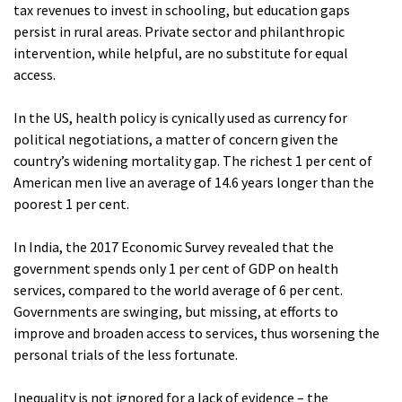
tax revenues to invest in schooling, but education gaps
persist in rural areas. Private sector and philanthropic
intervention, while helpful, are no substitute for equal
access.
In the US, health policy is cynically used as currency for
political negotiations, a matter of concern given the
country’s widening mortality gap. The richest 1 per cent of
American men live an average of 14.6 years longer than the
poorest 1 per cent.
In India, the 2017 Economic Survey revealed that the
government spends only 1 per cent of GDP on health
services, compared to the world average of 6 per cent.
Governments are swinging, but missing, at efforts to
improve and broaden access to services, thus worsening the
personal trials of the less fortunate.
Inequality is not ignored for a lack of evidence – the