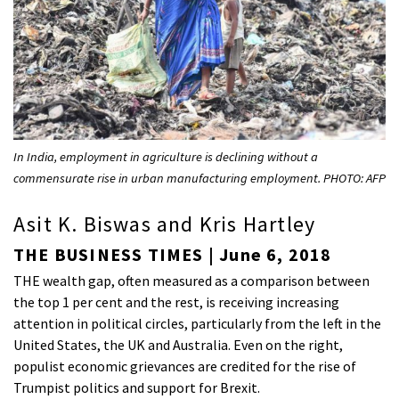
In India, employment in agriculture is declining without a
commensurate rise in urban manufacturing employment. PHOTO: AFP
Asit K. Biswas and Kris Hartley
THE BUSINESS TIMES | June 6, 2018
THE wealth gap, often measured as a comparison between
the top 1 per cent and the rest, is receiving increasing
attention in political circles, particularly from the left in the
United States, the UK and Australia. Even on the right,
populist economic grievances are credited for the rise of
Trumpist politics and support for Brexit.