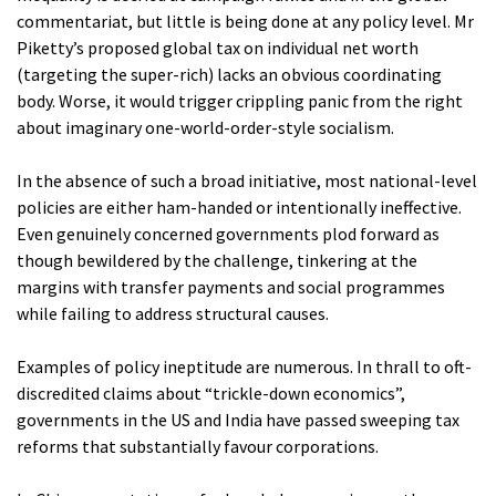
commentariat, but little is being done at any policy level. Mr
Piketty’s proposed global tax on individual net worth
(targeting the super-rich) lacks an obvious coordinating
body. Worse, it would trigger crippling panic from the right
about imaginary one-world-order-style socialism.
In the absence of such a broad initiative, most national-level
policies are either ham-handed or intentionally ineffective.
Even genuinely concerned governments plod forward as
though bewildered by the challenge, tinkering at the
margins with transfer payments and social programmes
while failing to address structural causes.
Examples of policy ineptitude are numerous. In thrall to oft-
discredited claims about “trickle-down economics”,
governments in the US and India have passed sweeping tax
reforms that substantially favour corporations.