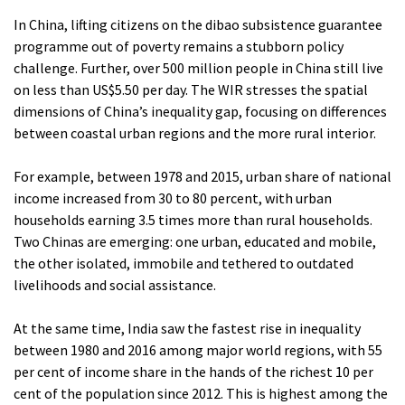
In China, lifting citizens on the dibao subsistence guarantee
programme out of poverty remains a stubborn policy
challenge. Further, over 500 million people in China still live
on less than US$5.50 per day. The WIR stresses the spatial
dimensions of China’s inequality gap, focusing on differences
between coastal urban regions and the more rural interior.
For example, between 1978 and 2015, urban share of national
income increased from 30 to 80 percent, with urban
households earning 3.5 times more than rural households.
Two Chinas are emerging: one urban, educated and mobile,
the other isolated, immobile and tethered to outdated
livelihoods and social assistance.
At the same time, India saw the fastest rise in inequality
between 1980 and 2016 among major world regions, with 55
per cent of income share in the hands of the richest 10 per
cent of the population since 2012. This is highest among the